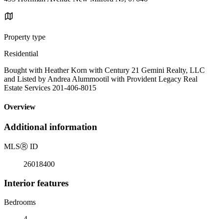
Property type
Residential
Bought with Heather Korn with Century 21 Gemini Realty, LLC
and Listed by Andrea Alummootil with Provident Legacy Real
Estate Services 201-406-8015
Overview
Additional information
MLS
Ⓡ
ID
26018400
Interior features
Bedrooms
4