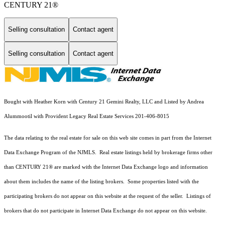
CENTURY 21®
Selling consultation
Contact agent
Selling consultation
Contact agent
Bought with Heather Korn with Century 21 Gemini Realty, LLC and Listed by Andrea
Alummootil with Provident Legacy Real Estate Services 201-406-8015
The data relating to the real estate for sale on this web site comes in part from the Internet
Data Exchange Program of the NJMLS. Real estate listings held by brokerage firms other
than CENTURY 21® are marked with the Internet Data Exchange logo and information
about them includes the name of the listing brokers. Some properties listed with the
participating brokers do not appear on this website at the request of the seller. Listings of
brokers that do not participate in Internet Data Exchange do not appear on this website.