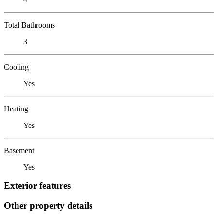
Total Bathrooms
3
Cooling
Yes
Heating
Yes
Basement
Yes
Exterior features
Other property details