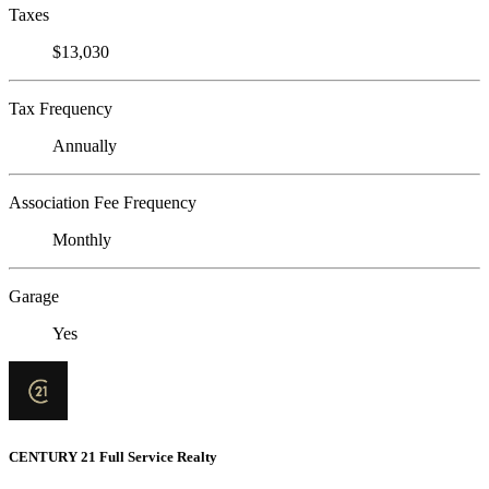
Taxes
$13,030
Tax Frequency
Annually
Association Fee Frequency
Monthly
Garage
Yes
CENTURY 21 Full Service Realty