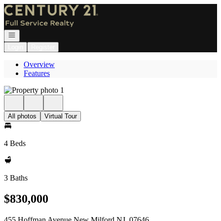
Go to: Homepage
Open navigation
Login
Register
Overview
Features
All photos
Virtual Tour
4 Beds
3 Baths
$830,000
455 Hoffman Avenue New Milford NJ, 07646