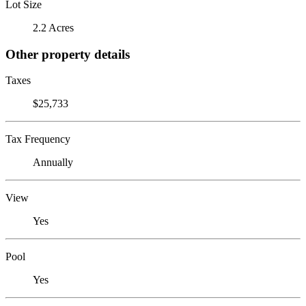
Lot Size
2.2 Acres
Other property details
Taxes
$25,733
Tax Frequency
Annually
View
Yes
Pool
Yes