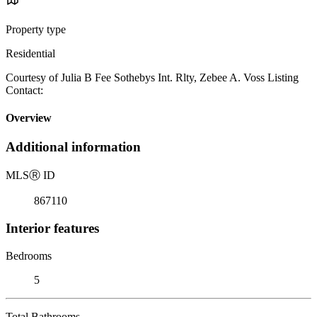
Property type
Residential
Courtesy of Julia B Fee Sothebys Int. Rlty, Zebee A. Voss Listing
Contact:
Overview
Additional information
MLS
Ⓡ
ID
867110
Interior features
Bedrooms
5
Total Bathrooms