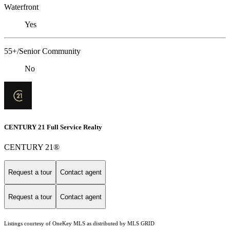
Waterfront
Yes
55+/Senior Community
No
CENTURY 21 Full Service Realty
CENTURY 21®
Request a tour
Contact agent
Request a tour
Contact agent
Listings courtesy of
OneKey MLS
as distributed by MLS GRID