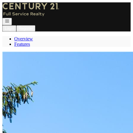
Go to: Homepage
Open navigation
Login
Register
Overview
Features