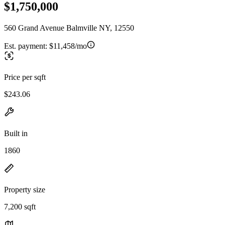
$1,750,000
560 Grand Avenue Balmville NY, 12550
Est. payment:
$11,458/mo
Price per sqft
$243.06
Built in
1860
Property size
7,200 sqft