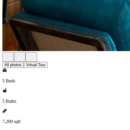
All photos
Virtual Tour
5 Beds
5 Baths
7,200 sqft