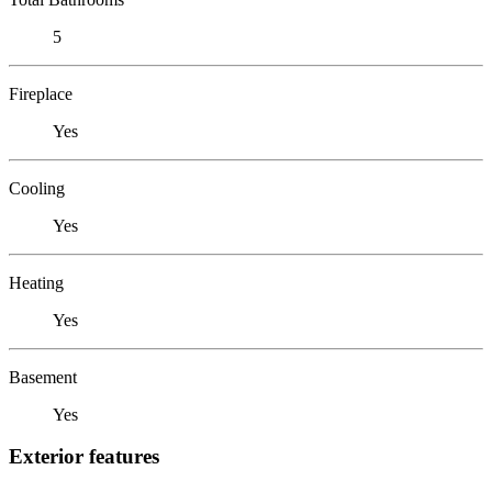
5
Fireplace
Yes
Cooling
Yes
Heating
Yes
Basement
Yes
Exterior features