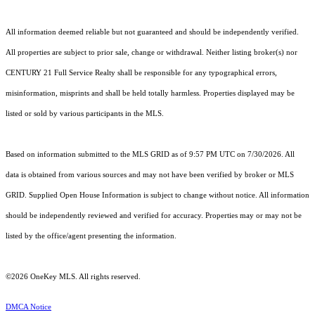
All information deemed reliable but not guaranteed and should be independently verified.
All properties are subject to prior sale, change or withdrawal. Neither listing broker(s) nor
CENTURY 21 Full Service Realty shall be responsible for any typographical errors,
misinformation, misprints and shall be held totally harmless. Properties displayed may be
listed or sold by various participants in the MLS.
Based on information submitted to the MLS GRID as of 9:57 PM UTC on 7/30/2026. All
data is obtained from various sources and may not have been verified by broker or MLS
GRID. Supplied Open House Information is subject to change without notice. All information
should be independently reviewed and verified for accuracy. Properties may or may not be
listed by the office/agent presenting the information.
©2026
OneKey MLS
. All rights reserved.
DMCA Notice