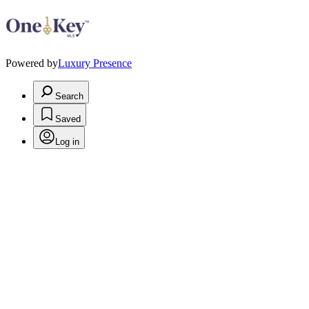
Powered by
Luxury Presence
Search
Saved
Log in