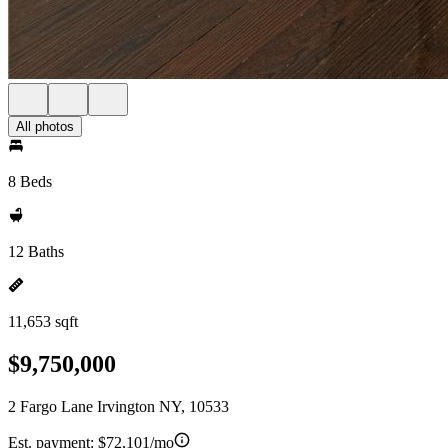
All photos
8 Beds
12 Baths
11,653 sqft
$9,750,000
2 Fargo Lane Irvington NY, 10533
Est. payment:
$72,101/mo