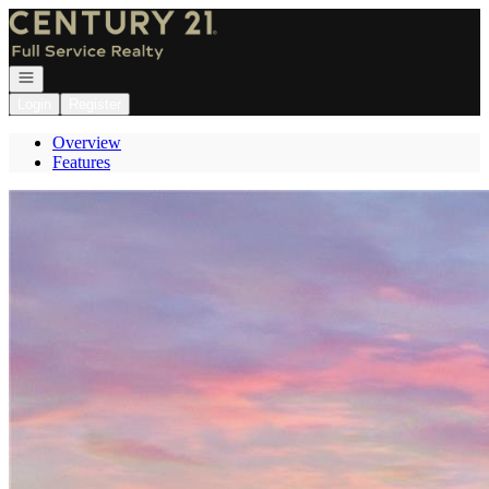
Go to: Homepage
Open navigation
Login
Register
Overview
Features