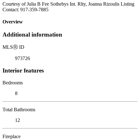
Courtesy of Julia B Fee Sothebys Int. Rlty, Joanna Rizoulis Listing
Contact: 917-359-7885
Overview
Additional information
MLS
Ⓡ
ID
973726
Interior features
Bedrooms
8
Total Bathrooms
12
Fireplace