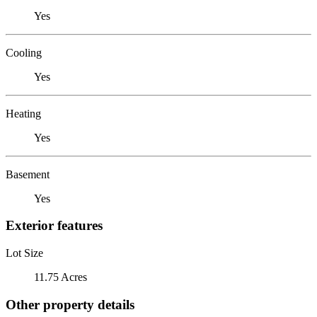
Yes
Cooling
Yes
Heating
Yes
Basement
Yes
Exterior features
Lot Size
11.75 Acres
Other property details