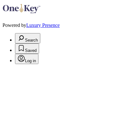
Powered by
Luxury Presence
Search
Saved
Log in