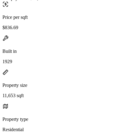
Price per sqft
$836.69
Built in
1929
Property size
11,653 sqft
Property type
Residential