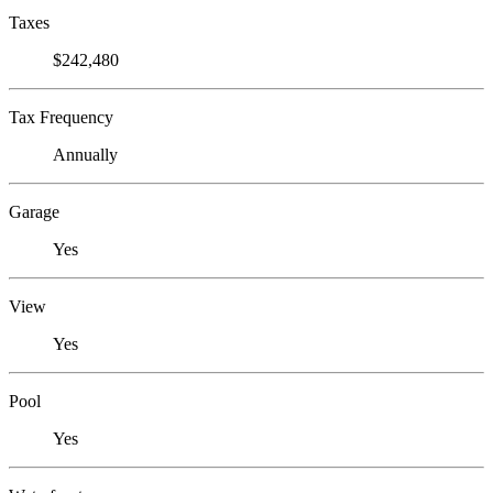
Taxes
$242,480
Tax Frequency
Annually
Garage
Yes
View
Yes
Pool
Yes