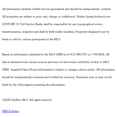
All information deemed reliable but not guaranteed and should be independently verified.
All properties are subject to prior sale, change or withdrawal. Neither listing broker(s) nor
CENTURY 21 Full Service Realty shall be responsible for any typographical errors,
misinformation, misprints and shall be held totally harmless. Properties displayed may be
listed or sold by various participants in the MLS.
Based on information submitted to the MLS GRID as of 9:52 PM UTC on 7/30/2026. All
data is obtained from various sources and may not have been verified by broker or MLS
GRID. Supplied Open House Information is subject to change without notice. All information
should be independently reviewed and verified for accuracy. Properties may or may not be
listed by the office/agent presenting the information.
©2026
OneKey MLS
. All rights reserved.
DMCA Notice