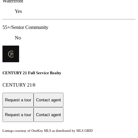
Waterfront
Yes
55+/Senior Community
No
CENTURY 21 Full Service Realty
CENTURY 21®
Request a tour
Contact agent
Request a tour
Contact agent
Listings courtesy of
OneKey MLS
as distributed by MLS GRID