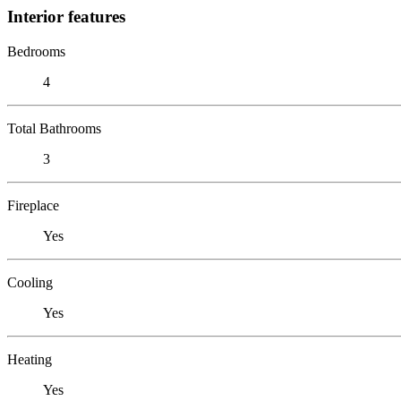
Interior features
Bedrooms
4
Total Bathrooms
3
Fireplace
Yes
Cooling
Yes
Heating
Yes