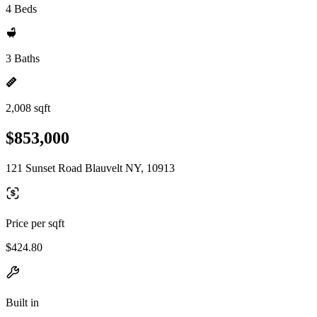
4 Beds
3 Baths
2,008 sqft
$853,000
121 Sunset Road Blauvelt NY, 10913
Price per sqft
$424.80
Built in