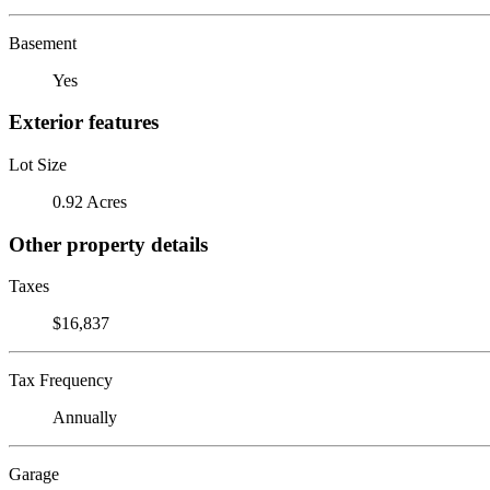
Basement
Yes
Exterior features
Lot Size
0.92 Acres
Other property details
Taxes
$16,837
Tax Frequency
Annually
Garage