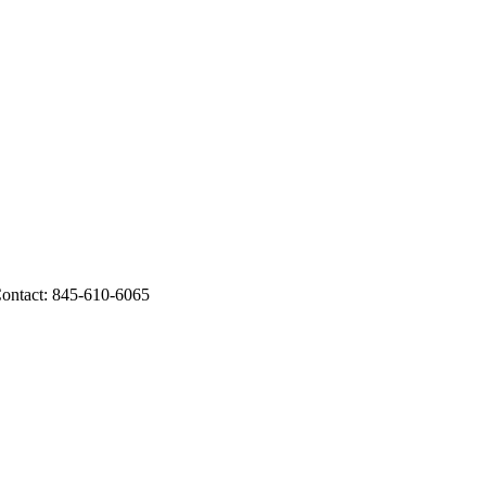
ontact: 845-610-6065