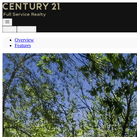
Go to: Homepage
Open navigation
Login
Register
Overview
Features