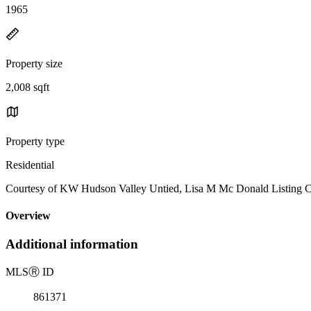
1965
Property size
2,008 sqft
Property type
Residential
Courtesy of KW Hudson Valley Untied, Lisa M Mc Donald Listing C
Overview
Additional information
MLS
Ⓡ
ID
861371