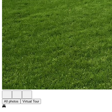
All photos
Virtual Tour