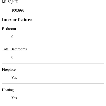
MLS
Ⓡ
ID
1003998
Interior features
Bedrooms
0
Total Bathrooms
0
Fireplace
Yes
Heating
Yes