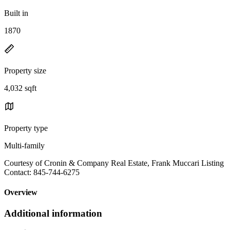
Built in
1870
Property size
4,032 sqft
Property type
Multi-family
Courtesy of Cronin & Company Real Estate, Frank Muccari Listing
Contact: 845-744-6275
Overview
Additional information