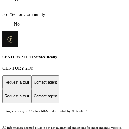
55+/Senior Community
No
CENTURY 21 Full Service Realty
CENTURY 21®
Request a tour
Contact agent
Request a tour
Contact agent
Listings courtesy of
OneKey MLS
as distributed by MLS GRID
All information deemed reliable but not guaranteed and should be independently verified.