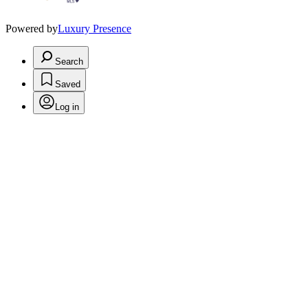
Powered by
Luxury Presence
Search
Saved
Log in