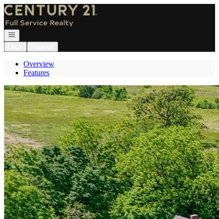
Go to: Homepage
Open navigation
Login
Register
Overview
Features