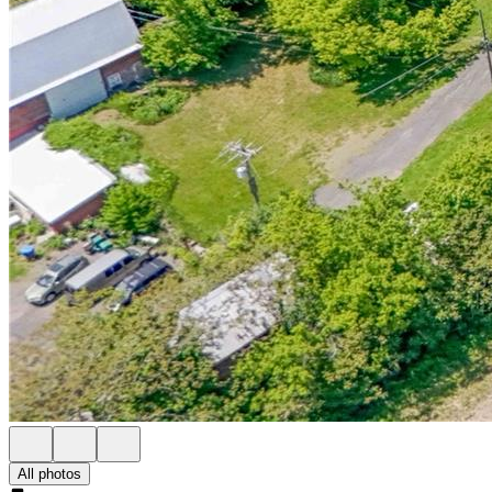
All photos