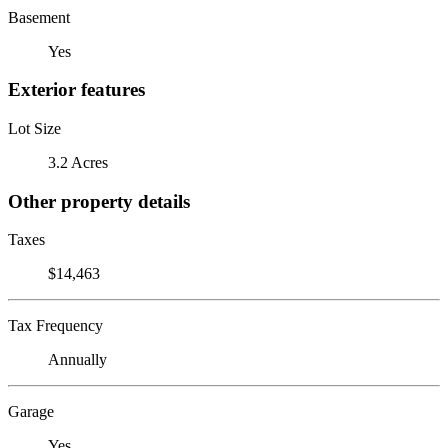
Basement
Yes
Exterior features
Lot Size
3.2 Acres
Other property details
Taxes
$14,463
Tax Frequency
Annually
Garage
Yes