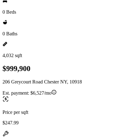
0 Beds
0 Baths
4,032 sqft
$999,900
206 Greycourt Road Chester NY, 10918
Est. payment:
$6,527/mo
Price per sqft
$247.99