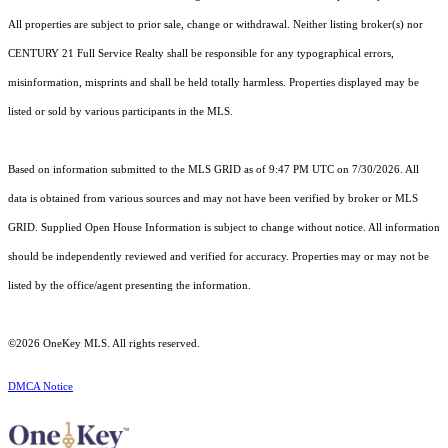
All properties are subject to prior sale, change or withdrawal. Neither listing broker(s) nor
CENTURY 21 Full Service Realty shall be responsible for any typographical errors,
misinformation, misprints and shall be held totally harmless. Properties displayed may be
listed or sold by various participants in the MLS.
Based on information submitted to the MLS GRID as of 9:47 PM UTC on 7/30/2026. All
data is obtained from various sources and may not have been verified by broker or MLS
GRID. Supplied Open House Information is subject to change without notice. All information
should be independently reviewed and verified for accuracy. Properties may or may not be
listed by the office/agent presenting the information.
©2026
OneKey MLS
. All rights reserved.
DMCA Notice