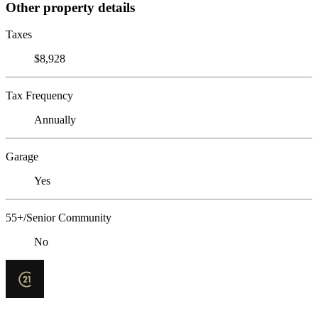
Other property details
Taxes
$8,928
Tax Frequency
Annually
Garage
Yes
55+/Senior Community
No