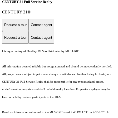
CENTURY 21 Full Service Realty
CENTURY 21®
Request a tour
Contact agent
Request a tour
Contact agent
Listings courtesy of
OneKey MLS
as distributed by MLS GRID
All information deemed reliable but not guaranteed and should be independently verified.
All properties are subject to prior sale, change or withdrawal. Neither listing broker(s) nor
CENTURY 21 Full Service Realty shall be responsible for any typographical errors,
misinformation, misprints and shall be held totally harmless. Properties displayed may be
listed or sold by various participants in the MLS.
Based on information submitted to the MLS GRID as of 9:46 PM UTC on 7/30/2026. All