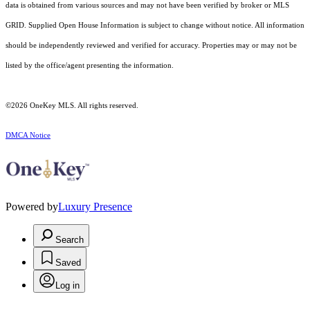
data is obtained from various sources and may not have been verified by broker or MLS
GRID. Supplied Open House Information is subject to change without notice. All information
should be independently reviewed and verified for accuracy. Properties may or may not be
listed by the office/agent presenting the information.
©2026
OneKey MLS
. All rights reserved.
DMCA Notice
Powered by
Luxury Presence
Search
Saved
Log in