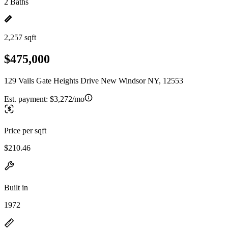
2 Baths
2,257 sqft
$475,000
129 Vails Gate Heights Drive New Windsor NY, 12553
Est. payment:
$3,272/mo
Price per sqft
$210.46
Built in
1972