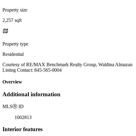
Property size
2,257 sqft
Property type
Residential
Courtesy of RE/MAX Benchmark Realty Group, Waldina Almazan
Listing Contact: 845-565-0004
Overview
Additional information
MLS
Ⓡ
ID
1002813
Interior features