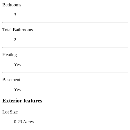
Bedrooms
3
Total Bathrooms
2
Heating
Yes
Basement
Yes
Exterior features
Lot Size
0.23 Acres