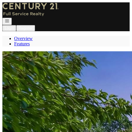
Go to: Homepage
Open navigation
Login
Register
Overview
Features