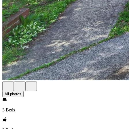
All photos
3 Beds