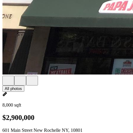
All photos
8,000 sqft
$2,900,000
601 Main Street New Rochelle NY, 10801