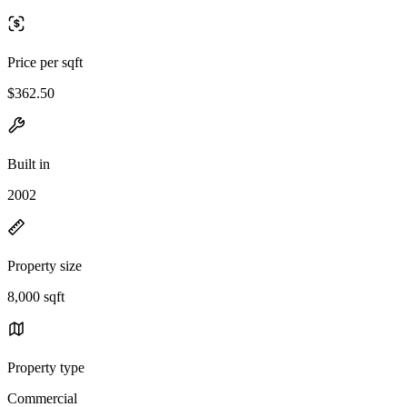
Price per sqft
$362.50
Built in
2002
Property size
8,000 sqft
Property type
Commercial