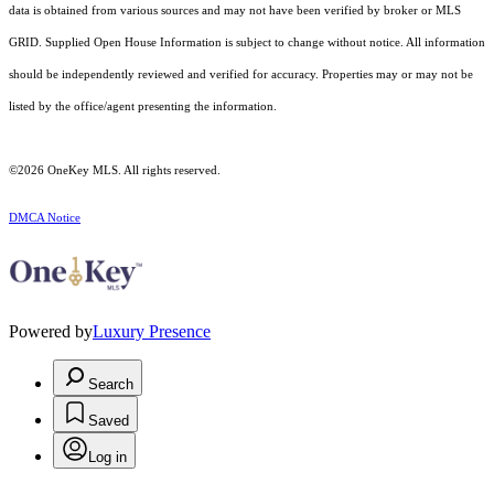
data is obtained from various sources and may not have been verified by broker or MLS
GRID. Supplied Open House Information is subject to change without notice. All information
should be independently reviewed and verified for accuracy. Properties may or may not be
listed by the office/agent presenting the information.
©2026
OneKey MLS
. All rights reserved.
DMCA Notice
Powered by
Luxury Presence
Search
Saved
Log in