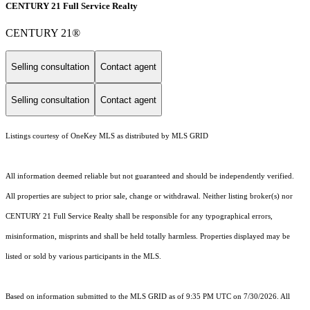
CENTURY 21 Full Service Realty
CENTURY 21®
Selling consultation
Contact agent
Selling consultation
Contact agent
Listings courtesy of
OneKey MLS
as distributed by MLS GRID
All information deemed reliable but not guaranteed and should be independently verified.
All properties are subject to prior sale, change or withdrawal. Neither listing broker(s) nor
CENTURY 21 Full Service Realty shall be responsible for any typographical errors,
misinformation, misprints and shall be held totally harmless. Properties displayed may be
listed or sold by various participants in the MLS.
Based on information submitted to the MLS GRID as of 9:35 PM UTC on 7/30/2026. All