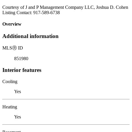
Courtesy of J and P Management Company LLC, Joshua D. Cohen
Listing Contact: 917-589-6738
Overview
Additional information
MLS
Ⓡ
ID
851980
Interior features
Cooling
Yes
Heating
Yes