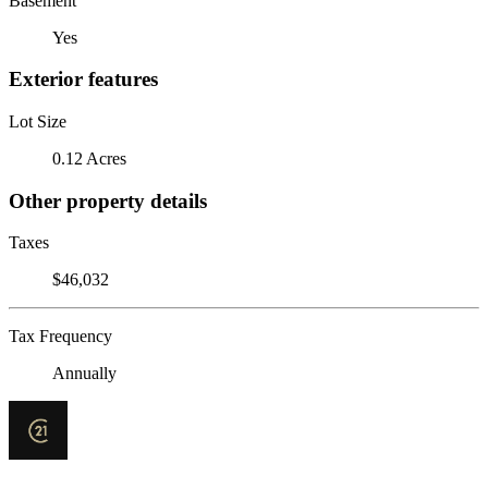
Basement
Yes
Exterior features
Lot Size
0.12 Acres
Other property details
Taxes
$46,032
Tax Frequency
Annually