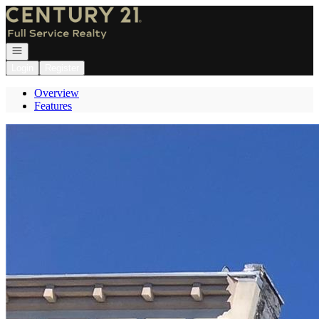
Go to: Homepage
Open navigation
Login
Register
Overview
Features