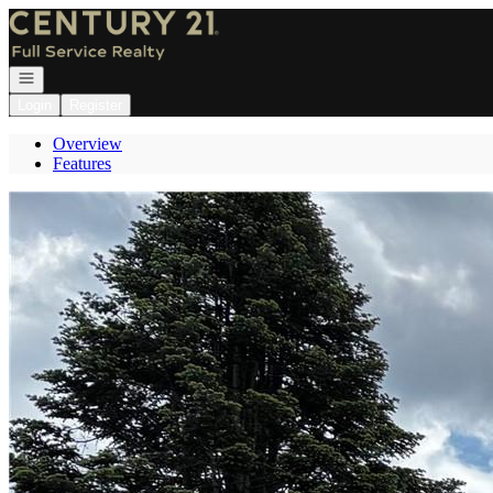
Go to: Homepage
Open navigation
Login
Register
Overview
Features