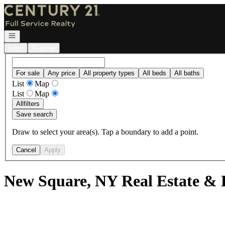
Go to: Homepage
Open navigation
Login
Register
For sale
Any price
All property types
All beds
All baths
List
Map
List
Map
All
filters
Save search
Draw to select your area(s). Tap a boundary to add a point.
Cancel
Apply
New Square, NY Real Estate & 