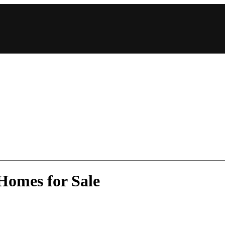
Homes for Sale