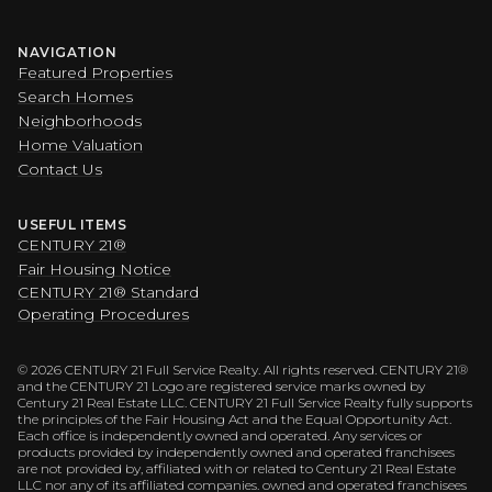
NAVIGATION
Featured Properties
Search Homes
Neighborhoods
Home Valuation
Contact Us
USEFUL ITEMS
CENTURY 21®
Fair Housing Notice
CENTURY 21® Standard
Operating Procedures
©
2026
CENTURY 21 Full Service Realty. All rights reserved. CENTURY 21®
and the CENTURY 21 Logo are registered service marks owned by
Century 21 Real Estate LLC. CENTURY 21 Full Service Realty fully supports
the principles of the Fair Housing Act and the Equal Opportunity Act.
Each office is independently owned and operated. Any services or
products provided by independently owned and operated franchisees
are not provided by, affiliated with or related to Century 21 Real Estate
LLC nor any of its affiliated companies. owned and operated franchisees