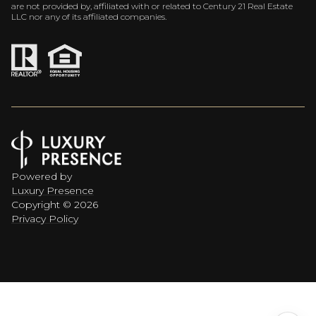
are not provided by, affiliated with or related to Century 21 Real Estate
LLC nor any of its affiliated companies.
Powered by
Luxury Presence
Copyright ©
2026
Privacy Policy