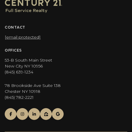
CONTACT
[email protected]
OFFICES
53-B South Main Street
New City NY 10956
(845) 639-1234
78 Brookside Ave Suite 138
Chester NY 10918
(845) 782-2221