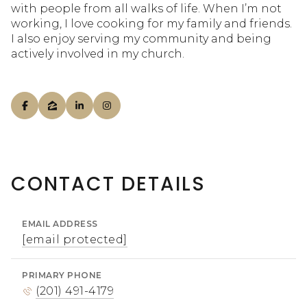
with people from all walks of life. When I’m not
working, I love cooking for my family and friends.
I also enjoy serving my community and being
actively involved in my church.
CONTACT DETAILS
EMAIL ADDRESS
[email protected]
PRIMARY PHONE
(201) 491-4179