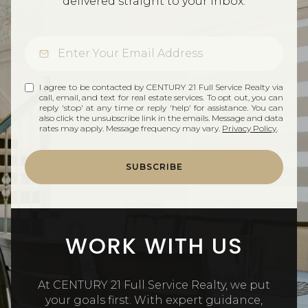
delivered straight to your inbox.
I agree to be contacted by CENTURY 21 Full Service Realty via
call, email, and text for real estate services. To opt out, you can
reply 'stop' at any time or reply 'help' for assistance. You can
also click the unsubscribe link in the emails. Message and data
rates may apply. Message frequency may vary.
Privacy Policy
.
SUBSCRIBE
WORK WITH US
At CENTURY 21 Full Service Realty, we put
your goals first. With expert guidance,