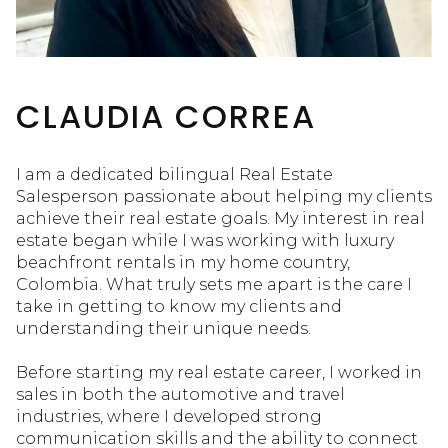
CLAUDIA CORREA
I am a dedicated bilingual Real Estate
Salesperson passionate about helping my clients
achieve their real estate goals. My interest in real
estate began while I was working with luxury
beachfront rentals in my home country,
Colombia. What truly sets me apart is the care I
take in getting to know my clients and
understanding their unique needs.
Before starting my real estate career, I worked in
sales in both the automotive and travel
industries, where I developed strong
communication skills and the ability to connect