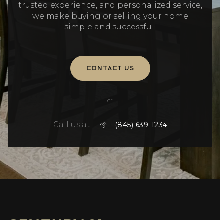
trusted experience, and personalized service,
we make buying or selling your home
simple and successful.
CONTACT US
or
Call us at
(845) 639-1234