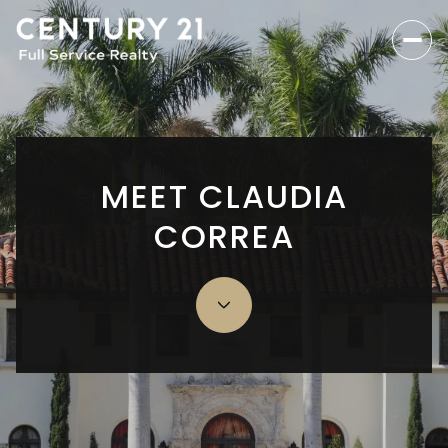
MEET CLAUDIA
CORREA