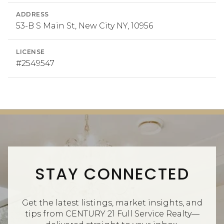
ADDRESS
53-B S Main St, New City NY, 10956
LICENSE
#2549547
STAY CONNECTED
Get the latest listings, market insights, and
tips from CENTURY 21 Full Service Realty—