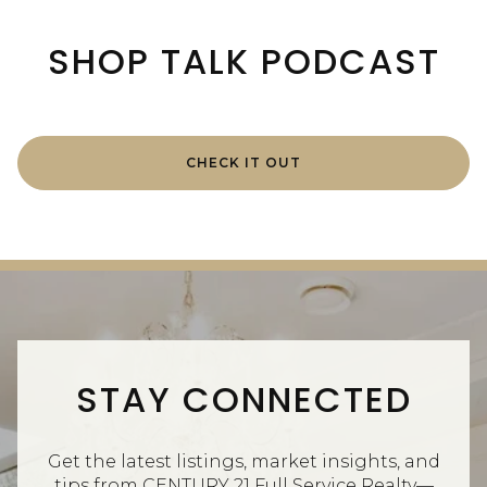
SHOP TALK PODCAST
CHECK IT OUT
STAY CONNECTED
Get the latest listings, market insights, and
tips from CENTURY 21 Full Service Realty—