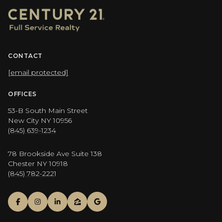
CONTACT
[email protected]
OFFICES
53-B South Main Street
New City NY 10956
(845) 639-1234
78 Brookside Ave Suite 138
Chester NY 10918
(845) 782-2221