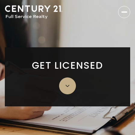
GET LICENSED