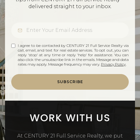
delivered straight to your inbox.
I agree to be contacted by CENTURY 21 Full Service Realty via
call, email, and text for real estate services. To opt out, you can
reply 'stop' at any time or reply 'help' for assistance. You can
also click the unsubscribe link in the emails. Message and data
rates may apply. Message frequency may vary.
Privacy Policy
.
SUBSCRIBE
WORK WITH US
At CENTURY 21 Full Service Realty, we put