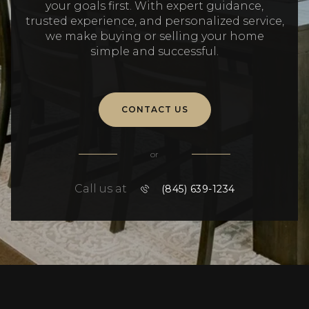
your goals first. With expert guidance,
trusted experience, and personalized service,
we make buying or selling your home
simple and successful.
CONTACT US
or
Call us at
(845) 639-1234