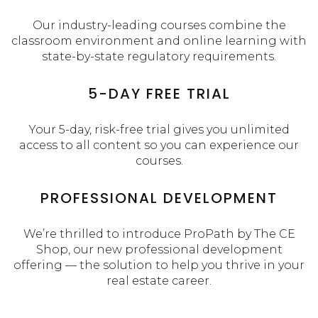
Our industry-leading courses combine the
classroom environment and online learning with
state-by-state regulatory requirements.
5-DAY FREE TRIAL
Your 5-day, risk-free trial gives you unlimited
access to all content so you can experience our
courses.
PROFESSIONAL DEVELOPMENT
We’re thrilled to introduce ProPath by The CE
Shop, our new professional development
offering — the solution to help you thrive in your
real estate career.