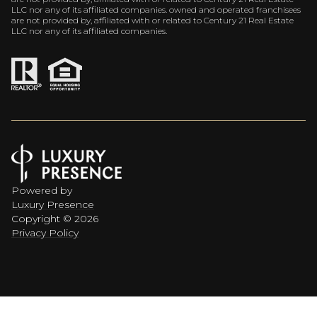
LLC nor any of its affiliated companies. owned and operated franchisees
are not provided by, affiliated with or related to Century 21 Real Estate
LLC nor any of its affiliated companies.
Powered by
Luxury Presence
Copyright ©
2026
Privacy Policy