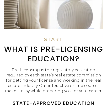
START
WHAT IS PRE-LICENSING
EDUCATION?
Pre-Licensing is the regulatory education
required by each state’s real estate commission
for getting your license and working in the real
estate industry. Our interactive online courses
make it easy while preparing you for your career.
STATE-APPROVED EDUCATION