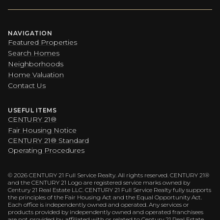
NAVIGATION
Featured Properties
Search Homes
Neighborhoods
Home Valuation
Contact Us
USEFUL ITEMS
CENTURY 21®
Fair Housing Notice
CENTURY 21® Standard
Operating Procedures
©
2026
CENTURY 21 Full Service Realty. All rights reserved. CENTURY 21®
and the CENTURY 21 Logo are registered service marks owned by
Century 21 Real Estate LLC. CENTURY 21 Full Service Realty fully supports
the principles of the Fair Housing Act and the Equal Opportunity Act.
Each office is independently owned and operated. Any services or
products provided by independently owned and operated franchisees
are not provided by, affiliated with or related to Century 21 Real Estate