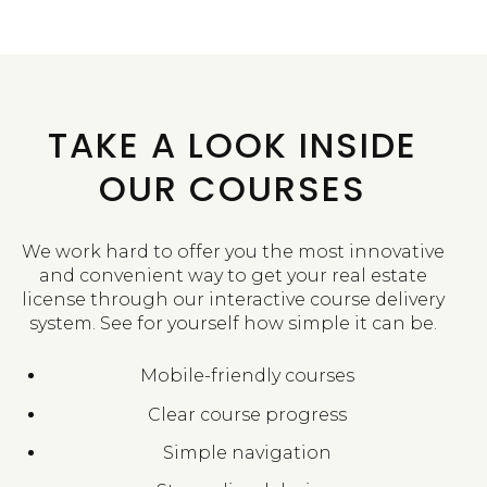
TAKE A LOOK INSIDE
OUR COURSES
We work hard to offer you the most innovative
and convenient way to get your real estate
license through our interactive course delivery
system. See for yourself how simple it can be.
Mobile-friendly courses
Clear course progress
Simple navigation