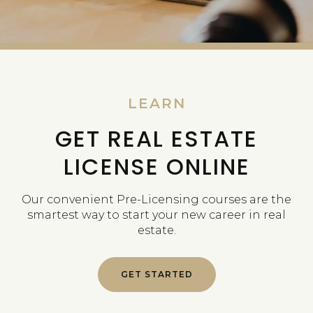
LEARN
GET REAL ESTATE
LICENSE ONLINE
Our convenient Pre-Licensing courses are the
smartest way to start your new career in real
estate.
GET STARTED