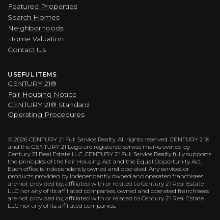
Featured Properties
Search Homes
Neighborhoods
Home Valuation
Contact Us
USEFUL ITEMS
CENTURY 21®
Fair Housing Notice
CENTURY 21® Standard
Operating Procedures
©
2026
CENTURY 21 Full Service Realty. All rights reserved. CENTURY 21®
and the CENTURY 21 Logo are registered service marks owned by
Century 21 Real Estate LLC. CENTURY 21 Full Service Realty fully supports
the principles of the Fair Housing Act and the Equal Opportunity Act.
Each office is independently owned and operated. Any services or
products provided by independently owned and operated franchisees
are not provided by, affiliated with or related to Century 21 Real Estate
LLC nor any of its affiliated companies. owned and operated franchisees
are not provided by, affiliated with or related to Century 21 Real Estate
LLC nor any of its affiliated companies.