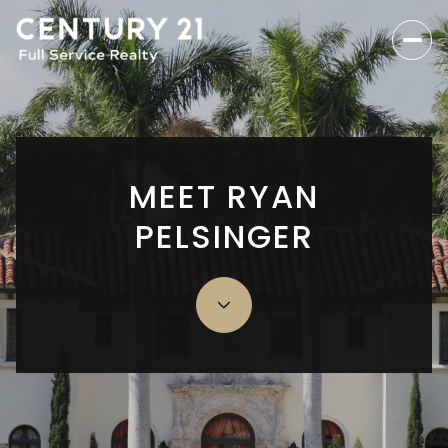
MEET RYAN
PELSINGER