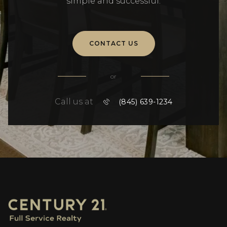
simple and successful.
CONTACT US
or
Call us at
(845) 639-1234