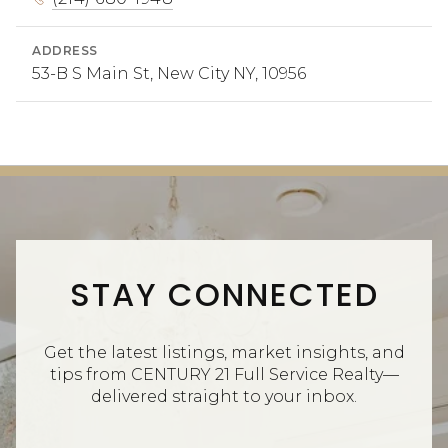
ADDRESS
53-B S Main St, New City NY, 10956
STAY CONNECTED
Get the latest listings, market insights, and
tips from CENTURY 21 Full Service Realty—
delivered straight to your inbox.