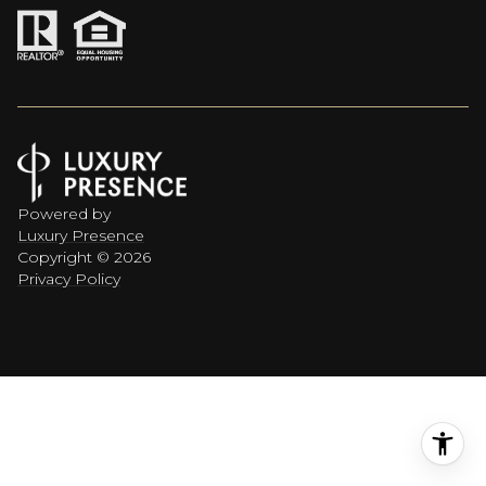
Powered by
Luxury Presence
Copyright ©
2026
Privacy Policy