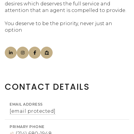
desires which deserves the full service and
attention that an agent is compelled to provide.
You deserve to be the priority, never just an
option
CONTACT DETAILS
EMAIL ADDRESS
[email protected]
PRIMARY PHONE
(214) 680-1948