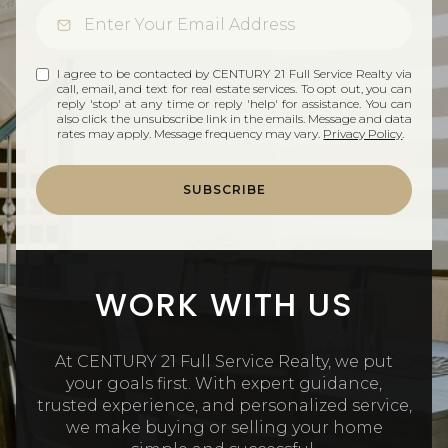
I agree to be contacted by CENTURY 21 Full Service Realty via
call, email, and text for real estate services. To opt out, you can
reply 'stop' at any time or reply 'help' for assistance. You can
also click the unsubscribe link in the emails. Message and data
rates may apply. Message frequency may vary.
Privacy Policy
.
SUBSCRIBE
WORK WITH US
At CENTURY 21 Full Service Realty, we put
your goals first. With expert guidance,
trusted experience, and personalized service,
we make buying or selling your home