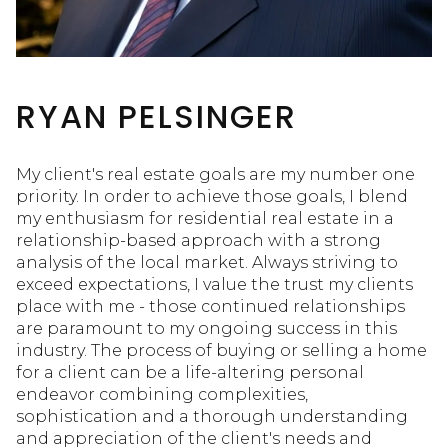
RYAN PELSINGER
My client's real estate goals are my number one
priority. In order to achieve those goals, I blend
my enthusiasm for residential real estate in a
relationship-based approach with a strong
analysis of the local market. Always striving to
exceed expectations, I value the trust my clients
place with me - those continued relationships
are paramount to my ongoing success in this
industry. The process of buying or selling a home
for a client can be a life-altering personal
endeavor combining complexities,
sophistication and a thorough understanding
and appreciation of the client's needs and