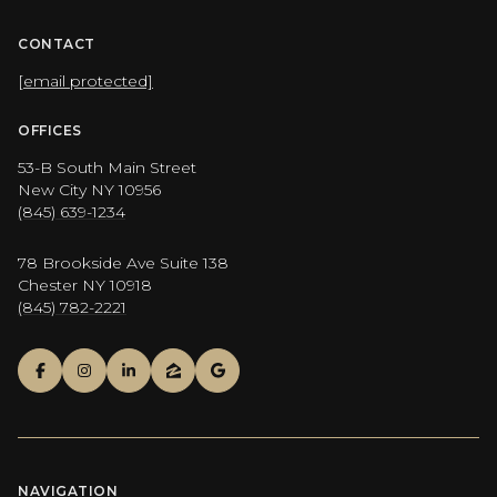
CONTACT
[email protected]
OFFICES
53-B South Main Street
New City NY 10956
(845) 639-1234
78 Brookside Ave Suite 138
Chester NY 10918
(845) 782-2221
NAVIGATION