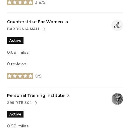
3.8/5
stars
Visit the
Counterstrike For Women
page on Yelp
BARDONIA MALL
SEARCH
ON GOOGLE MAPS
Active
0.69
miles
0 reviews
0/5
stars
Visit the
Personal Training Institute
page on Yelp
295 RTE 304
SEARCH
ON GOOGLE MAPS
Active
0.82
miles