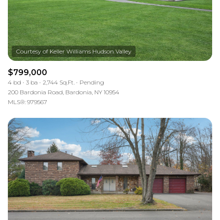
$799,000
4 bd
3 ba
2,744 Sq.Ft.
Pending
200 Bardonia Road, Bardonia, NY 10954
MLS®: 979567