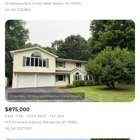
15 Meadowlark Drive, West Nyack, NY 10994
MLS®: 1022852
$875,000
5 bd
3 ba
2,544 Sq.Ft.
For Sale
143 Pineview Avenue, Bardonia, NY 10954
MLS®: 1027093