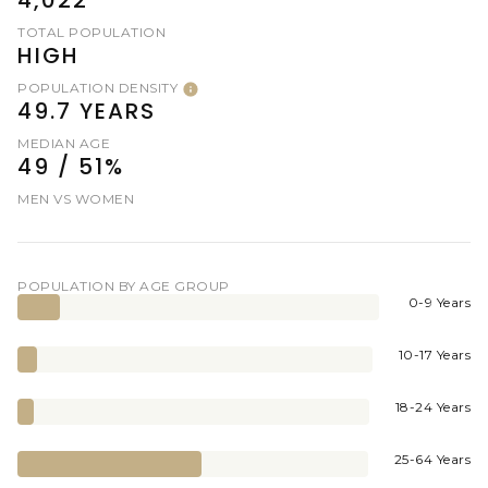
TOTAL POPULATION
HIGH
POPULATION DENSITY
49.7 YEARS
MEDIAN AGE
49 / 51%
MEN VS WOMEN
POPULATION BY AGE GROUP
0-9 Years
10-17 Years
18-24 Years
25-64 Years