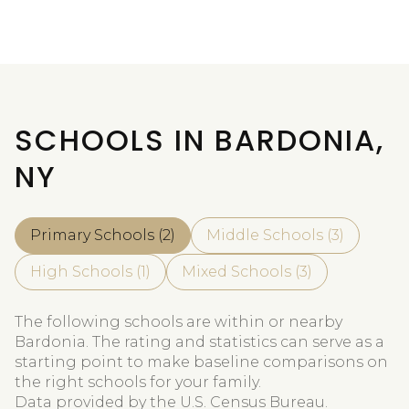
SCHOOLS IN BARDONIA,
NY
Primary Schools (
2
)
Middle Schools (
3
)
High Schools (
1
)
Mixed Schools (
3
)
The following schools are within or nearby
Bardonia. The rating and statistics can serve as a
starting point to make baseline comparisons on
the right schools for your family.