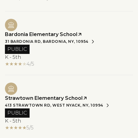
Bardonia Elementary School
31 BARDONIA RD, BARDONIA, NY, 10954
PUBLIC
K - 5th
4/5
Strawtown Elementary School
413 STRAWTOWN RD, WEST NYACK, NY, 10994
PUBLIC
K - 5th
5/5