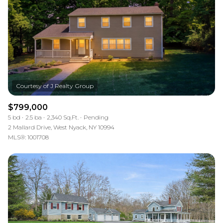
$799,000
5 bd
2.5 ba
2,340 Sq.Ft.
Pending
2 Mallard Drive, West Nyack, NY 10994
MLS®: 1001708