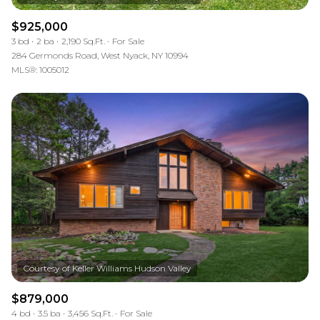
$925,000
3 bd
2 ba
2,190 Sq.Ft.
For Sale
284 Germonds Road, West Nyack, NY 10994
MLS®: 1005012
$879,000
4 bd
3.5 ba
3,456 Sq.Ft.
For Sale