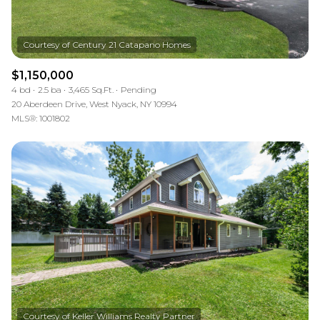
$1,150,000
4 bd
2.5 ba
3,465 Sq.Ft.
Pending
20 Aberdeen Drive, West Nyack, NY 10994
MLS®: 1001802