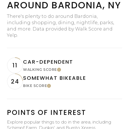
AROUND BARDONIA, NY
There's plenty to do around Bardonia,
including shopping, dining, nightlife, parks,
and more. Data provided by Walk Score and
Yelp.
CAR-DEPENDENT
11
WALKING SCORE
Learn More
SOMEWHAT BIKEABLE
24
BIKE SCORE
Learn More
POINTS OF INTEREST
Explore popular things to do in the area, including
Schimpf Farm, Dunkin', and Burrito Xpress.