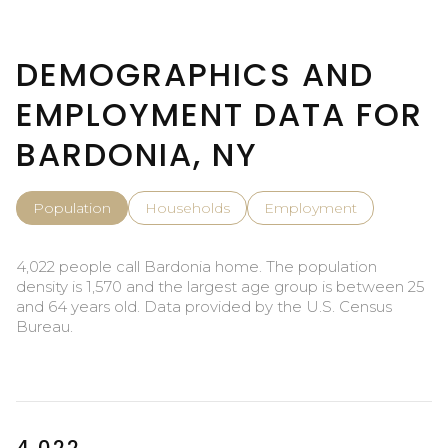
DEMOGRAPHICS AND
EMPLOYMENT DATA FOR
BARDONIA, NY
Population
Households
Employment
4,022 people call Bardonia home. The population
density is 1,570 and the largest age group is
between 25
and 64 years old.
Data provided by the U.S. Census
Bureau.
4,022