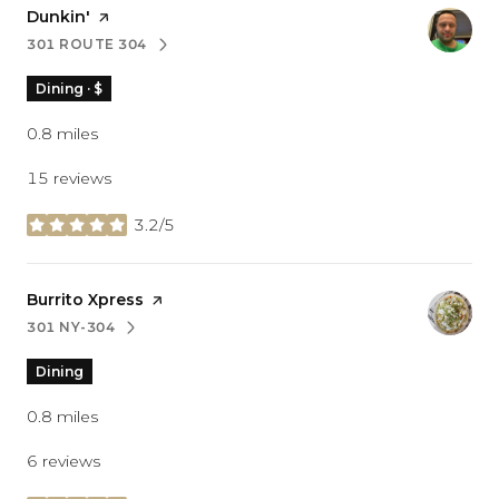
Visit the
Dunkin'
page on Yelp
301 ROUTE 304
SEARCH
ON GOOGLE MAPS
Dining · $
0.8
miles
15 reviews
3.2/5
stars
Visit the
Burrito Xpress
page on Yelp
301 NY-304
SEARCH
ON GOOGLE MAPS
Dining
0.8
miles
6 reviews