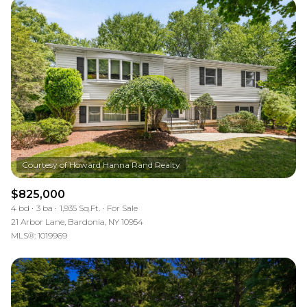
$825,000
4 bd
3 ba
1,935 Sq.Ft.
For Sale
21 Arbor Lane, Bardonia, NY 10954
MLS®: 1019969