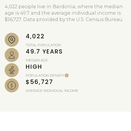
4,022 people live in Bardonia, where the median
age is 49.7 and the average individual income is
$56,727. Data provided by the U.S. Census Bureau.
4,022
TOTAL POPULATION
49.7 YEARS
MEDIAN AGE
HIGH
POPULATION DENSITY
$56,727
AVERAGE INDIVIDUAL INCOME