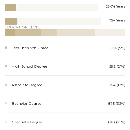
65-74 Years
75+ Years
EDUCATION LEVEL
Less Than 9th Grade
254 (9%)
High School Degree
592 (21%)
Associate Degree
354 (13%)
Bachelor Degree
875 (32%)
Graduate Degree
690 (25%)