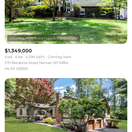
$1,349,000
5 bd
4 ba
4,294 Sq.Ft.
Coming Soon
270 Bardonia Road, Nanuet, NY 10954
MLS®: 1035501