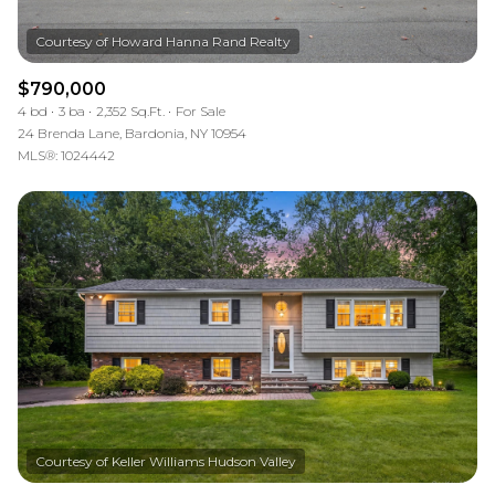
$790,000
4 bd
3 ba
2,352 Sq.Ft.
For Sale
24 Brenda Lane, Bardonia, NY 10954
MLS®: 1024442