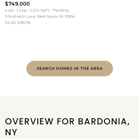
$749,000
4 bd
2.5 ba
2,224 Sq.Ft.
Pending
11 Nuthatch Lane, West Nyack, NY 10994
MLS®: 1018278
SEARCH HOMES IN THE AREA
OVERVIEW FOR BARDONIA,
NY