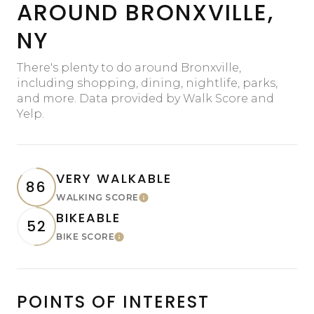
AROUND BRONXVILLE,
NY
There's plenty to do around Bronxville,
including shopping, dining, nightlife, parks,
and more. Data provided by Walk Score and
Yelp.
VERY WALKABLE
86
WALKING SCORE
Learn More
BIKEABLE
52
BIKE SCORE
Learn More
POINTS OF INTEREST