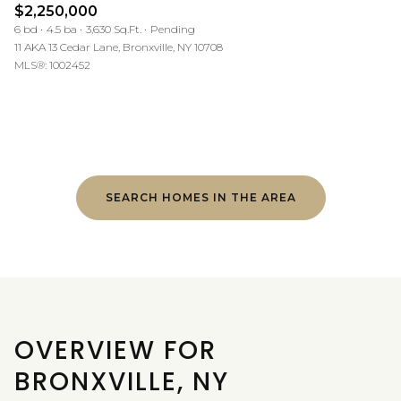
$2,250,000
6 bd
4.5 ba
3,630 Sq.Ft.
Pending
11 AKA 13 Cedar Lane, Bronxville, NY 10708
MLS®: 1002452
SEARCH HOMES IN THE AREA
OVERVIEW FOR
BRONXVILLE, NY