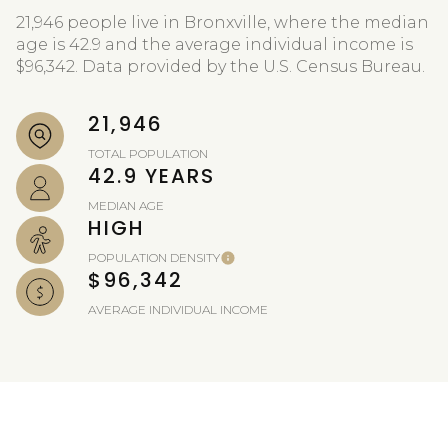
21,946 people live in Bronxville, where the median
age is 42.9 and the average individual income is
$96,342. Data provided by the U.S. Census Bureau.
21,946
TOTAL POPULATION
42.9 YEARS
MEDIAN AGE
HIGH
POPULATION DENSITY
$96,342
AVERAGE INDIVIDUAL INCOME