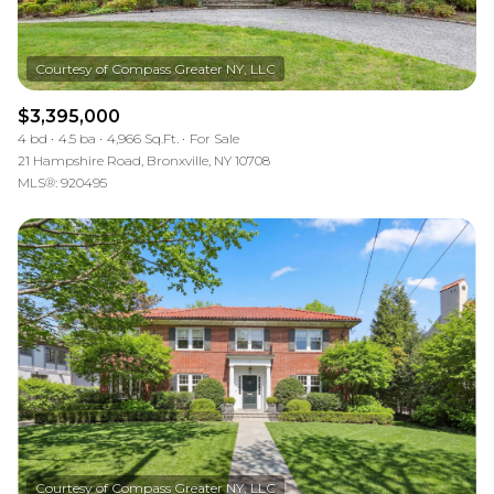
$3,395,000
4 bd
4.5 ba
4,966 Sq.Ft.
For Sale
21 Hampshire Road, Bronxville, NY 10708
MLS®: 920495