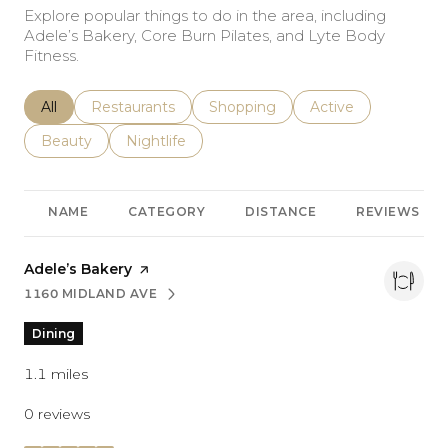
Explore popular things to do in the area, including
Adele’s Bakery, Core Burn Pilates, and Lyte Body
Fitness.
Search businesses related to
All
Search businesses related to
Restaurants
Search businesses related to
Shopping
Search businesses r
Active
Search businesses related to
Beauty
Search businesses related to
Nightlife
NAME
CATEGORY
DISTANCE
REVIEWS
Visit the
Adele’s Bakery
page on Yelp
1160 MIDLAND AVE
SEARCH
ON GOOGLE MAPS
Dining
1.1
miles
0 reviews