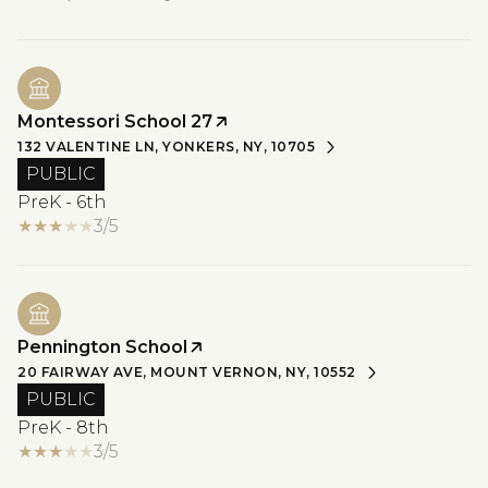
Montessori School 27
132 VALENTINE LN, YONKERS, NY, 10705
PUBLIC
PreK - 6th
3/5
Pennington School
20 FAIRWAY AVE, MOUNT VERNON, NY, 10552
PUBLIC
PreK - 8th
3/5