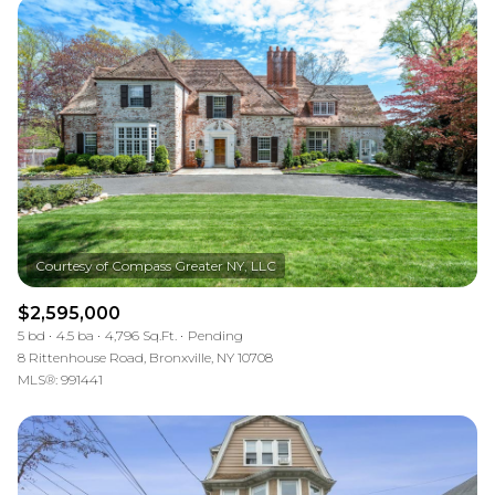
$2,595,000
5 bd
4.5 ba
4,796 Sq.Ft.
Pending
8 Rittenhouse Road, Bronxville, NY 10708
MLS®: 991441