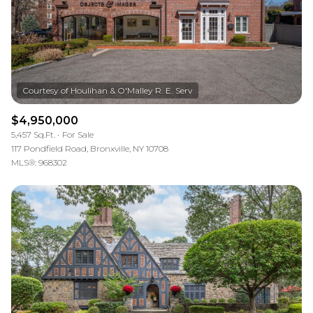
$4,950,000
5,457 Sq.Ft.
For Sale
117 Pondfield Road, Bronxville, NY 10708
MLS®: 968302