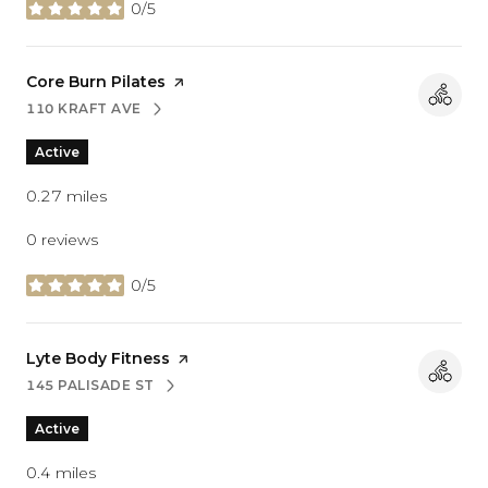
0/5
stars
Visit the
Core Burn Pilates
page on Yelp
110 KRAFT AVE
SEARCH
ON GOOGLE MAPS
Active
0.27
miles
0 reviews
0/5
stars
Visit the
Lyte Body Fitness
page on Yelp
145 PALISADE ST
SEARCH
ON GOOGLE MAPS
Active
0.4
miles