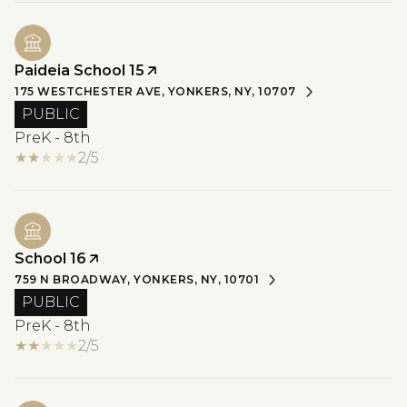
Paideia School 15
175 WESTCHESTER AVE, YONKERS, NY, 10707
PUBLIC
PreK - 8th
2/5
School 16
759 N BROADWAY, YONKERS, NY, 10701
PUBLIC
PreK - 8th
2/5