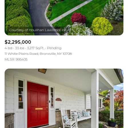
$2,295,000
4 bd
3.5 ba
3,217 Sq.Ft.
Pending
11 White Plains Road, Bronxville, NY 10708
MLS®: 995405