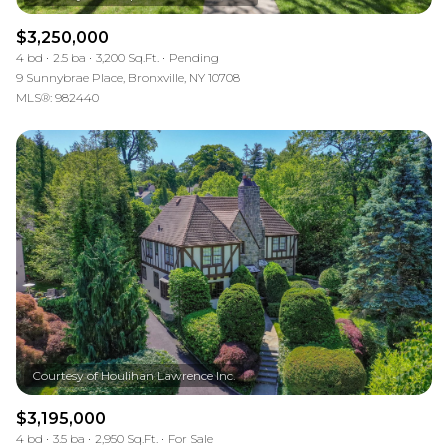
$3,250,000
4 bd
2.5 ba
3,200 Sq.Ft.
Pending
9 Sunnybrae Place, Bronxville, NY 10708
MLS®: 982440
$3,195,000
4 bd
3.5 ba
2,950 Sq.Ft.
For Sale