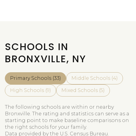
SCHOOLS IN
BRONXVILLE, NY
Primary Schools (
33
)
Middle Schools (
4
)
High Schools (
9
)
Mixed Schools (
5
)
The following schools are within or nearby
Bronxville. The rating and statistics can serve as a
starting point to make baseline comparisons on
the right schools for your family.