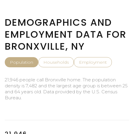
DEMOGRAPHICS AND
EMPLOYMENT DATA FOR
BRONXVILLE, NY
Population
Households
Employment
21,946 people call Bronxville home. The population
density is 7,482 and the largest age group is
between 25
and 64 years old.
Data provided by the U.S. Census
Bureau.
21,946