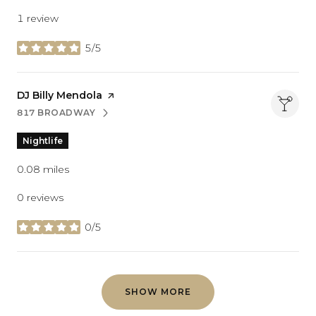
1 review
5/5
stars
Visit the
DJ Billy Mendola
page on Yelp
817 BROADWAY
SEARCH
ON GOOGLE MAPS
Nightlife
0.08
miles
0 reviews
0/5
stars
SHOW MORE