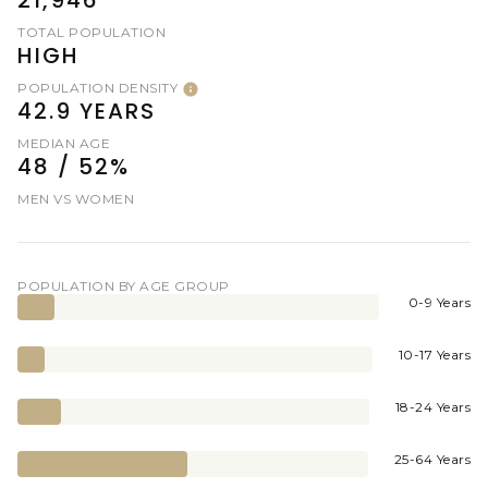
TOTAL POPULATION
HIGH
POPULATION DENSITY
42.9 YEARS
MEDIAN AGE
48 / 52%
MEN VS WOMEN
POPULATION BY AGE GROUP
0-9 Years
10-17 Years
18-24 Years
25-64 Years