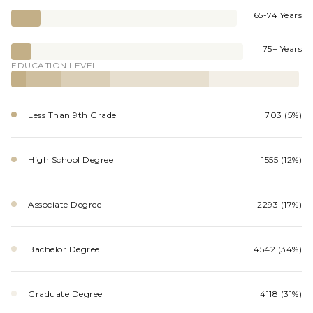
65-74 Years
75+ Years
EDUCATION LEVEL
Less Than 9th Grade
703 (5%)
High School Degree
1555 (12%)
Associate Degree
2293 (17%)
Bachelor Degree
4542 (34%)
Graduate Degree
4118 (31%)