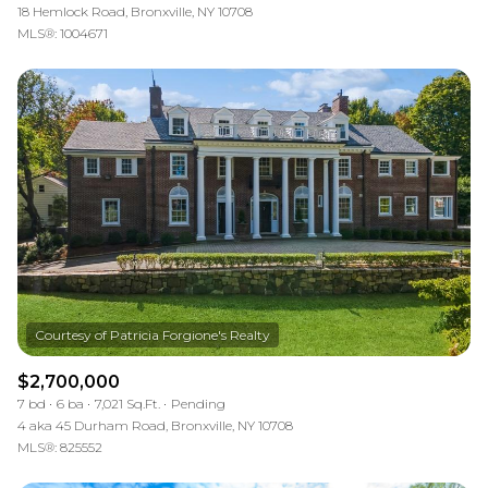
18 Hemlock Road, Bronxville, NY 10708
MLS®: 1004671
$2,700,000
7 bd
6 ba
7,021 Sq.Ft.
Pending
4 aka 45 Durham Road, Bronxville, NY 10708
MLS®: 825552