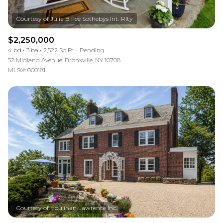
$2,250,000
4 bd
3 ba
2,522 Sq.Ft.
Pending
52 Midland Avenue, Bronxville, NY 10708
MLS®: 000181