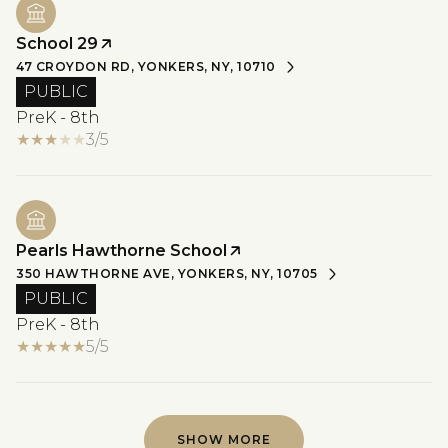
School 29
47 CROYDON RD, YONKERS, NY, 10710
PUBLIC
PreK - 8th
3/5
Pearls Hawthorne School
350 HAWTHORNE AVE, YONKERS, NY, 10705
PUBLIC
PreK - 8th
5/5
SHOW MORE