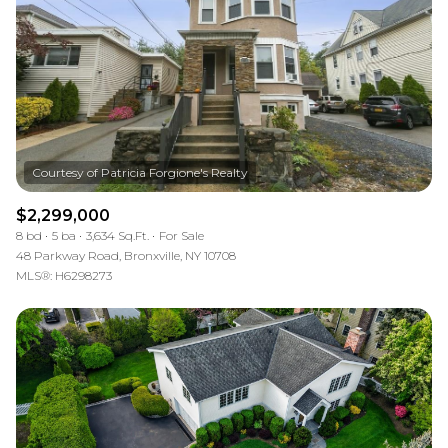
$2,299,000
8 bd
5 ba
3,634 Sq.Ft.
For Sale
48 Parkway Road, Bronxville, NY 10708
MLS®: H6298273