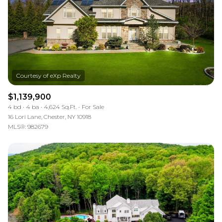
$1,139,900
4 bd
4 ba
4,624 Sq.Ft.
For Sale
16 Lori Lane, Chester, NY 10918
MLS®: 982679