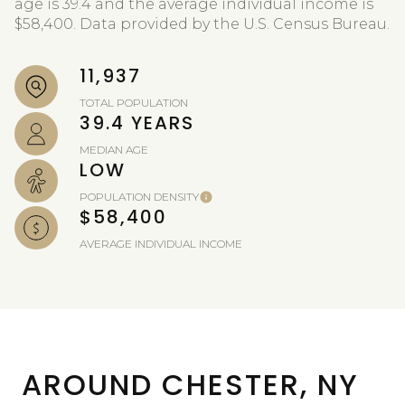
age is 39.4 and the average individual income is
$58,400. Data provided by the U.S. Census Bureau.
11,937
TOTAL POPULATION
39.4 YEARS
MEDIAN AGE
LOW
POPULATION DENSITY
$58,400
AVERAGE INDIVIDUAL INCOME
AROUND CHESTER, NY