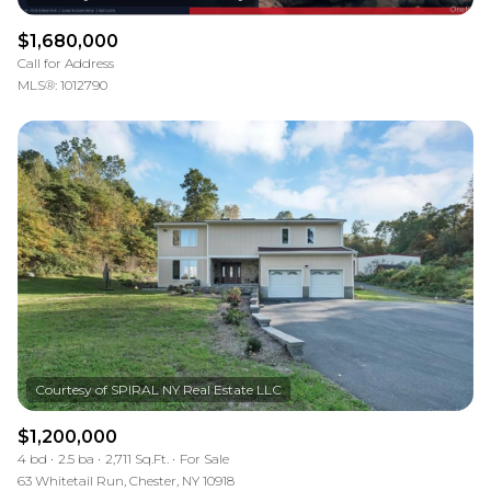
$1,680,000
Call for Address
MLS®: 1012790
$1,200,000
4 bd
2.5 ba
2,711 Sq.Ft.
For Sale
63 Whitetail Run, Chester, NY 10918