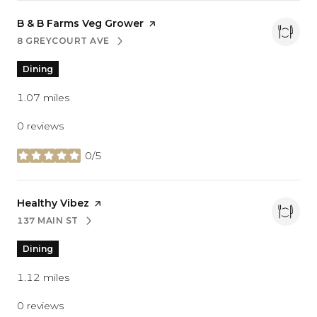
Visit the
B & B Farms Veg Grower
page on Yelp
8 GREYCOURT AVE
SEARCH
ON GOOGLE MAPS
Dining
1.07
miles
0 reviews
0/5
stars
Visit the
Healthy Vibez
page on Yelp
137 MAIN ST
SEARCH
ON GOOGLE MAPS
Dining
1.12
miles
0 reviews