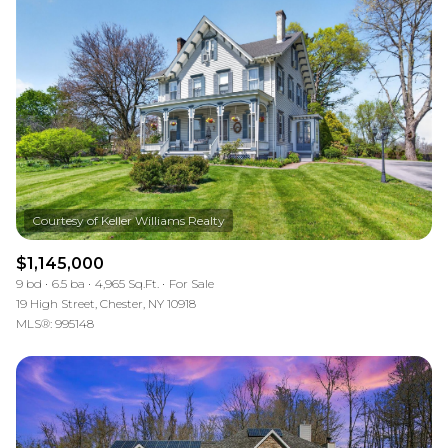
$1,145,000
9 bd
6.5 ba
4,965 Sq.Ft.
For Sale
19 High Street, Chester, NY 10918
MLS®: 995148