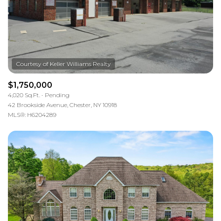
$1,750,000
4,020 Sq.Ft.
Pending
42 Brookside Avenue, Chester, NY 10918
MLS®: H6204289