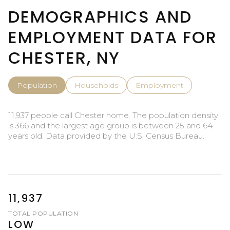
DEMOGRAPHICS AND
EMPLOYMENT DATA FOR
CHESTER, NY
Population
Households
Employment
11,937 people call Chester home. The population density
is 366 and the largest age group is
between 25 and 64
years old.
Data provided by the U.S. Census Bureau.
11,937
TOTAL POPULATION
LOW