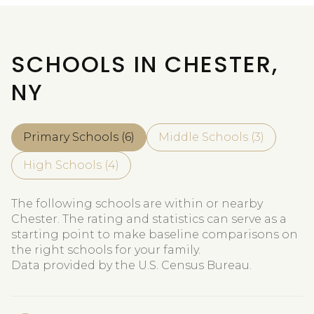
SCHOOLS IN CHESTER,
NY
Primary Schools (
6
)
Middle Schools (
3
)
High Schools (
4
)
The following schools are within or nearby
Chester. The rating and statistics can serve as a
starting point to make baseline comparisons on
the right schools for your family.