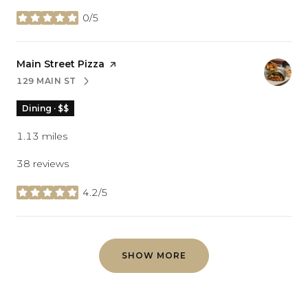
0/5
stars
Visit the
Main Street Pizza
page on Yelp
129 MAIN ST
SEARCH
ON GOOGLE MAPS
Dining · $$
1.13
miles
38 reviews
4.2/5
stars
SHOW MORE