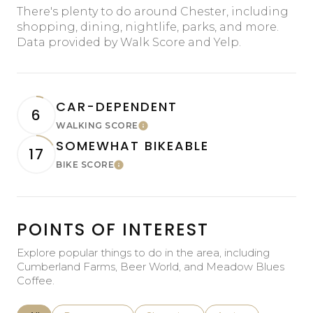
There's plenty to do around Chester, including
shopping, dining, nightlife, parks, and more.
Data provided by Walk Score and Yelp.
CAR-DEPENDENT
6
WALKING SCORE
Learn More
SOMEWHAT BIKEABLE
17
BIKE SCORE
Learn More
POINTS OF INTEREST
Explore popular things to do in the area, including
Cumberland Farms, Beer World, and Meadow Blues
Coffee.