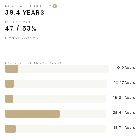
POPULATION DENSITY
39.4 YEARS
MEDIAN AGE
47 / 53%
MEN VS WOMEN
POPULATION BY AGE GROUP
0-9 Years
10-17 Years
18-24 Years
25-64 Years
65-74 Years