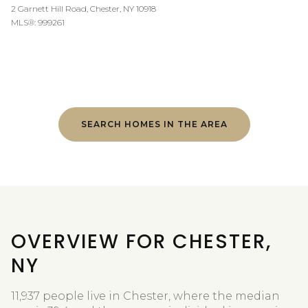
2 Garnett Hill Road, Chester, NY 10918
MLS®: 999261
SEARCH HOMES IN THE AREA
OVERVIEW FOR CHESTER,
NY
11,937 people live in Chester, where the median