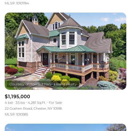
MLS®: 1010784
$1,195,000
4 bd
3.5 ba
4,281 Sq.Ft.
For Sale
22 Goshen Road, Chester, NY 10918
MLS®: 1010585