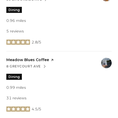
SEARCH
ON GOOGLE MAPS
Dining
0.96
miles
5 reviews
2.8/5
stars
Visit the
Meadow Blues Coffee
page on Yelp
8 GREYCOURT AVE
SEARCH
ON GOOGLE MAPS
Dining
0.99
miles
31 reviews
4.5/5
stars