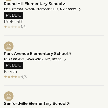
Round Hill Elementary School
1314 RT 208, WASHINGTONVILLE, NY, 10992
PUBLIC
PreK - 5th
1/5
Park Avenue Elementary School
10 PARK AVE, WARWICK, NY, 10990
PUBLIC
K - 4th
4/5
Sanfordville Elementary School