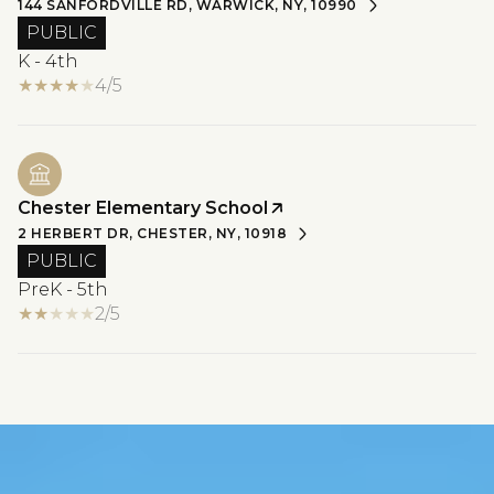
144 SANFORDVILLE RD, WARWICK, NY, 10990
PUBLIC
K - 4th
4/5
Chester Elementary School
2 HERBERT DR, CHESTER, NY, 10918
PUBLIC
PreK - 5th
2/5