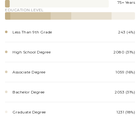
75+ Years
EDUCATION LEVEL
Less Than 9th Grade
243 (4%)
High School Degree
2080 (31%)
Associate Degree
1059 (16%)
Bachelor Degree
2053 (31%)
Graduate Degree
1231 (18%)