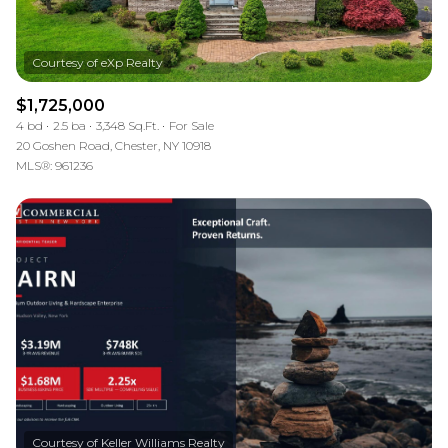
$1,725,000
4 bd
2.5 ba
3,348 Sq.Ft.
For Sale
20 Goshen Road, Chester, NY 10918
MLS®: 961236