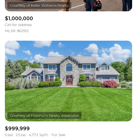
$1,000,000
Call for Address
MLS®: 962912
$999,999
5 bd
2.5 ba
4,772 Sq.Ft.
For Sale