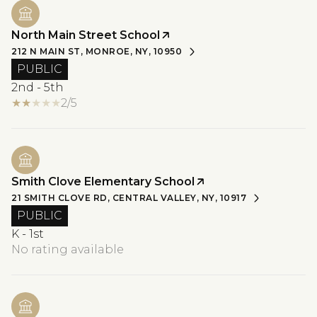
North Main Street School
212 N MAIN ST, MONROE, NY, 10950
PUBLIC
2nd - 5th
2/5
Smith Clove Elementary School
21 SMITH CLOVE RD, CENTRAL VALLEY, NY, 10917
PUBLIC
K - 1st
No rating available