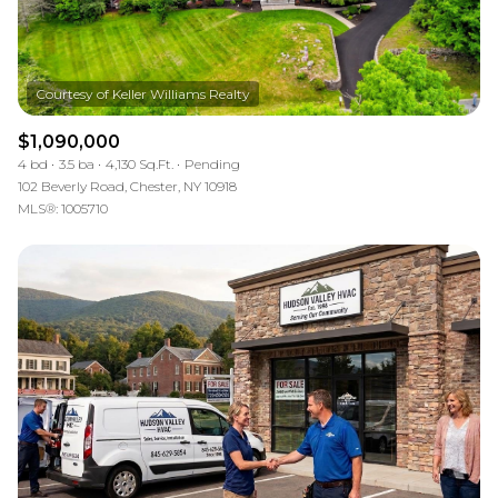
$1,090,000
4 bd
3.5 ba
4,130 Sq.Ft.
Pending
102 Beverly Road, Chester, NY 10918
MLS®: 1005710