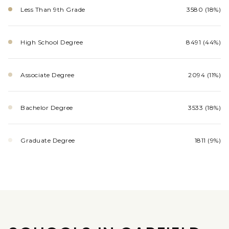
Less Than 9th Grade
3580 (18%)
High School Degree
8491 (44%)
Associate Degree
2094 (11%)
Bachelor Degree
3533 (18%)
Graduate Degree
1811 (9%)