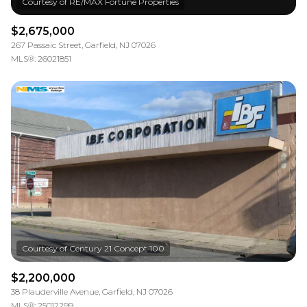
$2,675,000
267 Passaic Street, Garfield, NJ 07026
MLS®: 26021851
$2,200,000
38 Plauderville Avenue, Garfield, NJ 07026
MLS®: 25012299