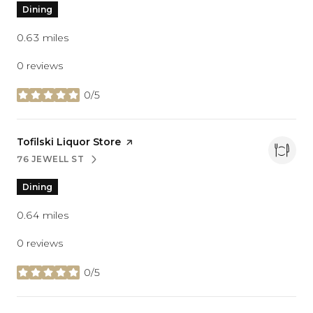
Dining
0.63
miles
0 reviews
0/5
stars
Visit the
Tofilski Liquor Store
page on Yelp
76 JEWELL ST
SEARCH
ON GOOGLE MAPS
Dining
0.64
miles
0 reviews
0/5
stars