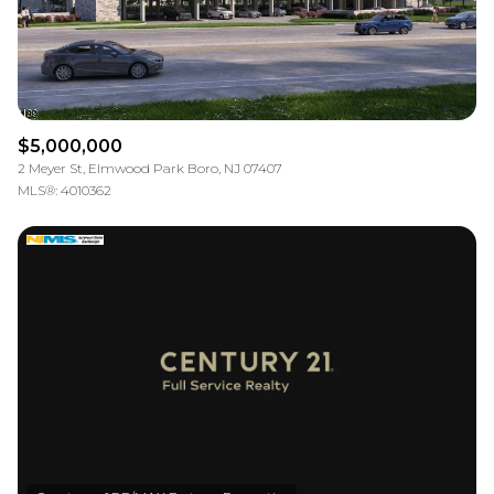
$5,000,000
2 Meyer St, Elmwood Park Boro, NJ 07407
MLS®: 4010362