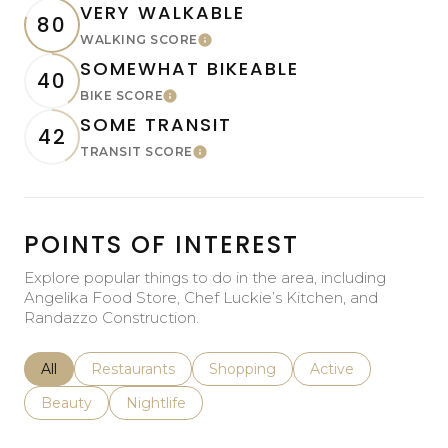
VERY WALKABLE
80
WALKING SCORE
Learn More
SOMEWHAT BIKEABLE
40
BIKE SCORE
Learn More
SOME TRANSIT
42
TRANSIT SCORE
Learn More
POINTS OF INTEREST
Explore popular things to do in the area, including
Angelika Food Store, Chef Luckie’s Kitchen, and
Randazzo Construction.
Search businesses related to
All
Search businesses related to
Restaurants
Search businesses related to
Shopping
Search businesses r
Active
Search businesses related to
Beauty
Search businesses related to
Nightlife