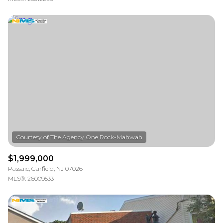
$1,999,000
Passaic, Garfield, NJ 07026
MLS®: 26009533