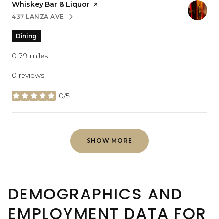
Visit the
Whiskey Bar & Liquor
page on Yelp
437 LANZA AVE
SEARCH
ON GOOGLE MAPS
Dining
0.79
miles
0 reviews
0/5
stars
SHOW MORE
DEMOGRAPHICS AND
EMPLOYMENT DATA FOR