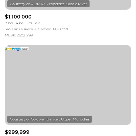
$1,100,000
8 bd
4 ba
For Sale
345 Lanza Avenue, Garfield, NJ 07026
MLS®: 26021299
$999,999