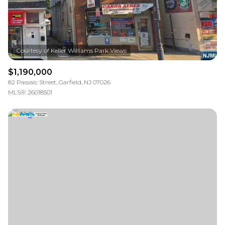
$1,190,000
82 Passaic Street, Garfield, NJ 07026
MLS®: 26018501