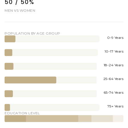
50 / 50%
MEN VS WOMEN
POPULATION BY AGE GROUP
0-9 Years
10-17 Years
18-24 Years
25-64 Years
65-74 Years
75+ Years
EDUCATION LEVEL