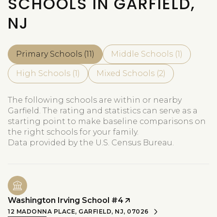
SCHOOLS IN GARFIELD,
NJ
Primary Schools (
11
)
Middle Schools (
1
)
High Schools (
1
)
Mixed Schools (
2
)
The following schools are within or nearby
Garfield. The rating and statistics can serve as a
starting point to make baseline comparisons on
the right schools for your family.
Washington Irving School #4
12 MADONNA PLACE, GARFIELD, NJ, 07026