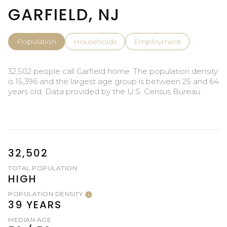
GARFIELD, NJ
Population
Households
Employment
32,502 people call Garfield home. The population density
is 15,396 and the largest age group is
between 25 and 64
years old.
Data provided by the U.S. Census Bureau.
32,502
TOTAL POPULATION
HIGH
POPULATION DENSITY
39 YEARS
MEDIAN AGE