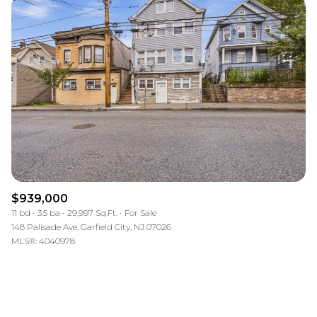
$939,000
11 bd
3.5 ba
29,997 Sq.Ft.
For Sale
148 Palisade Ave, Garfield City, NJ 07026
MLS®: 4040978