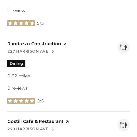
1 review
5/5
stars
Visit the
Randazzo Construction
page on Yelp
227 HARRISON AVE
SEARCH
ON GOOGLE MAPS
Dining
0.62
miles
0 reviews
0/5
stars
Visit the
Gostili Cafe & Restaurant
page on Yelp
279 HARRISON AVE
SEARCH
ON GOOGLE MAPS