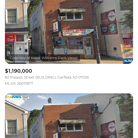
$1,190,000
82 Passaic Street (BUILDING), Garfield, NJ 07026
MLS®: 26017877