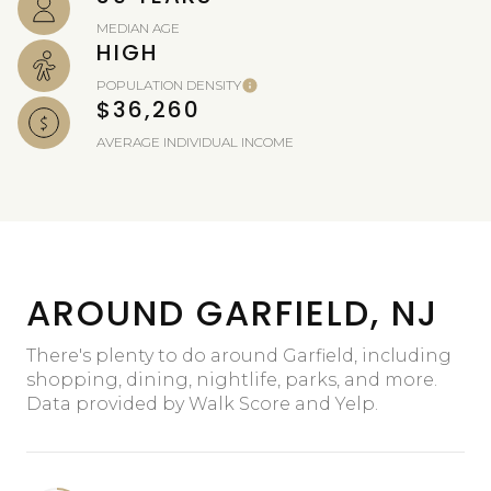
MEDIAN AGE
HIGH
POPULATION DENSITY
$36,260
AVERAGE INDIVIDUAL INCOME
AROUND GARFIELD, NJ
There's plenty to do around Garfield, including
shopping, dining, nightlife, parks, and more.
Data provided by Walk Score and Yelp.