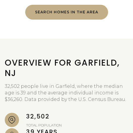
SEARCH HOMES IN THE AREA
OVERVIEW FOR GARFIELD,
NJ
32,502 people live in Garfield, where the median
age is 39 and the average individual income is
$36,260. Data provided by the U.S. Census Bureau.
32,502
TOTAL POPULATION
39 YEARS