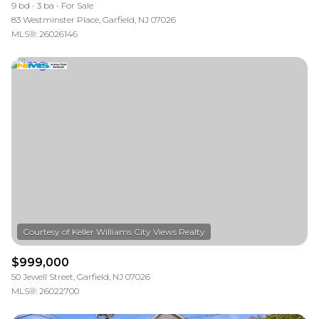
9 bd
3 ba
For Sale
83 Westminster Place, Garfield, NJ 07026
MLS®: 26026146
$999,000
50 Jewell Street, Garfield, NJ 07026
MLS®: 26022700