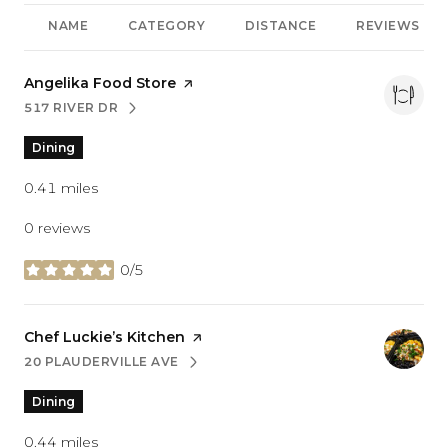
NAME
CATEGORY
DISTANCE
REVIEWS
Visit the
Angelika Food Store
page on Yelp
517 RIVER DR
SEARCH
ON GOOGLE MAPS
Dining
0.41
miles
0 reviews
0/5
stars
Visit the
Chef Luckie’s Kitchen
page on Yelp
20 PLAUDERVILLE AVE
SEARCH
ON GOOGLE MAPS
Dining
0.44
miles