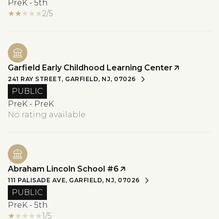
PreK - 5th
2/5
Garfield Early Childhood Learning Center
241 RAY STREET, GARFIELD, NJ, 07026
PUBLIC
PreK - PreK
No rating available
Abraham Lincoln School #6
111 PALISADE AVE, GARFIELD, NJ, 07026
PUBLIC
PreK - 5th
1/5