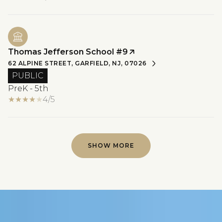
Thomas Jefferson School #9
62 ALPINE STREET, GARFIELD, NJ, 07026
PUBLIC
PreK - 5th
4/5
SHOW MORE