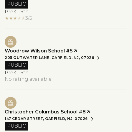
PUBLIC
PreK - 5th
3/5
Woodrow Wilson School #5
205 OUTWATER LANE, GARFIELD, NJ, 07026
PUBLIC
PreK - 5th
No rating available
Christopher Columbus School #8
147 CEDAR STREET, GARFIELD, NJ, 07026
PUBLIC