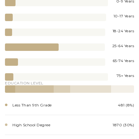
0-9 Years
10-17 Years
18-24 Years
25-64 Years
65-74 Years
75+ Years
EDUCATION LEVEL
Less Than 9th Grade
481 (8%)
High School Degree
1870 (30%)