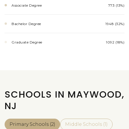
Associate Degree
773 (13%)
Bachelor Degree
1948 (32%)
Graduate Degree
1092 (18%)
SCHOOLS IN MAYWOOD,
NJ
Primary Schools (
2
)
Middle Schools (
1
)