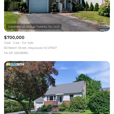
$700,000
3 bd
2 ba
For Sale
60 Beech Street, Maywood, NJ 07607
MLS®: 26028992