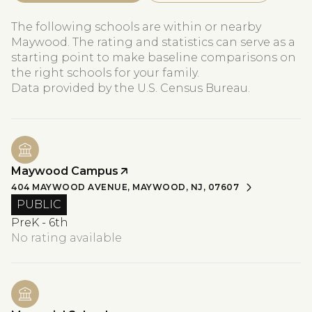
The following schools are within or nearby
Maywood. The rating and statistics can serve as a
starting point to make baseline comparisons on
the right schools for your family.
Maywood Campus
404 MAYWOOD AVENUE, MAYWOOD, NJ, 07607
PUBLIC
PreK - 6th
No rating available