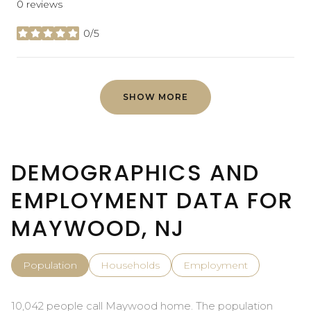
0 reviews
0/5
stars
SHOW MORE
DEMOGRAPHICS AND
EMPLOYMENT DATA FOR
MAYWOOD, NJ
Population
Households
Employment
10,042 people call Maywood home. The population