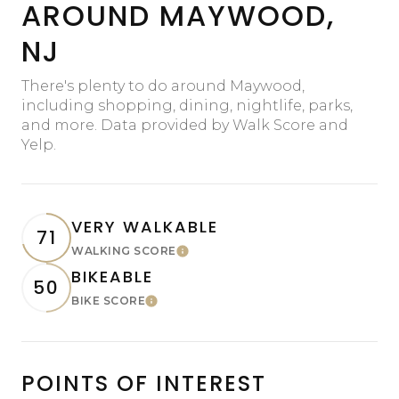
AROUND MAYWOOD,
NJ
There's plenty to do around Maywood,
including shopping, dining, nightlife, parks,
and more. Data provided by Walk Score and
Yelp.
VERY WALKABLE
71
WALKING SCORE
Learn More
BIKEABLE
50
BIKE SCORE
Learn More
POINTS OF INTEREST