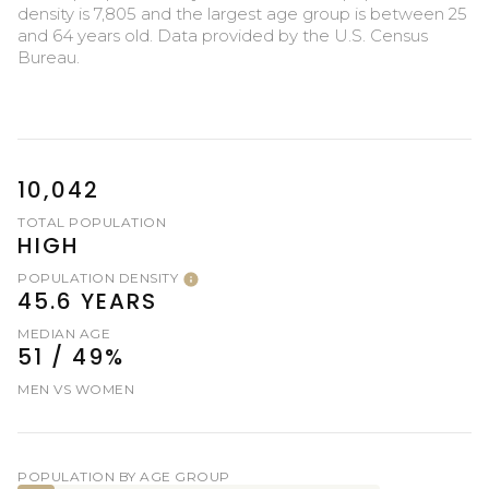
density is 7,805 and the largest age group is
between 25
and 64 years old.
Data provided by the U.S. Census
Bureau.
10,042
TOTAL POPULATION
HIGH
POPULATION DENSITY
45.6 YEARS
MEDIAN AGE
51 / 49%
MEN VS WOMEN
POPULATION BY AGE GROUP