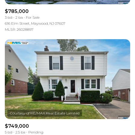
$785,000
3 bd
2 ba
For Sale
616 Elm Street, Maywood, NJ 07607
MLS®: 26028897
$749,000
5 bd
2.5 ba
Pending