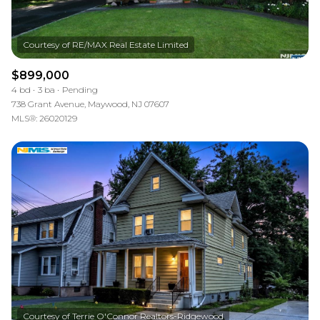
$899,000
4 bd
3 ba
Pending
738 Grant Avenue, Maywood, NJ 07607
MLS®: 26020129