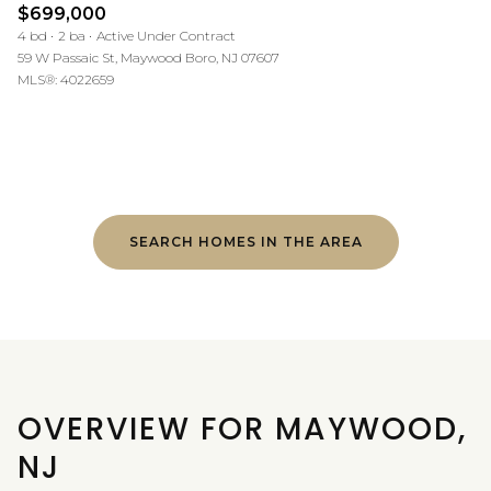
$699,000
4 bd
2 ba
Active Under Contract
59 W Passaic St, Maywood Boro, NJ 07607
MLS®: 4022659
SEARCH HOMES IN THE AREA
OVERVIEW FOR MAYWOOD,
NJ