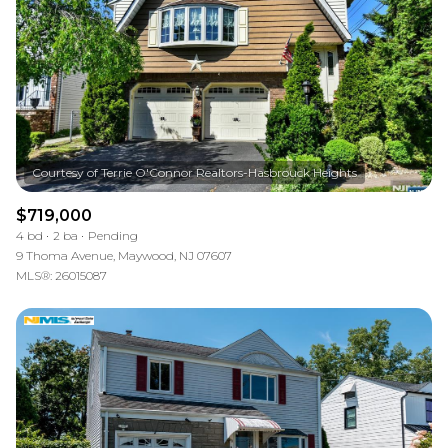
$719,000
4 bd
2 ba
Pending
9 Thoma Avenue, Maywood, NJ 07607
MLS®: 26015087