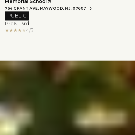
Memorial School
764 GRANT AVE, MAYWOOD, NJ, 07607
PUBLIC
PreK - 3rd
4/5