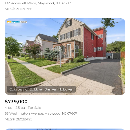
182 Roosevelt Place, Maywood, NJ 07607
MLS®: 26026788
$739,000
4 bd
2.5 ba
For Sale
63 Washington Avenue, Maywood, NJ 07607
MLS®: 26028425