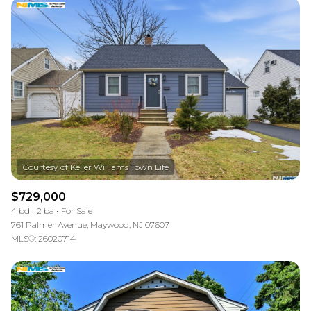
$729,000
4 bd
2 ba
For Sale
761 Palmer Avenue, Maywood, NJ 07607
MLS®: 26020714