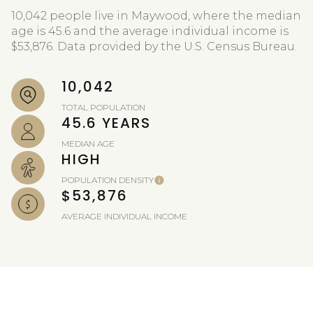
10,042 people live in Maywood, where the median
age is 45.6 and the average individual income is
$53,876. Data provided by the U.S. Census Bureau.
10,042
TOTAL POPULATION
45.6 YEARS
MEDIAN AGE
HIGH
POPULATION DENSITY
$53,876
AVERAGE INDIVIDUAL INCOME