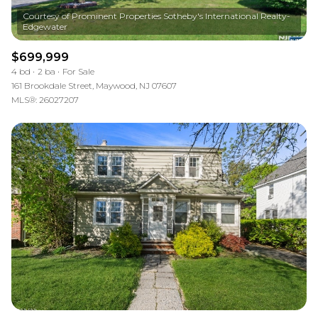
Courtesy of Prominent Properties Sotheby's International Realty-
$699,999
4 bd
2 ba
For Sale
161 Brookdale Street, Maywood, NJ 07607
MLS®: 26027207