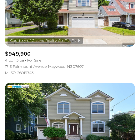
$949,900
4 bd
3 ba
For Sale
17 E Fairmount Avenue, Maywood, NJ 07607
MLS®: 26019743