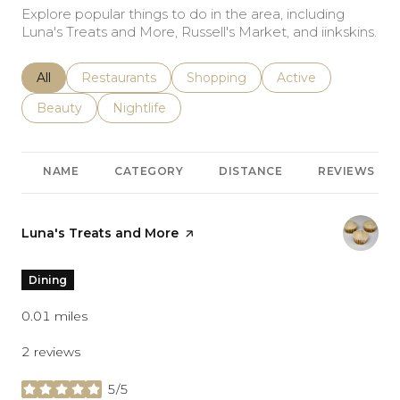
Explore popular things to do in the area, including
Luna's Treats and More, Russell's Market, and iinkskins.
Search businesses related to
All
Search businesses related to
Restaurants
Search businesses related to
Shopping
Search businesses r
Active
Search businesses related to
Beauty
Search businesses related to
Nightlife
NAME
CATEGORY
DISTANCE
REVIEWS
Visit the
Luna's Treats and More
page on Yelp
Dining
0.01
miles
2 reviews
5/5
stars