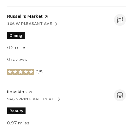
Visit the
Russell's Market
page on Yelp
106 W PLEASANT AVE
SEARCH
ON GOOGLE MAPS
Dining
0.2
miles
0 reviews
0/5
stars
Visit the
iinkskins
page on Yelp
946 SPRING VALLEY RD
SEARCH
ON GOOGLE MAPS
Beauty
0.97
miles