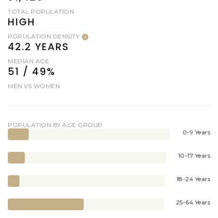
TOTAL POPULATION
HIGH
POPULATION DENSITY
42.2 YEARS
MEDIAN AGE
51 / 49%
MEN VS WOMEN
POPULATION BY AGE GROUP
0-9 Years
10-17 Years
18-24 Years
25-64 Years