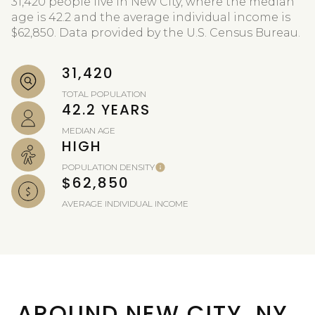
31,420 people live in New City, where the median
age is 42.2 and the average individual income is
$62,850. Data provided by the U.S. Census Bureau.
31,420
TOTAL POPULATION
42.2 YEARS
MEDIAN AGE
HIGH
POPULATION DENSITY
$62,850
AVERAGE INDIVIDUAL INCOME
AROUND NEW CITY, NY