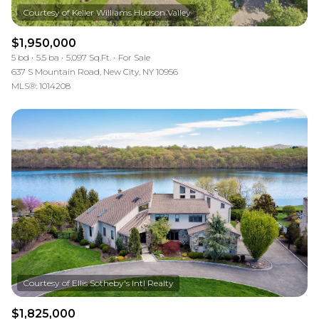
$1,950,000
5 bd
5.5 ba
5,097 Sq.Ft.
For Sale
637 S Mountain Road, New City, NY 10956
MLS®: 1014208
$1,825,000