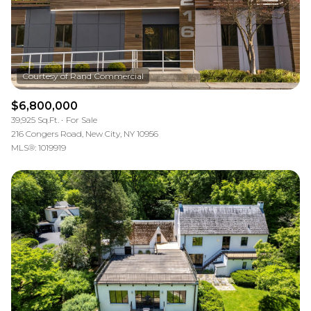
$6,800,000
39,925 Sq.Ft.
For Sale
216 Congers Road, New City, NY 10956
MLS®: 1019919