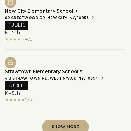
New City Elementary School
60 CRESTWOOD DR, NEW CITY, NY, 10956
PUBLIC
K - 5th
4/5
Strawtown Elementary School
413 STRAWTOWN RD, WEST NYACK, NY, 10994
PUBLIC
K - 5th
5/5
SHOW MORE