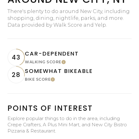
There's plenty to do around New City, including
shopping, dining, nightlife, parks, and more.
Data provided by Walk Score and Yelp.
CAR-DEPENDENT
43
WALKING SCORE
Learn More
SOMEWHAT BIKEABLE
28
BIKE SCORE
Learn More
POINTS OF INTEREST
Explore popular things to do in the area, including
Crepe Crafters, A Plus Mini Mart, and New City Bistro
Pizzaria & Restaurant.