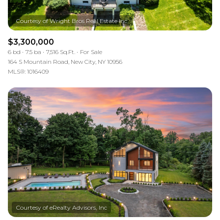
$3,300,000
6 bd
7.5 ba
7,516 Sq.Ft.
For Sale
164 S Mountain Road, New City, NY 10956
MLS®: 1016409