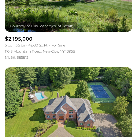
$2,195,000
5 bd
3.5 ba
4,600 Sq.Ft.
For Sale
116 S Mountain Road, New City, NY 10956
MLS®: 985812