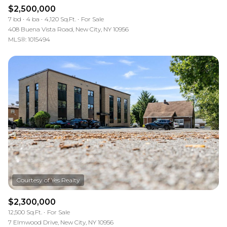
$2,500,000
7 bd
4 ba
4,120 Sq.Ft.
For Sale
408 Buena Vista Road, New City, NY 10956
MLS®: 1015494
$2,300,000
12,500 Sq.Ft.
For Sale
7 Elmwood Drive, New City, NY 10956