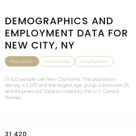
DEMOGRAPHICS AND
EMPLOYMENT DATA FOR
NEW CITY, NY
Population
Households
Employment
31,420 people call New City home. The population
density is 2,037 and the largest age group is
between 25
and 64 years old.
Data provided by the U.S. Census
Bureau.
31,420