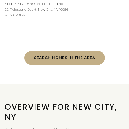
5 bd
4.5 ba
6,400 Sq.Ft.
Pending
22 Fieldstone Court, New City, NY 10956
MLS®: 981364
SEARCH HOMES IN THE AREA
OVERVIEW FOR NEW CITY,
NY