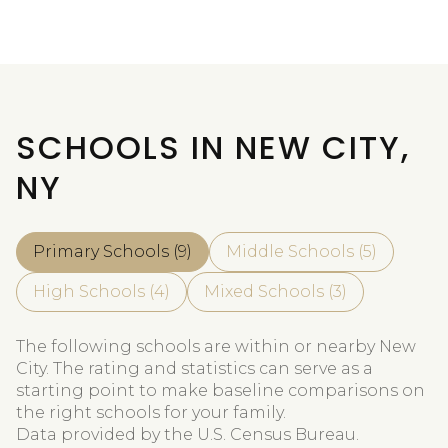
SCHOOLS IN NEW CITY,
NY
Primary Schools (
9
)
Middle Schools (
5
)
High Schools (
4
)
Mixed Schools (
3
)
The following schools are within or nearby New
City. The rating and statistics can serve as a
starting point to make baseline comparisons on
the right schools for your family.