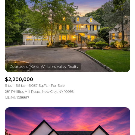
$2,200,000
6 bd
6.5 ba
6,087 Sq.Ft.
For Sale
281 Phillips Hill Road, New City, NY 10956
MLS®: 1018857