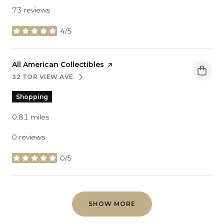
73 reviews
4/5
stars
Visit the
All American Collectibles
page on Yelp
32 TOR VIEW AVE
SEARCH
ON GOOGLE MAPS
Shopping
0.81
miles
0 reviews
0/5
stars
SHOW MORE