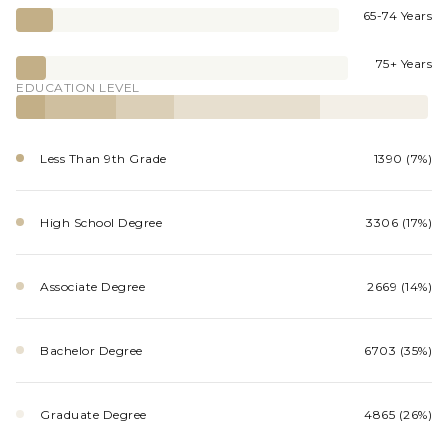
65-74 Years
75+ Years
EDUCATION LEVEL
Less Than 9th Grade
1390 (7%)
High School Degree
3306 (17%)
Associate Degree
2669 (14%)
Bachelor Degree
6703 (35%)
Graduate Degree
4865 (26%)