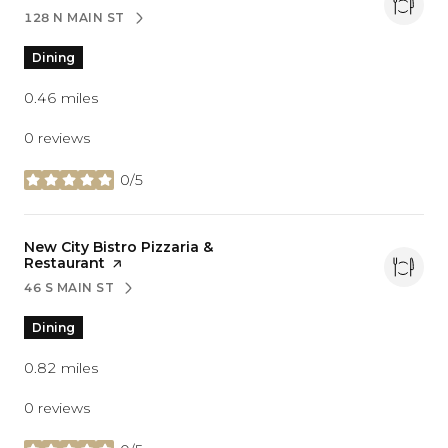
128 N MAIN ST
SEARCH
ON GOOGLE MAPS
Dining
0.46
miles
0 reviews
0/5
stars
Visit the
New City Bistro Pizzaria &
Restaurant
page on Yelp
46 S MAIN ST
SEARCH
ON GOOGLE MAPS
Dining
0.82
miles
0 reviews