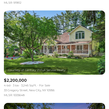
MLS®: 911812
$2,200,000
4 bd
3 ba
3,246 Sq.Ft.
For Sale
33 Gregory Street, New City, NY 10956
MLS®: 1005648