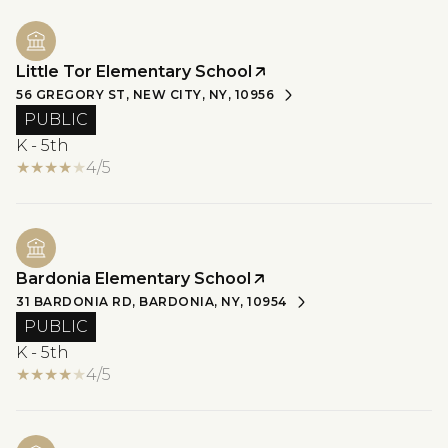
Little Tor Elementary School
56 GREGORY ST, NEW CITY, NY, 10956
PUBLIC
K - 5th
4/5
Bardonia Elementary School
31 BARDONIA RD, BARDONIA, NY, 10954
PUBLIC
K - 5th
4/5