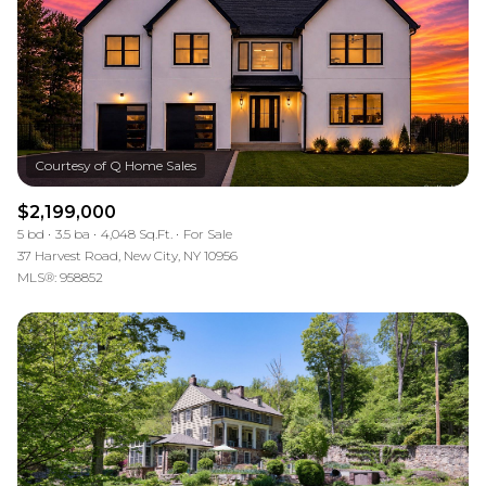
$2,199,000
5 bd
3.5 ba
4,048 Sq.Ft.
For Sale
37 Harvest Road, New City, NY 10956
MLS®: 958852