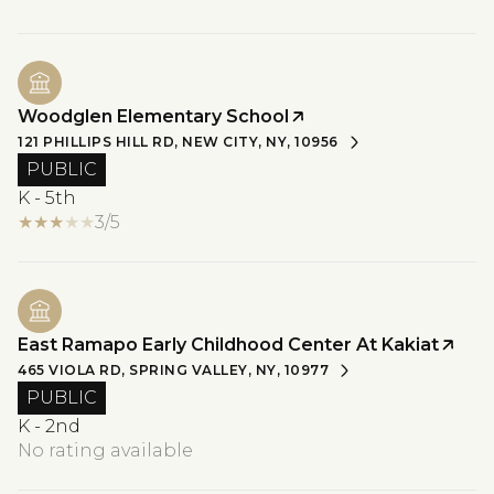
Woodglen Elementary School
121 PHILLIPS HILL RD, NEW CITY, NY, 10956
PUBLIC
K - 5th
3/5
East Ramapo Early Childhood Center At Kakiat
465 VIOLA RD, SPRING VALLEY, NY, 10977
PUBLIC
K - 2nd
No rating available