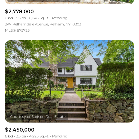
$2,778,000
6 bd
5.5 ba
6,045 Sq.Ft.
Pending
247 Pelhamdale Avenue, Pelham, NY 10803
MLS®: 975723
$2,450,000
6 bd
3.5 ba
4,225 Sq.Ft.
Pending