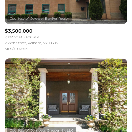
$3,500,000
7,302 Sq.Ft.
For Sale
25 7th Street, Pelham, NY 10803
MLS®: 1025519