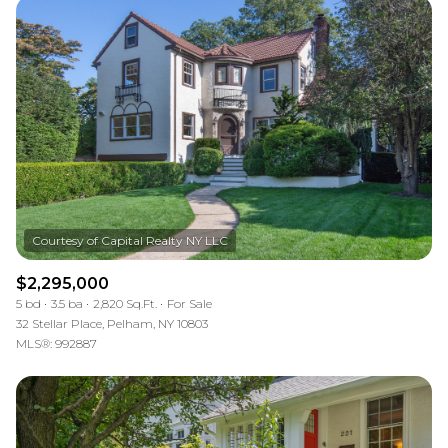
$2,295,000
5 bd
3.5 ba
2,820 Sq.Ft.
For Sale
32 Stellar Place, Pelham, NY 10803
MLS®: 992887