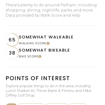
There's plenty to do around Pelham, including
shopping, dining, nightlife, parks, and more.
Data provided by Walk Score and Yelp.
SOMEWHAT WALKABLE
65
WALKING SCORE
Learn More
SOMEWHAT BIKEABLE
38
BIKE SCORE
Learn More
POINTS OF INTEREST
Explore popular things to do in the area, including
Lunch Market At, Thrive Barre & Fitness, and Mike
Diffley Golf Shop.