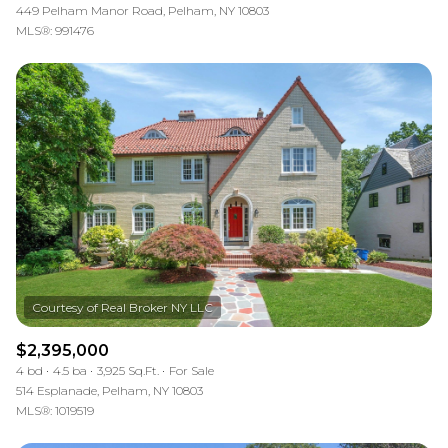
449 Pelham Manor Road, Pelham, NY 10803
MLS®: 991476
$2,395,000
4 bd
4.5 ba
3,925 Sq.Ft.
For Sale
514 Esplanade, Pelham, NY 10803
MLS®: 1019519