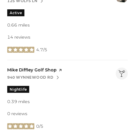
125 WOLFS LN
SEARCH
ON GOOGLE MAPS
Active
0.66
miles
14 reviews
4.7/5
stars
Visit the
Mike Diffley Golf Shop
page on Yelp
940 WYNNEWOOD RD
SEARCH
ON GOOGLE MAPS
Nightlife
0.39
miles
0 reviews
0/5
stars