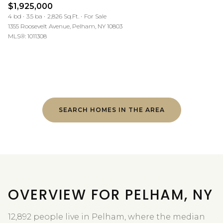
$1,925,000
4 bd
3.5 ba
2,826 Sq.Ft.
For Sale
1355 Roosevelt Avenue, Pelham, NY 10803
MLS®: 1011308
SEARCH HOMES IN THE AREA
OVERVIEW FOR PELHAM, NY
12,892 people live in Pelham, where the median