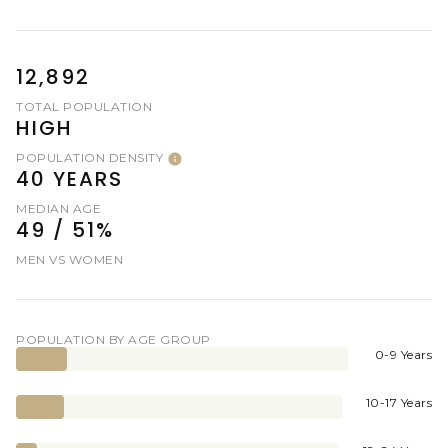
12,892
TOTAL POPULATION
HIGH
POPULATION DENSITY
40 YEARS
MEDIAN AGE
49 / 51%
MEN VS WOMEN
POPULATION BY AGE GROUP
0-9 Years
10-17 Years