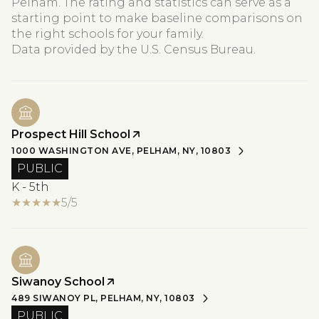
Pelham. The rating and statistics can serve as a
starting point to make baseline comparisons on
the right schools for your family.
Prospect Hill School
1000 WASHINGTON AVE, PELHAM, NY, 10803
PUBLIC
K - 5th
5/5
Siwanoy School
489 SIWANOY PL, PELHAM, NY, 10803
PUBLIC