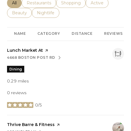
Search businesses related to
All
Search businesses related to
Restaurants
Search businesses related to
Shopping
Search businesses r
Active
Search businesses related to
Beauty
Search businesses related to
Nightlife
NAME
CATEGORY
DISTANCE
REVIEWS
Visit the
Lunch Market At
page on Yelp
4668 BOSTON POST RD
SEARCH
ON GOOGLE MAPS
Dining
0.29
miles
0 reviews
0/5
stars
Visit the
Thrive Barre & Fitness
page on Yelp