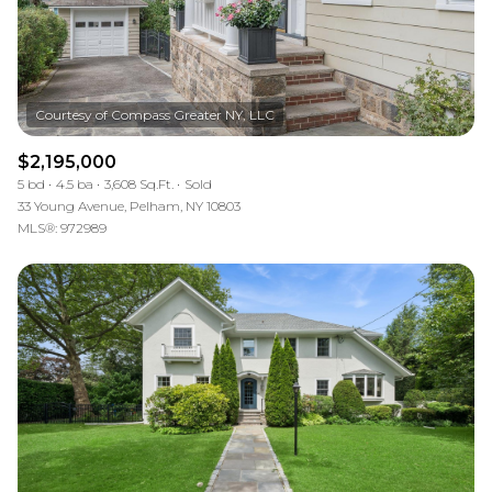
$2,195,000
5 bd
4.5 ba
3,608 Sq.Ft.
Sold
33 Young Avenue, Pelham, NY 10803
MLS®: 972989