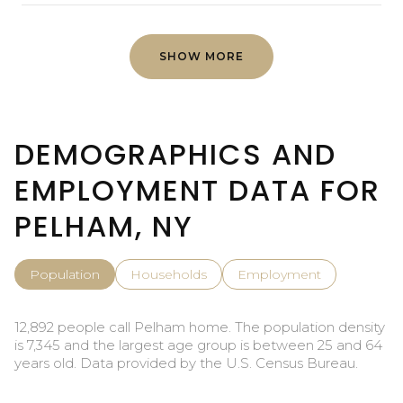
SHOW MORE
DEMOGRAPHICS AND
EMPLOYMENT DATA FOR
PELHAM, NY
Population
Households
Employment
12,892 people call Pelham home. The population density
is 7,345 and the largest age group is
between 25 and 64
years old.
Data provided by the U.S. Census Bureau.