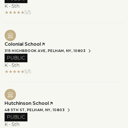
K - 5th
5/5
Colonial School
315 HIGHBROOK AVE, PELHAM, NY, 10803
PUBLIC
K - 5th
5/5
Hutchinson School
48 5TH ST, PELHAM, NY, 10803
PUBLIC
K - 5th