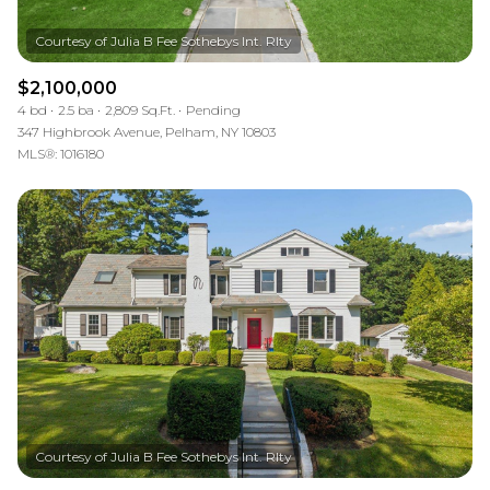
$2,100,000
4 bd
2.5 ba
2,809 Sq.Ft.
Pending
347 Highbrook Avenue, Pelham, NY 10803
MLS®: 1016180