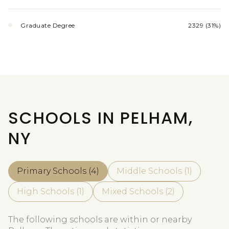
Graduate Degree
2329 (31%)
SCHOOLS IN PELHAM,
NY
Primary Schools (
4
)
Middle Schools (
1
)
High Schools (
1
)
Mixed Schools (
2
)
The following schools are within or nearby