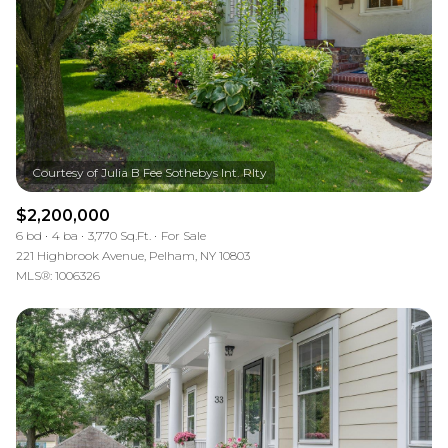
$2,200,000
6 bd
4 ba
3,770 Sq.Ft.
For Sale
221 Highbrook Avenue, Pelham, NY 10803
MLS®: 1006326