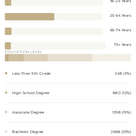
18-24 Years
25-64 Years
65-74 Years
75+ Years
EDUCATION LEVEL
Less Than 9th Grade
248 (3%)
High School Degree
880 (12%)
Associate Degree
1398 (19%)
Bachelor Degree
2668 (35%)