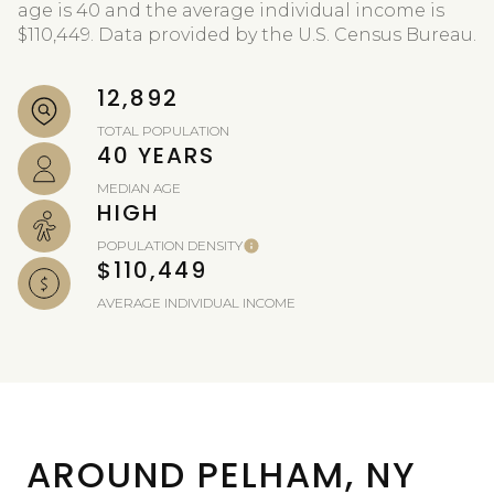
age is 40 and the average individual income is
$110,449. Data provided by the U.S. Census Bureau.
12,892
TOTAL POPULATION
40 YEARS
MEDIAN AGE
HIGH
POPULATION DENSITY
$110,449
AVERAGE INDIVIDUAL INCOME
AROUND PELHAM, NY