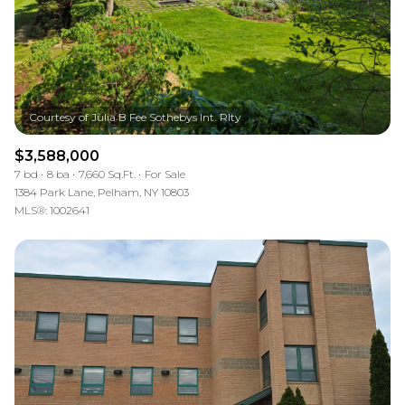
$3,588,000
7 bd
8 ba
7,660 Sq.Ft.
For Sale
1384 Park Lane, Pelham, NY 10803
MLS®: 1002641