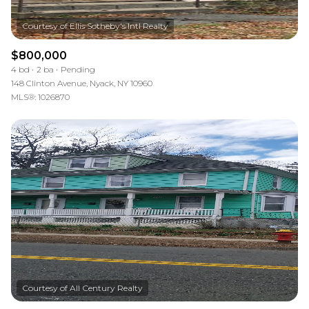
$800,000
4 bd
2 ba
Pending
148 Clinton Avenue, Nyack, NY 10960
MLS®: 1026870