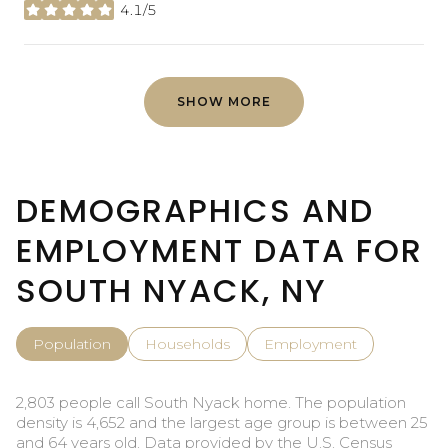
4.1/5
stars
SHOW MORE
DEMOGRAPHICS AND
EMPLOYMENT DATA FOR
SOUTH NYACK, NY
Population
Households
Employment
2,803 people call South Nyack home. The population
density is 4,652 and the largest age group is
between 25
and 64 years old.
Data provided by the U.S. Census