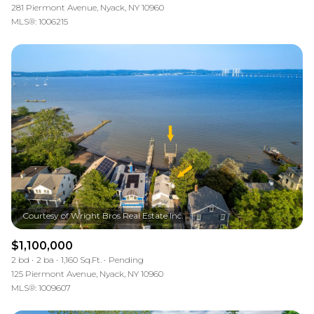
281 Piermont Avenue, Nyack, NY 10960
MLS®: 1006215
$1,100,000
2 bd
2 ba
1,160 Sq.Ft.
Pending
125 Piermont Avenue, Nyack, NY 10960
MLS®: 1009607