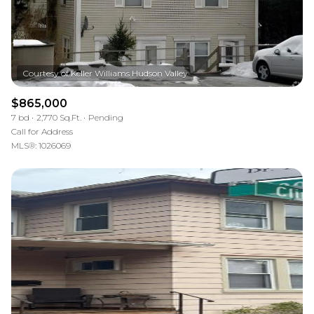
$865,000
7 bd
2,770 Sq.Ft.
Pending
Call for Address
MLS®: 1026069