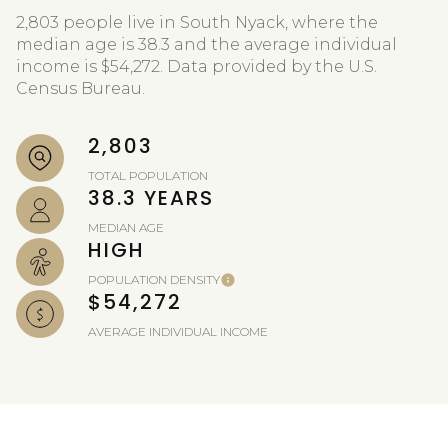
2,803 people live in South Nyack, where the
median age is 38.3 and the average individual
income is $54,272. Data provided by the U.S.
Census Bureau.
2,803
TOTAL POPULATION
38.3 YEARS
MEDIAN AGE
HIGH
POPULATION DENSITY
$54,272
AVERAGE INDIVIDUAL INCOME