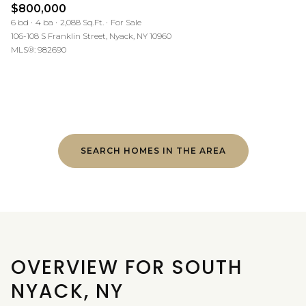
$800,000
6 bd
4 ba
2,088 Sq.Ft.
For Sale
106-108 S Franklin Street, Nyack, NY 10960
MLS®: 982690
SEARCH HOMES IN THE AREA
OVERVIEW FOR SOUTH
NYACK, NY