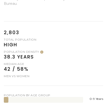
Bureau.
2,803
TOTAL POPULATION
HIGH
POPULATION DENSITY
38.3 YEARS
MEDIAN AGE
42 / 58%
MEN VS WOMEN
POPULATION BY AGE GROUP
0-9 Years