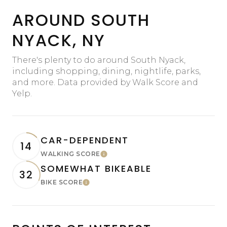
AROUND SOUTH
NYACK, NY
There's plenty to do around South Nyack,
including shopping, dining, nightlife, parks,
and more. Data provided by Walk Score and
Yelp.
CAR-DEPENDENT
14
WALKING SCORE
Learn More
SOMEWHAT BIKEABLE
32
BIKE SCORE
Learn More