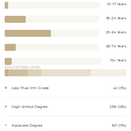
10-17 Years
18-24 Years
25-64 Years
65-74 Years
75+ Years
EDUCATION LEVEL
Less Than 9th Grade
42 (3%)
High School Degree
238 (16%)
Associate Degree
167 (11%)