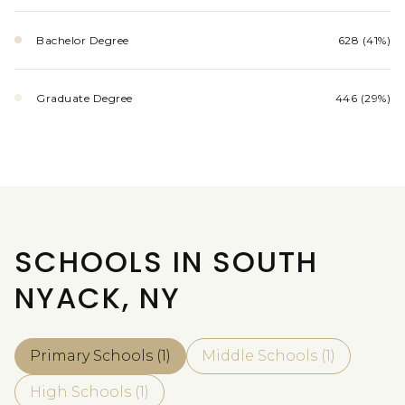
Bachelor Degree
628 (41%)
Graduate Degree
446 (29%)
SCHOOLS IN SOUTH
NYACK, NY
Primary Schools (
1
)
Middle Schools (
1
)
High Schools (
1
)