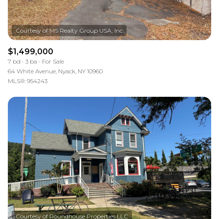
$1,499,000
7 bd
3 ba
For Sale
64 White Avenue, Nyack, NY 10960
MLS®: 954243