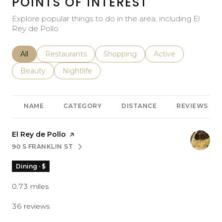
POINTS OF INTEREST
Explore popular things to do in the area, including El
Rey de Pollo.
Search businesses related to
All
Search businesses related to
Restaurants
Search businesses related to
Shopping
Search businesses r
Active
Search businesses related to
Beauty
Search businesses related to
Nightlife
NAME
CATEGORY
DISTANCE
REVIEWS
Visit the
El Rey de Pollo
page on Yelp
90 S FRANKLIN ST
SEARCH
ON GOOGLE MAPS
Dining · $
0.73
miles
36 reviews