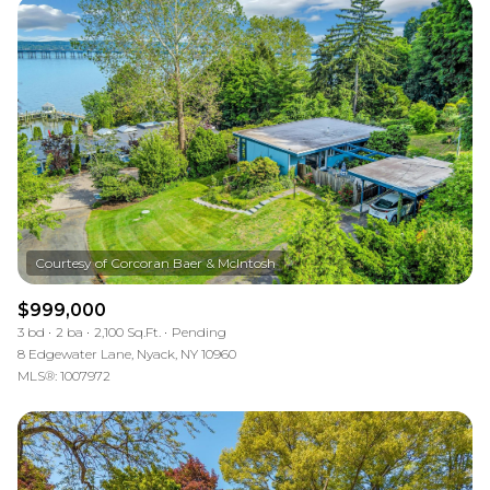
$999,000
3 bd
2 ba
2,100 Sq.Ft.
Pending
8 Edgewater Lane, Nyack, NY 10960
MLS®: 1007972