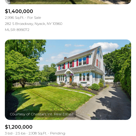
$1,400,000
2,996 Sq.Ft.
For Sale
282 S Broadway, Nyack, NY 10960
MLS®: 899072
$1,200,000
3 bd
2.5 ba
2,108 Sq.Ft.
Pending