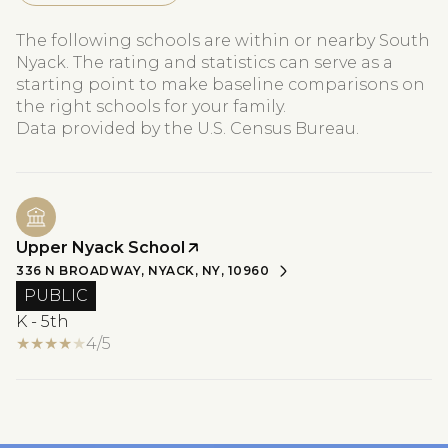
The following schools are within or nearby South
Nyack. The rating and statistics can serve as a
starting point to make baseline comparisons on
the right schools for your family.
Upper Nyack School
336 N BROADWAY, NYACK, NY, 10960
PUBLIC
K - 5th
4/5