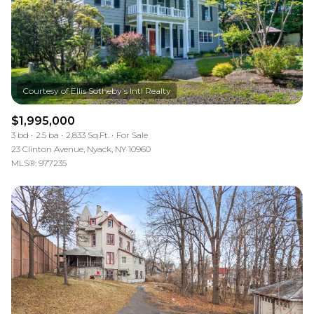
$1,995,000
3 bd
2.5 ba
2,833 Sq.Ft.
For Sale
23 Clinton Avenue, Nyack, NY 10960
MLS®: 977235