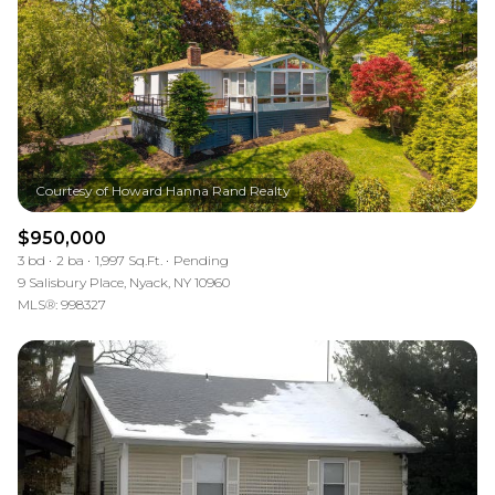
$950,000
3 bd
2 ba
1,997 Sq.Ft.
Pending
9 Salisbury Place, Nyack, NY 10960
MLS®: 998327