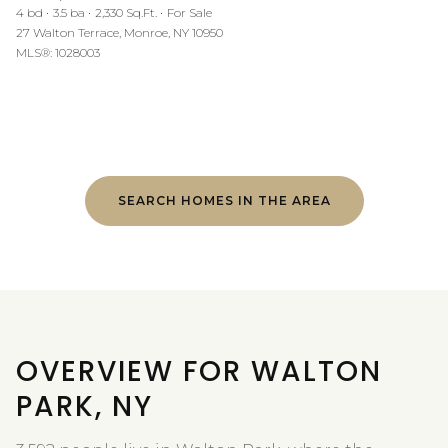
4 bd
3.5 ba
2,330 Sq.Ft.
For Sale
27 Walton Terrace, Monroe, NY 10950
MLS®: 1028003
SEARCH HOMES IN THE AREA
OVERVIEW FOR WALTON
PARK, NY