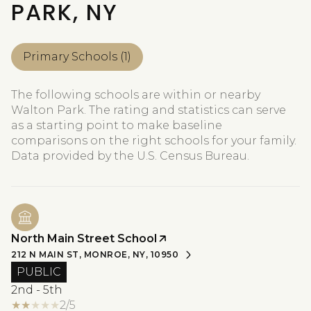
PARK, NY
Primary Schools (
1
)
The following schools are within or nearby
Walton Park. The rating and statistics can serve
as a starting point to make baseline
comparisons on the right schools for your family.
North Main Street School
212 N MAIN ST, MONROE, NY, 10950
PUBLIC
2nd - 5th
2/5