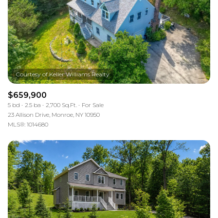
$659,900
5 bd
2.5 ba
2,700 Sq.Ft.
For Sale
23 Allison Drive, Monroe, NY 10950
MLS®: 1014680