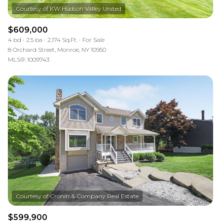
$609,000
4 bd
2.5 ba
2,174 Sq.Ft.
For Sale
8 Orchard Street, Monroe, NY 10950
MLS®: 1009743
$599,900