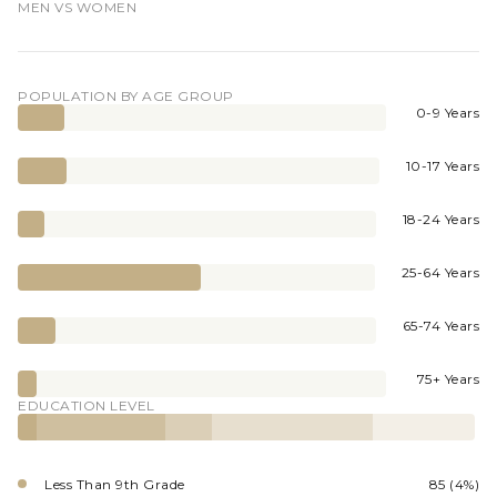
MEN VS WOMEN
POPULATION BY AGE GROUP
0-9 Years
10-17 Years
18-24 Years
25-64 Years
65-74 Years
75+ Years
EDUCATION LEVEL
Less Than 9th Grade
85 (4%)