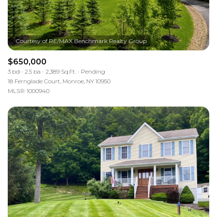
$650,000
3 bd
2.5 ba
2,389 Sq.Ft.
Pending
18 Fernglade Court, Monroe, NY 10950
MLS®: 1000940