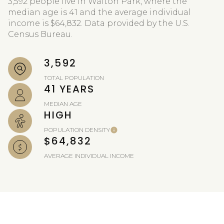
3,592 people live in Walton Park, where the
median age is 41 and the average individual
income is $64,832. Data provided by the U.S.
Census Bureau.
3,592
TOTAL POPULATION
41 YEARS
MEDIAN AGE
HIGH
POPULATION DENSITY
$64,832
AVERAGE INDIVIDUAL INCOME