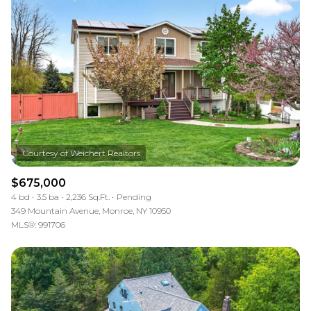
$675,000
4 bd
3.5 ba
2,236 Sq.Ft.
Pending
349 Mountain Avenue, Monroe, NY 10950
MLS®: 991706