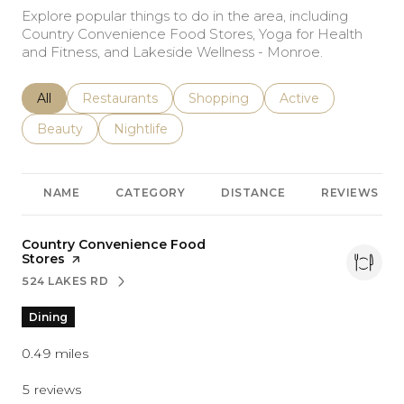
Explore popular things to do in the area, including
Country Convenience Food Stores, Yoga for Health
and Fitness, and Lakeside Wellness - Monroe.
Search businesses related to
All
Search businesses related to
Restaurants
Search businesses related to
Shopping
Search businesses r
Active
Search businesses related to
Beauty
Search businesses related to
Nightlife
NAME
CATEGORY
DISTANCE
REVIEWS
Visit the
Country Convenience Food
Stores
page on Yelp
524 LAKES RD
SEARCH
ON GOOGLE MAPS
Dining
0.49
miles
5 reviews