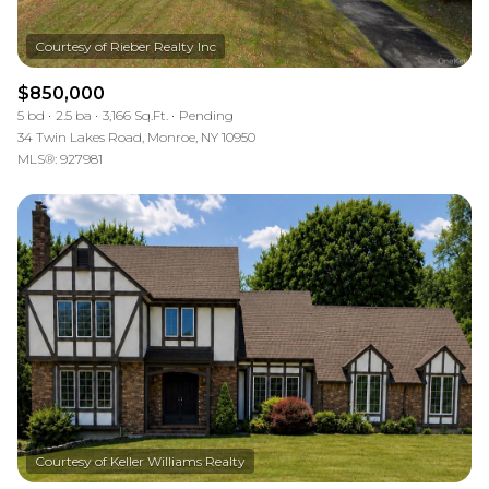
$850,000
5 bd
2.5 ba
3,166 Sq.Ft.
Pending
34 Twin Lakes Road, Monroe, NY 10950
MLS®: 927981