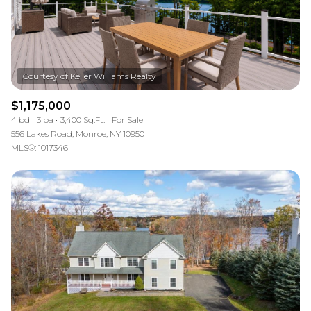
$1,175,000
4 bd
3 ba
3,400 Sq.Ft.
For Sale
556 Lakes Road, Monroe, NY 10950
MLS®: 1017346