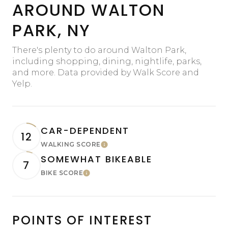
AROUND WALTON
PARK, NY
There's plenty to do around Walton Park,
including shopping, dining, nightlife, parks,
and more. Data provided by Walk Score and
Yelp.
CAR-DEPENDENT
12
WALKING SCORE
Learn More
SOMEWHAT BIKEABLE
7
BIKE SCORE
Learn More
POINTS OF INTEREST