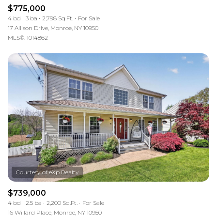
$775,000
4 bd
3 ba
2,798 Sq.Ft.
For Sale
17 Allison Drive, Monroe, NY 10950
MLS®: 1014862
$739,000
4 bd
2.5 ba
2,200 Sq.Ft.
For Sale
16 Willard Place, Monroe, NY 10950