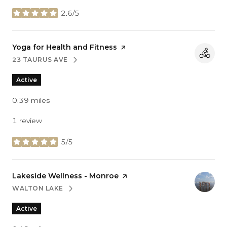
2.6/5
stars
Visit the
Yoga for Health and Fitness
page on Yelp
23 TAURUS AVE
SEARCH
ON GOOGLE MAPS
Active
0.39
miles
1 review
5/5
stars
Visit the
Lakeside Wellness - Monroe
page on Yelp
WALTON LAKE
SEARCH
ON GOOGLE MAPS
Active