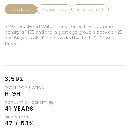
Population
Households
Employment
3,592 people call Walton Park home. The population
density is 1,165 and the largest age group is
between 25
and 64 years old.
Data provided by the U.S. Census
Bureau.
3,592
TOTAL POPULATION
HIGH
POPULATION DENSITY
41 YEARS
MEDIAN AGE
47 / 53%