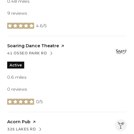
0.48
miles
9 reviews
4.6/5
stars
Visit the
Soaring Dance Theatre
page on Yelp
41 OSSEO PARK RD
SEARCH
ON GOOGLE MAPS
Active
0.6
miles
0 reviews
0/5
stars
Visit the
Acorn Pub
page on Yelp
325 LAKES RD
SEARCH
ON GOOGLE MAPS