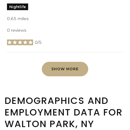
Nightlife
0.65
miles
0 reviews
0/5
stars
SHOW MORE
DEMOGRAPHICS AND
EMPLOYMENT DATA FOR
WALTON PARK, NY