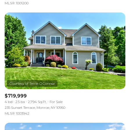
MLS®: 1001200
$719,999
4 bd
2.5 ba
2,794 Sq.Ft.
For Sale
235 Sunset Terrace, Monroe, NY 10950
MLS®: 1003942