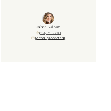
Jaime Sullivan
(914) 391-3961
[email protected]