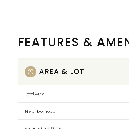
FEATURES & AMEN
AREA & LOT
Total Area
Monday
Tuesday
Wednesday
10
11
12
Neighborhood
Aug
Aug
Aug
Architecture Styles