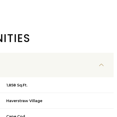
ITIES
1,858 Sq.Ft.
Thursday
Friday
Saturday
13
14
08
Haverstraw Village
Aug
Aug
Aug
Cape Cod