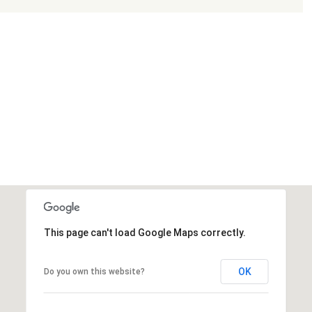
This page can't load Google Maps correctly.
OK
Do you own this website?