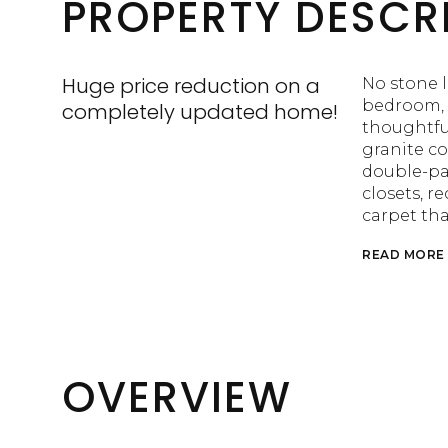
PROPERTY DESCR
Huge price reduction on a
No stone l
bedroom, 
completely updated home!
thoughtfu
granite c
double-pa
closets, r
carpet th
READ MORE
OVERVIEW