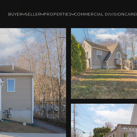
BUYER
SELLER
PROPERTIES
COMMERCIAL DIVISION
CARE