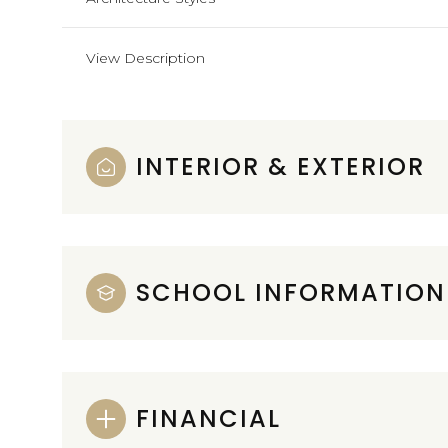
View Description
INTERIOR & EXTERIOR
SCHOOL INFORMATION
FINANCIAL