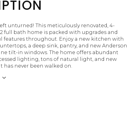
IPTION
eft unturned! This meticulously renovated, 4-
2 full bath home is packed with upgrades and
l features throughout. Enjoy a new kitchen with
ountertops, a deep sink, pantry, and new Anderson
ne tilt-in windows. The home offers abundant
ecessed lighting, tons of natural light, and new
at has never been walked on.