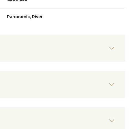
Panoramic, River