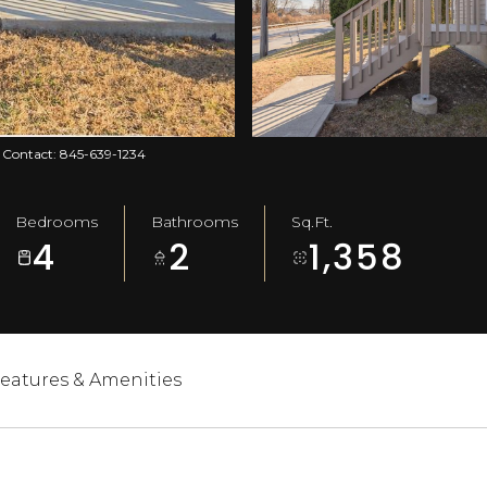
ng Contact: 845-639-1234
Bedrooms
Bathrooms
Sq.Ft.
4
2
1,358
eatures & Amenities