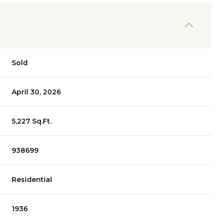
Sold
April 30, 2026
5,227 Sq.Ft.
938699
Residential
1936