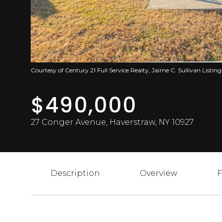
Courtesy of Century 21 Full Service Realty, Jaime C. Sullivan Listi
$490,000
27 Conger Avenue, Haverstraw, NY 10927
Description
Overview
F