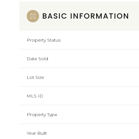
BASIC INFORMATION
Property Status
Date Sold
Lot Size
MLS ID
Property Type
Year Built