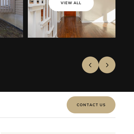
VIEW ALL
CONTACT US