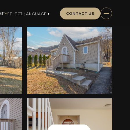
CONTACT US
ER
SELECT LANGUAGE
▼