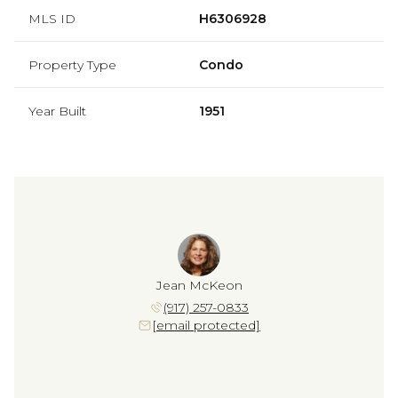
MLS ID
H6306928
Property Type
Condo
Year Built
1951
Jean McKeon
(917) 257-0833
[email protected]