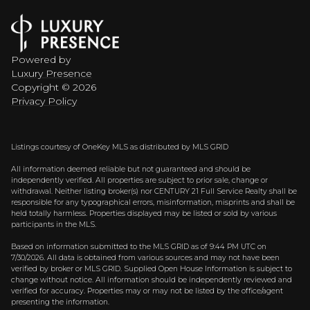
Powered by
Luxury Presence
Copyright ©
2026
Privacy Policy
Listings courtesy of
OneKey MLS
as distributed by MLS GRID
All information deemed reliable but not guaranteed and should be
independently verified. All properties are subject to prior sale, change or
withdrawal. Neither listing broker(s) nor CENTURY 21 Full Service Realty shall be
responsible for any typographical errors, misinformation, misprints and shall be
held totally harmless. Properties displayed may be listed or sold by various
participants in the MLS.
Based on information submitted to the MLS GRID as of 9:44 PM UTC on
7/30/2026. All data is obtained from various sources and may not have been
verified by broker or MLS GRID. Supplied Open House Information is subject to
change without notice. All information should be independently reviewed and
verified for accuracy. Properties may or may not be listed by the office/agent
presenting the information.