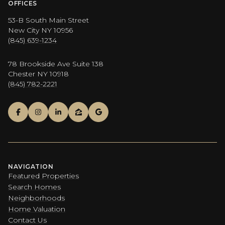
OFFICES
53-B South Main Street
New City NY 10956
(845) 639-1234
78 Brookside Ave Suite 138
Chester NY 10918
(845) 782-2221
NAVIGATION
Featured Properties
Search Homes
Neighborhoods
Home Valuation
Contact Us