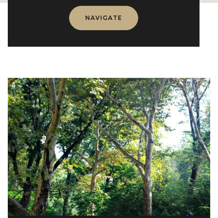
NAVIGATE