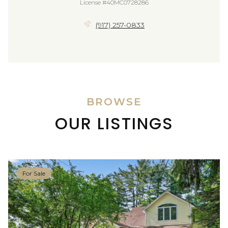
License #40MC0728286
(917) 257-0833
BROWSE
OUR LISTINGS
For Sale