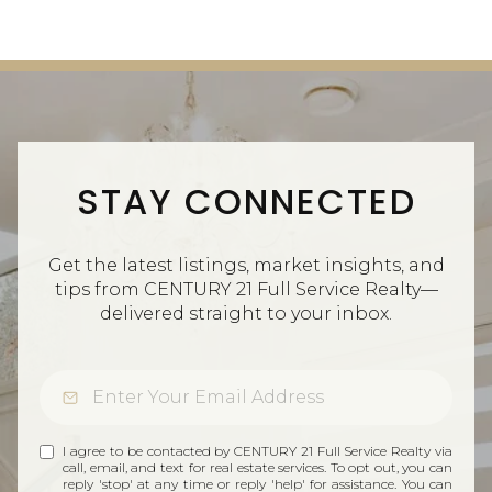
STAY CONNECTED
Get the latest listings, market insights, and
tips from CENTURY 21 Full Service Realty—
delivered straight to your inbox.
I agree to be contacted by CENTURY 21 Full Service Realty via
call, email, and text for real estate services. To opt out, you can
reply 'stop' at any time or reply 'help' for assistance. You can