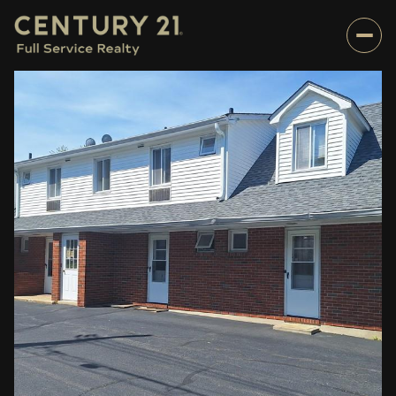
Monday
Tuesday
10
11