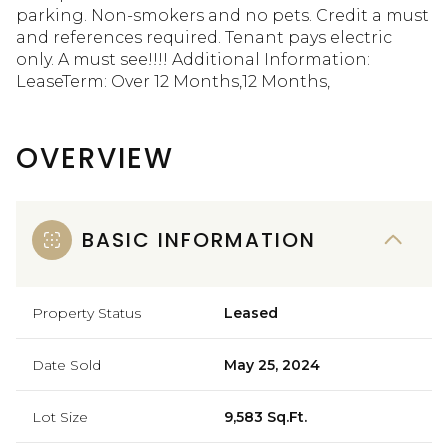
parking. Non-smokers and no pets. Credit a must
and references required. Tenant pays electric
only. A must see!!!! Additional Information:
LeaseTerm: Over 12 Months,12 Months,
OVERVIEW
BASIC INFORMATION
Property Status
Leased
Date Sold
May 25, 2024
Lot Size
9,583 Sq.Ft.