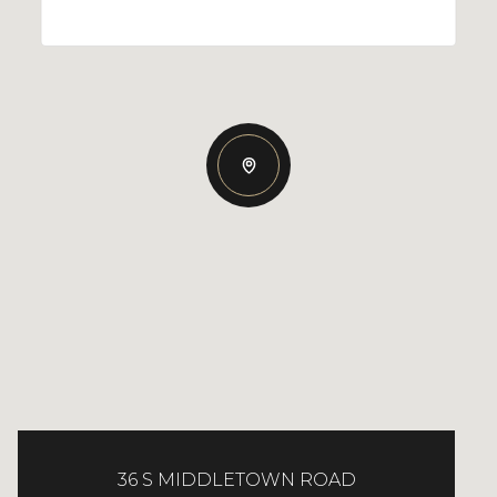
36 S MIDDLETOWN ROAD