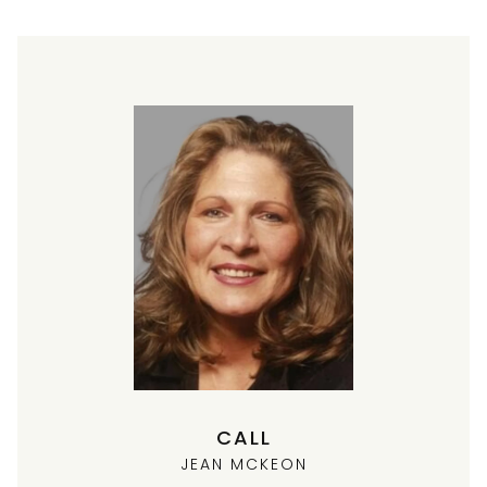
CALL
JEAN MCKEON