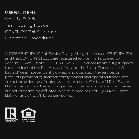
USEFUL ITEMS
CENTURY 21®
Fair Housing Notice
CENTURY 21® Standard
Operating Procedures
©
2026
CENTURY 21 Full Service Realty. All rights reserved. CENTURY 21®
and the CENTURY 21 Logo are registered service marks owned by
Century 21 Real Estate LLC. CENTURY 21 Full Service Realty fully supports
the principles of the Fair Housing Act and the Equal Opportunity Act.
Each office is independently owned and operated. Any services or
products provided by independently owned and operated franchisees
are not provided by, affiliated with or related to Century 21 Real Estate
LLC nor any of its affiliated companies. owned and operated franchisees
are not provided by, affiliated with or related to Century 21 Real Estate
LLC nor any of its affiliated companies.