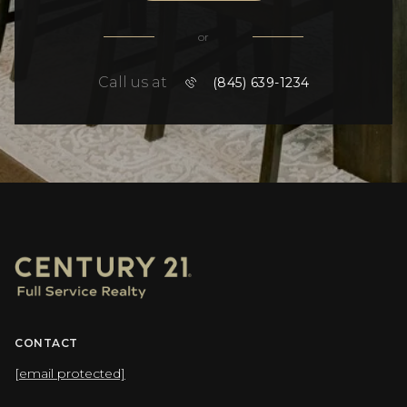
or
Call us at
(845) 639-1234
CONTACT
[email protected]