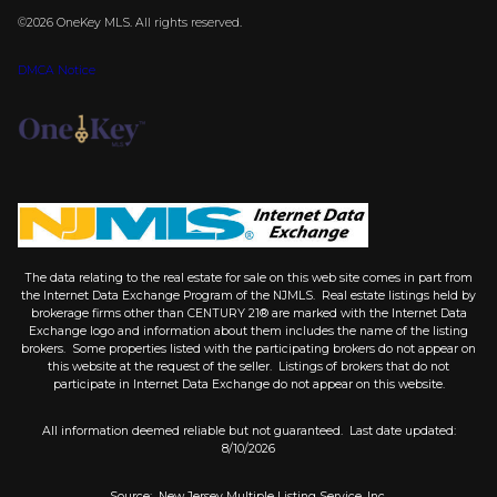
©2026
OneKey MLS
. All rights reserved.
DMCA Notice
The data relating to the real estate for sale on this web site comes in part from
the Internet Data Exchange Program of the NJMLS. Real estate listings held by
brokerage firms other than CENTURY 21® are marked with the Internet Data
Exchange logo and information about them includes the name of the listing
brokers. Some properties listed with the participating brokers do not appear on
this website at the request of the seller. Listings of brokers that do not
participate in Internet Data Exchange do not appear on this website.
All information deemed reliable but not guaranteed. Last date updated:
8/10/2026
Source: New Jersey Multiple Listing Service, Inc.