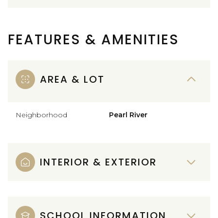
FEATURES & AMENITIES
AREA & LOT
Neighborhood
Pearl River
INTERIOR & EXTERIOR
SCHOOL INFORMATION