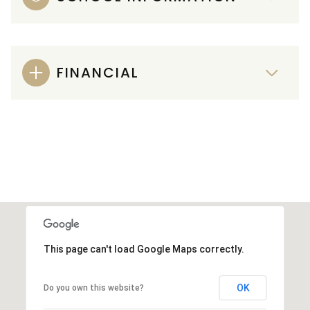
FINANCIAL
This page can't load Google Maps correctly.
OK
Do you own this website?