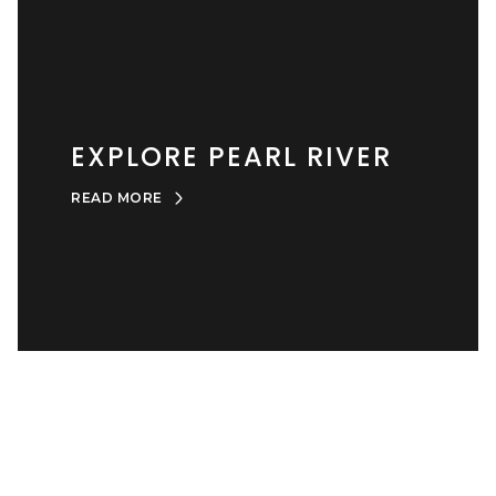
EXPLORE PEARL RIVER
READ MORE