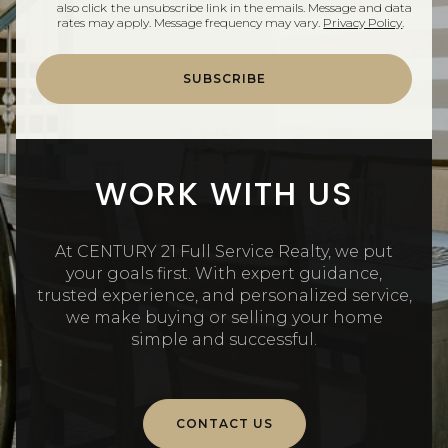
also click the unsubscribe link in the emails. Message and data
rates may apply. Message frequency may vary.
Privacy Policy
.
SUBSCRIBE
WORK WITH US
At CENTURY 21 Full Service Realty, we put
your goals first. With expert guidance,
trusted experience, and personalized service,
we make buying or selling your home
simple and successful.
CONTACT US