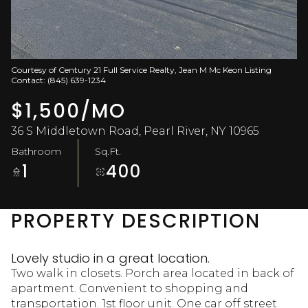
Aug
Aug
Courtesy of Century 21 Full Service Realty, Jean M Mc Keon Listing
Contact: (845) 639-1234
$1,500/MO
36 S Middletown Road, Pearl River, NY 10965
Bathroom
Sq.Ft.
1
400
PROPERTY DESCRIPTION
Lovely studio in a great location.
Two walk in closets. Porch area located in back of
apartment. Convenient to shopping and
transportation. 1st floor unit. One car off street