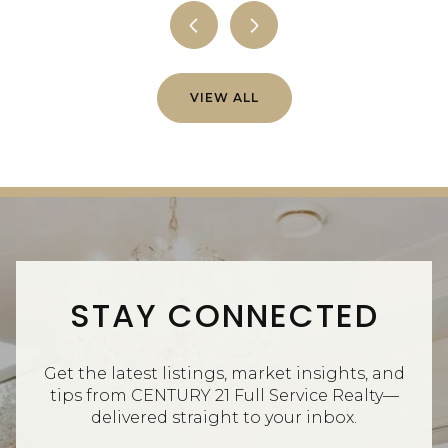
VIEW ALL
STAY CONNECTED
Get the latest listings, market insights, and
tips from CENTURY 21 Full Service Realty—
delivered straight to your inbox.