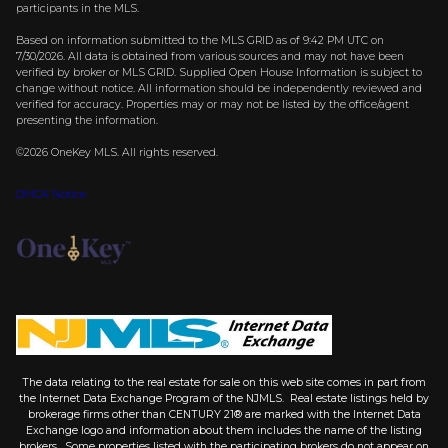
participants in the MLS.
Based on information submitted to the MLS GRID as of 9:42 PM UTC on
7/30/2026. All data is obtained from various sources and may not have been
verified by broker or MLS GRID. Supplied Open House Information is subject to
change without notice. All information should be independently reviewed and
verified for accuracy. Properties may or may not be listed by the office/agent
presenting the information.
©2026
OneKey MLS
. All rights reserved.
DMCA Notice
The data relating to the real estate for sale on this web site comes in part from
the Internet Data Exchange Program of the NJMLS. Real estate listings held by
brokerage firms other than CENTURY 21® are marked with the Internet Data
Exchange logo and information about them includes the name of the listing
brokers. Some properties listed with the participating brokers do not appear on