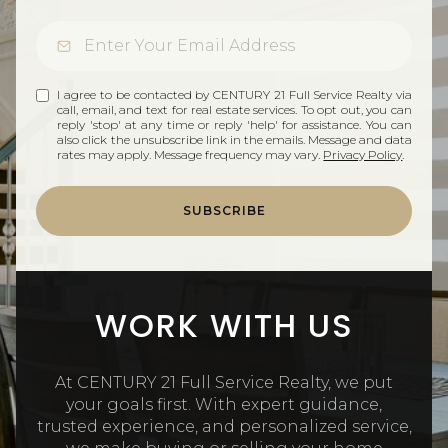
I agree to be contacted by CENTURY 21 Full Service Realty via
call, email, and text for real estate services. To opt out, you can
reply 'stop' at any time or reply 'help' for assistance. You can
also click the unsubscribe link in the emails. Message and data
rates may apply. Message frequency may vary.
Privacy Policy
.
SUBSCRIBE
WORK WITH US
At CENTURY 21 Full Service Realty, we put
your goals first. With expert guidance,
trusted experience, and personalized service,