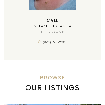
CALL
MELANIE PERRAGLIA
License #1643598
(845) 570-0288
BROWSE
OUR LISTINGS