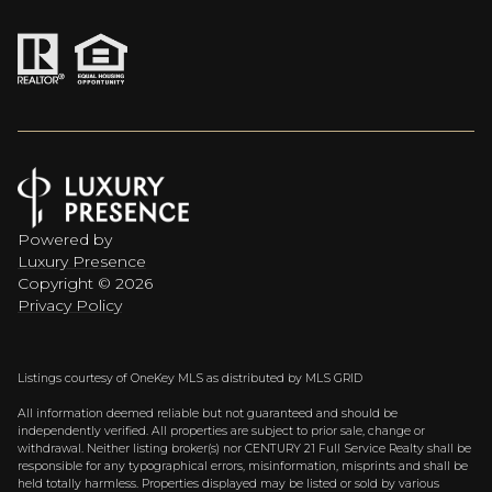
Powered by
Luxury Presence
Copyright ©
2026
Privacy Policy
Listings courtesy of
OneKey MLS
as distributed by MLS GRID
All information deemed reliable but not guaranteed and should be
independently verified. All properties are subject to prior sale, change or
withdrawal. Neither listing broker(s) nor CENTURY 21 Full Service Realty shall be
responsible for any typographical errors, misinformation, misprints and shall be
held totally harmless. Properties displayed may be listed or sold by various