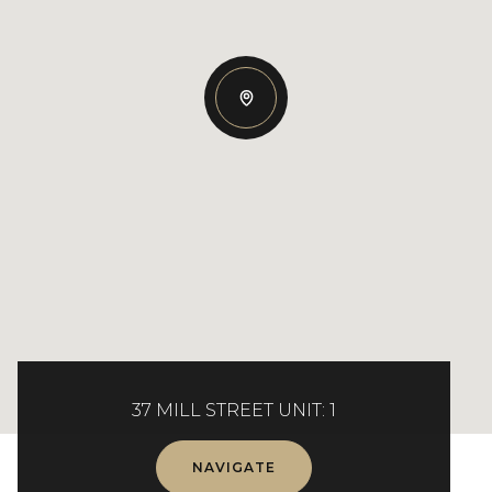
37 MILL STREET UNIT: 1
NAVIGATE