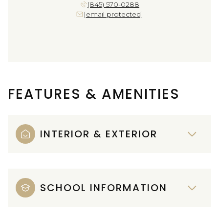
(845) 570-0288
[email protected]
FEATURES & AMENITIES
INTERIOR & EXTERIOR
SCHOOL INFORMATION