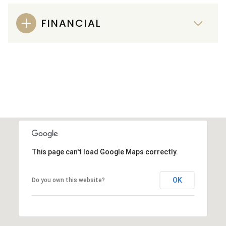
FINANCIAL
This page can't load Google Maps correctly.
OK
Do you own this website?