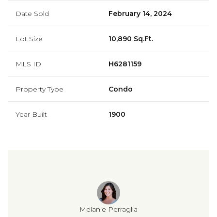
Date Sold
February 14, 2024
Lot Size
10,890 Sq.Ft.
MLS ID
H6281159
Property Type
Condo
Year Built
1900
Melanie Perraglia