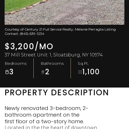
Aug
Aug
Courtesy of Century 21 Full Service Realty, Melanie Perraglia Listing
Contact: (845) 639-1234
$3,200/MO
37 Mill Street Unit: 1, Sloatsburg, NY 10974
Bedrooms
Bathrooms
Sq.Ft.
3
2
1,100
PROPERTY DESCRIPTION
Newly renovated 3-bedroom, 2-
bathroom apartment on the
first floor of a two-story home.
Located in the the heart of downtown