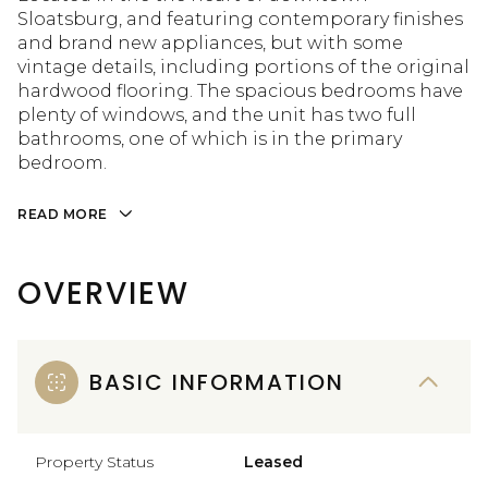
Sloatsburg, and featuring contemporary finishes
and brand new appliances, but with some
vintage details, including portions of the original
hardwood flooring. The spacious bedrooms have
plenty of windows, and the unit has two full
bathrooms, one of which is in the primary
bedroom.
READ MORE
OVERVIEW
BASIC INFORMATION
Property Status
Leased