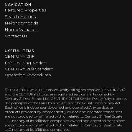
NAVIGATION
Featured Properties
Search Homes
Neighborhoods
Home Valuation
Contact Us
USEFUL ITEMS
CENTURY 21®
Fair Housing Notice
CENTURY 21® Standard
Operating Procedures
©
2026
CENTURY 21 Full Service Realty. All rights reserved. CENTURY 21®
and the CENTURY 21 Logo are registered service marks owned by
Century 21 Real Estate LLC. CENTURY 21 Full Service Realty fully supports
the principles of the Fair Housing Act and the Equal Opportunity Act.
Each office is independently owned and operated. Any services or
products provided by independently owned and operated franchisees
are not provided by, affiliated with or related to Century 21 Real Estate
LLC nor any of its affiliated companies. owned and operated franchisees
are not provided by, affiliated with or related to Century 21 Real Estate
LLC nor any of its affiliated companies.