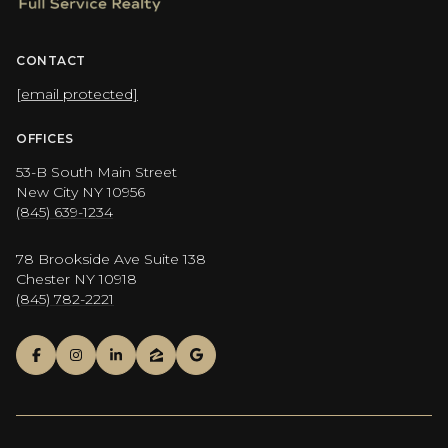
CONTACT
[email protected]
OFFICES
53-B South Main Street
New City NY 10956
(845) 639-1234
78 Brookside Ave Suite 138
Chester NY 10918
(845) 782-2221