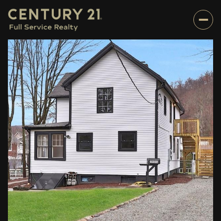
Sunday
Monday
09
10