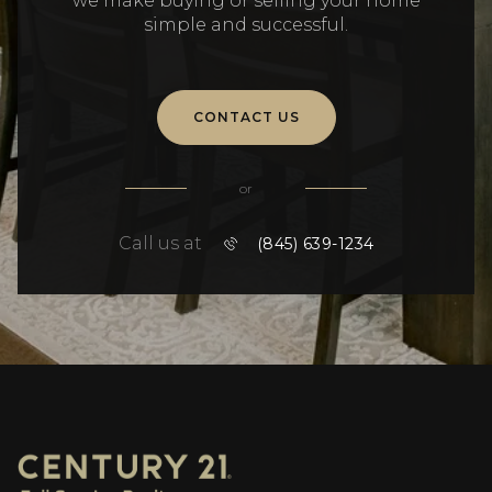
we make buying or selling your home
simple and successful.
CONTACT US
or
Call us at
(845) 639-1234