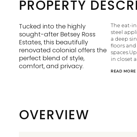
PROPERTY DESCR
Tucked into the highly
The eat-in
steel appl
sought-after Betsey Ross
a deep si
Estates, this beautifully
floors an
renovated colonial offers the
spaces.Ups
perfect blend of style,
in closet 
comfort, and privacy.
READ MORE
OVERVIEW