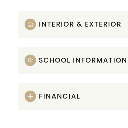
INTERIOR & EXTERIOR
SCHOOL INFORMATION
FINANCIAL