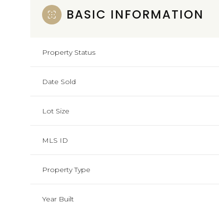
BASIC INFORMATION
Property Status
Date Sold
Lot Size
MLS ID
Property Type
Year Built