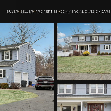
BUYER
SELLER
PROPERTIES
COMMERCIAL DIVISION
CARE