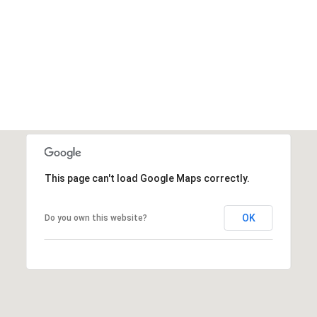
This page can't load Google Maps correctly.
OK
Do you own this website?