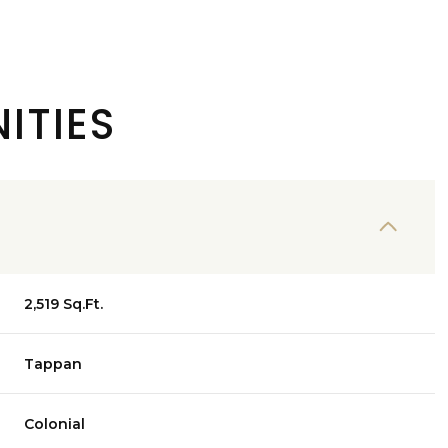
ITIES
2,519 Sq.Ft.
Friday
Saturday
Sunday
Tappan
14
15
09
Colonial
Aug
Aug
Aug