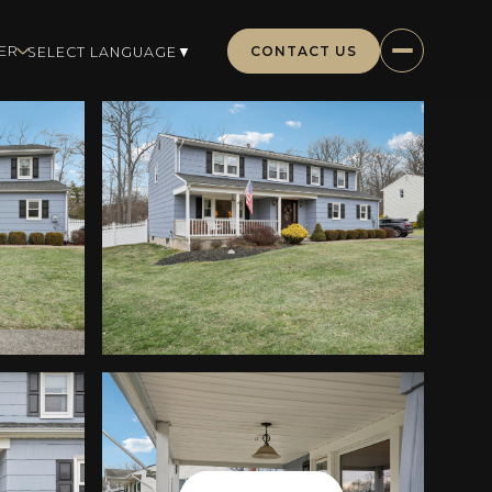
CONTACT US
ER
SELECT LANGUAGE
▼