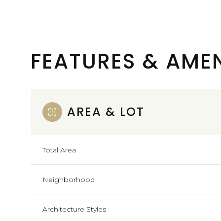
FEATURES & AMEN
AREA & LOT
Total Area
Tuesday
Wednesday
Thursday
Neighborhood
11
12
13
Architecture Styles
Aug
Aug
Aug