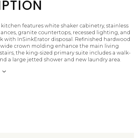
IPTION
 kitchen features white shaker cabinetry, stainless
iances, granite countertops, recessed lighting, and
nk with InSinkErator disposal. Refinished hardwood
d wide crown molding enhance the main living
tairs, the king-sized primary suite includes a walk-
and a large jetted shower and new laundry area.