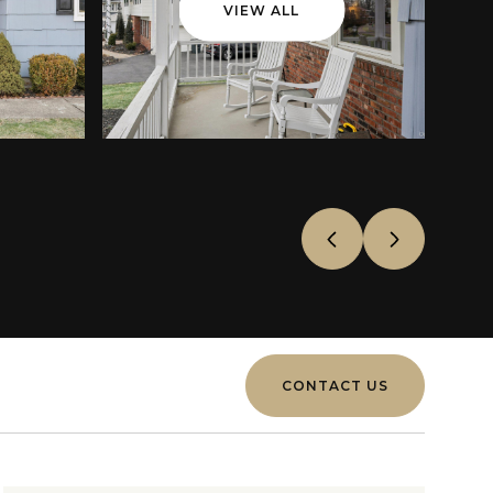
VIEW ALL
CONTACT US