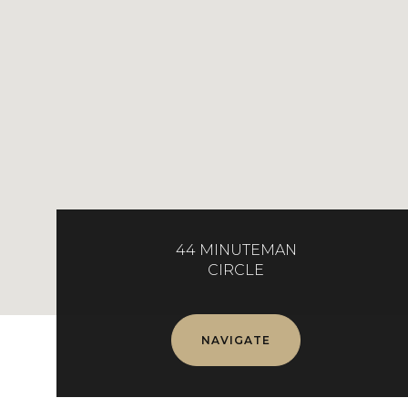
44 MINUTEMAN
CIRCLE
NAVIGATE