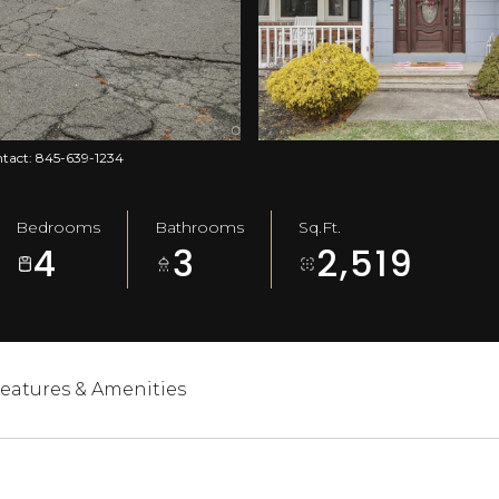
ontact: 845-639-1234
Bedrooms
Bathrooms
Sq.Ft.
4
3
2,519
eatures & Amenities