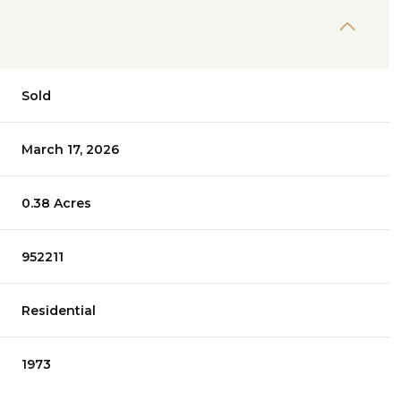
Sold
March 17, 2026
0.38 Acres
952211
Residential
1973