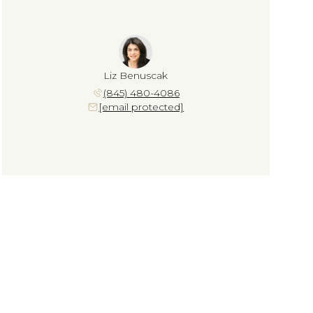
Liz Benuscak
(845) 480-4086
[email protected]