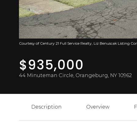
Courtesy of Century 21 Full Service Realty, Liz Benuscak Listing C
$935,000
44 Minuteman Circle, Orangeburg, NY 10962
Description
Overview
F