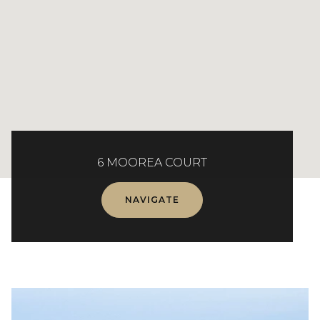
6 MOOREA COURT
NAVIGATE