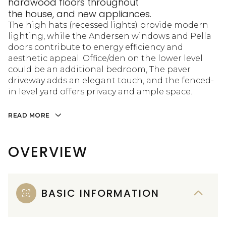
hardwood floors throughout
the house, and new appliances.
The high hats (recessed lights) provide modern
lighting, while the Andersen windows and Pella
doors contribute to energy efficiency and
aesthetic appeal. Office/den on the lower level
could be an additional bedroom, The paver
driveway adds an elegant touch, and the fenced-
in level yard offers privacy and ample space.
READ MORE
OVERVIEW
BASIC INFORMATION