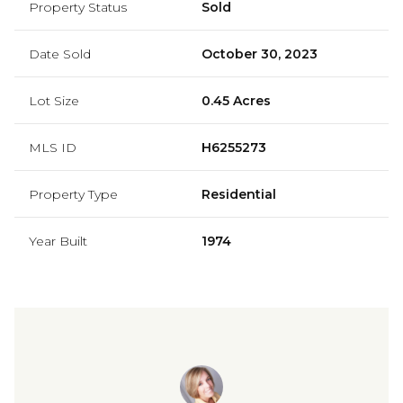
Property Status
Sold
Date Sold
October 30, 2023
Lot Size
0.45 Acres
MLS ID
H6255273
Property Type
Residential
Year Built
1974