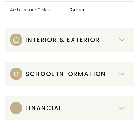
Architecture Styles
Ranch
INTERIOR & EXTERIOR
SCHOOL INFORMATION
FINANCIAL