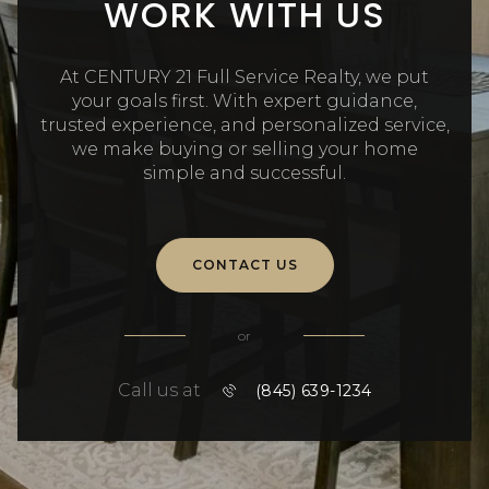
WORK WITH US
At CENTURY 21 Full Service Realty, we put
your goals first. With expert guidance,
trusted experience, and personalized service,
we make buying or selling your home
simple and successful.
CONTACT US
or
Call us at
(845) 639-1234