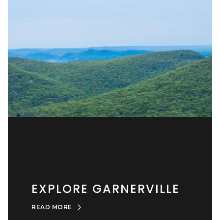
EXPLORE GARNERVILLE
READ MORE