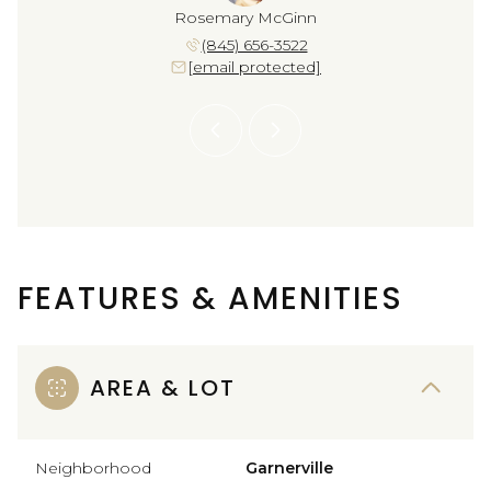
a DeJesus
Rosemary McGinn
Yolanda 
 664-2877
(845) 656-3522
(917) 
 protected]
[email protected]
[email 
FEATURES & AMENITIES
AREA & LOT
Neighborhood
Garnerville