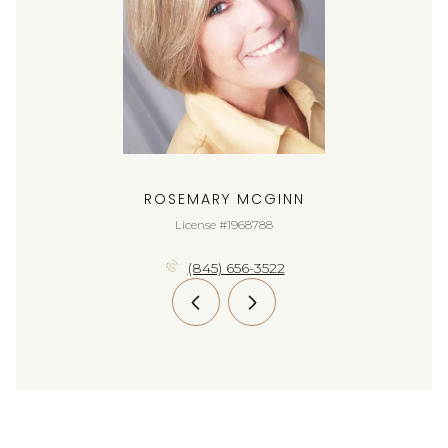
ROSEMARY MCGINN
License #1968788
(845) 656-3522