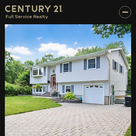
Sunday
Monday
09
10