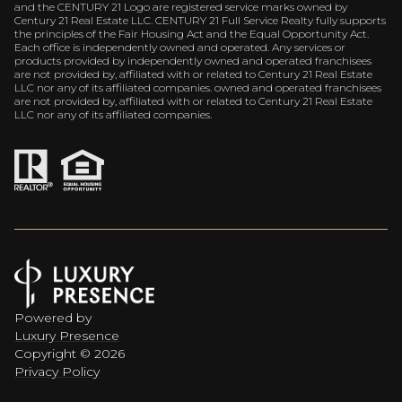
and the CENTURY 21 Logo are registered service marks owned by
Century 21 Real Estate LLC. CENTURY 21 Full Service Realty fully supports
the principles of the Fair Housing Act and the Equal Opportunity Act.
Each office is independently owned and operated. Any services or
products provided by independently owned and operated franchisees
are not provided by, affiliated with or related to Century 21 Real Estate
LLC nor any of its affiliated companies. owned and operated franchisees
are not provided by, affiliated with or related to Century 21 Real Estate
LLC nor any of its affiliated companies.
Powered by
Luxury Presence
Copyright ©
2026
Privacy Policy