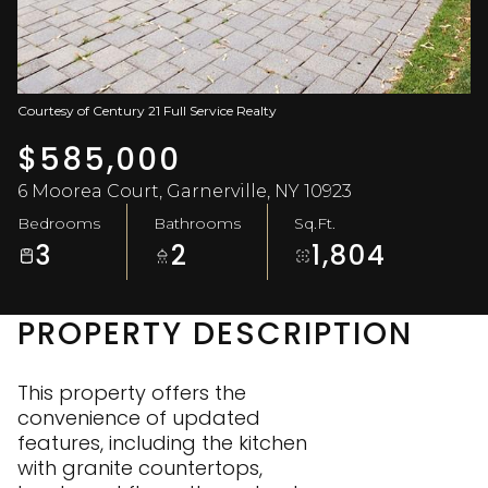
Aug
Aug
Courtesy of Century 21 Full Service Realty
$585,000
6 Moorea Court, Garnerville, NY 10923
Bedrooms
Bathrooms
Sq.Ft.
3
2
1,804
PROPERTY DESCRIPTION
This property offers the
convenience of updated
features, including the kitchen
with granite countertops,