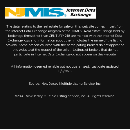
The data relating to the real estate for sale on this web site comes in part from
the Internet Data Exchange Program of the NJMLS. Real estate listings held by
brokerage firms other than CENTURY 21® are marked with the Internet Data
Exchange logo and information about them includes the name of the listing
brokers. Some properties listed with the participating brokers do not appear on
this website at the request of the seller. Listings of brokers that do not
participate in Internet Data Exchange do not appear on this website.
All information deemed reliable but not guaranteed. Last date updated:
8/9/2026
Source: New Jersey Multiple Listing Service, Inc.
©2026
New Jersey Multiple Listing Service, Inc. All rights reserved.