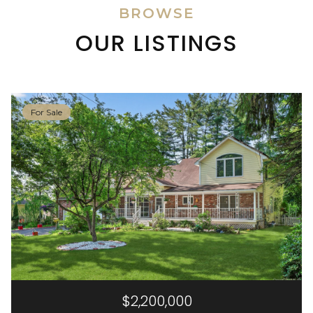
BROWSE
OUR LISTINGS
For Sale
$2,200,000