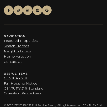
NAVIGATION
Featured Properties
Search Homes
Neighborhoods
Home Valuation
Contact Us
USEFUL ITEMS
CENTURY 21®
Fair Housing Notice
CENTURY 21® Standard
Operating Procedures
©
2026
CENTURY 21 Full Service Realty. All rights reserved. CENTURY 21®