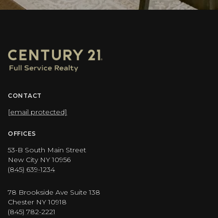
CONTACT
[email protected]
OFFICES
53-B South Main Street
New City NY 10956
(845) 639-1234
78 Brookside Ave Suite 138
Chester NY 10918
(845) 782-2221