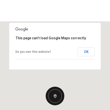
This page can't load Google Maps correctly.
OK
Do you own this website?