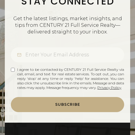
STAY CONNECTED
Get the latest listings, market insights, and
tips from CENTURY 21 Full Service Realty—
delivered straight to your inbox.
I agree to be contacted by CENTURY 21 Full Service Realty via
call, email, and text for real estate services. To opt out, you can
reply 'stop' at any time or reply 'help' for assistance. You can
also click the unsubscribe link in the emails. Message and data
rates may apply. Message frequency may vary.
Privacy Policy
.
SUBSCRIBE