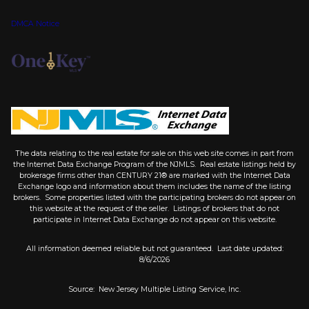
DMCA Notice
The data relating to the real estate for sale on this web site comes in part from
the Internet Data Exchange Program of the NJMLS. Real estate listings held by
brokerage firms other than CENTURY 21® are marked with the Internet Data
Exchange logo and information about them includes the name of the listing
brokers. Some properties listed with the participating brokers do not appear on
this website at the request of the seller. Listings of brokers that do not
participate in Internet Data Exchange do not appear on this website.
All information deemed reliable but not guaranteed. Last date updated:
8/6/2026
Source: New Jersey Multiple Listing Service, Inc.