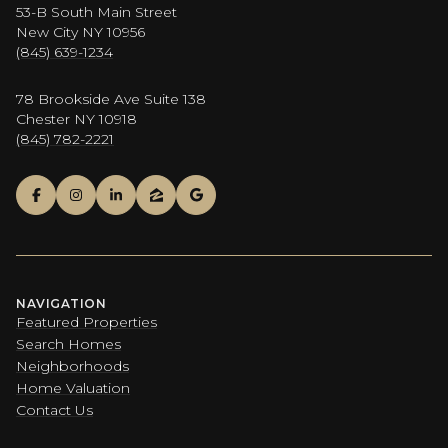
53-B South Main Street
New City NY 10956
(845) 639-1234
78 Brookside Ave Suite 138
Chester NY 10918
(845) 782-2221
NAVIGATION
Featured Properties
Search Homes
Neighborhoods
Home Valuation
Contact Us