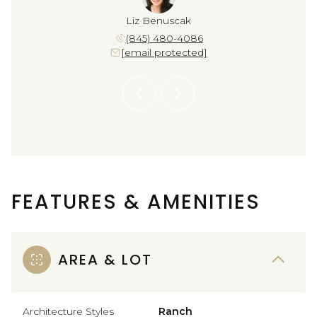
Crawford
Liz Benuscak
Sara Cr
 582-9666
(845) 480-4086
(914) 
 protected]
[email protected]
[email 
FEATURES & AMENITIES
AREA & LOT
Architecture Styles
Ranch