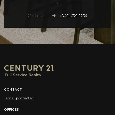
or
Call us at
(845) 639-1234
CONTACT
[email protected]
OFFICES