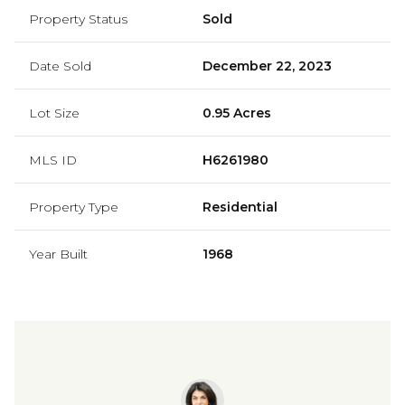
Property Status
Sold
Date Sold
December 22, 2023
Lot Size
0.95 Acres
MLS ID
H6261980
Property Type
Residential
Year Built
1968