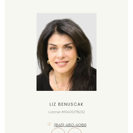
LIZ BENUSCAK
License #10401278232
(845) 480-4086