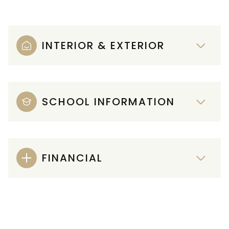
INTERIOR & EXTERIOR
SCHOOL INFORMATION
FINANCIAL