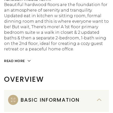
Beautiful hardwood floors are the foundation for
an atmosphere of serenity and tranquility.
Updated eat in kitchen w sitting room, formal
dinning room and this is where everyone want to
be! But wait, There's more! A 1st floor primary
bedroom suite w a walk in closet & 2 updated
baths & then a separate 2-bedroom, 1-bath wing
on the 2nd floor, ideal for creating a cozy guest
retreat or a peaceful home office.
READ MORE
OVERVIEW
BASIC INFORMATION