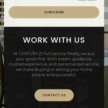
SUBSCRIBE
WORK WITH US
At CENTURY 21 Full Service Realty, we put
your goals first. With expert guidance,
trusted experience, and personalized service,
we make buying or selling your home
simple and successful.
CONTACT US