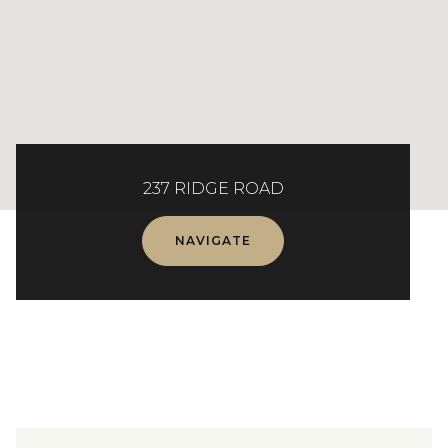
237 RIDGE ROAD
NAVIGATE