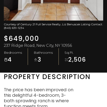
Aug
Aug
Courtesy of Century 21 Full Service Realty, Liz Benuscak Listing Contact:
(845) 639-1234
$649,000
237 Ridge Road, New City, NY 10956
Bedrooms
Bathrooms
Sq.Ft.
4
3
2,506
PROPERTY DESCRIPTION
The price has been improved on
this delightful 4-bedroom, 3-
bath sprawling ranch is where
function meets form.