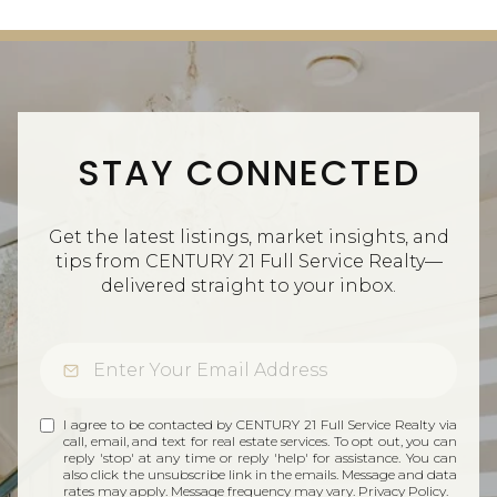
STAY CONNECTED
Get the latest listings, market insights, and
tips from CENTURY 21 Full Service Realty—
delivered straight to your inbox.
I agree to be contacted by CENTURY 21 Full Service Realty via
call, email, and text for real estate services. To opt out, you can
reply 'stop' at any time or reply 'help' for assistance. You can
also click the unsubscribe link in the emails. Message and data
rates may apply. Message frequency may vary.
Privacy Policy
.