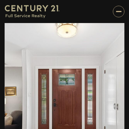
Friday
Saturday
07
08