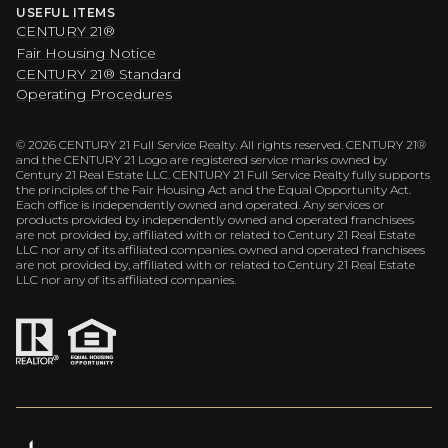
USEFUL ITEMS
CENTURY 21®
Fair Housing Notice
CENTURY 21® Standard
Operating Procedures
©
2026
CENTURY 21 Full Service Realty. All rights reserved. CENTURY 21®
and the CENTURY 21 Logo are registered service marks owned by
Century 21 Real Estate LLC. CENTURY 21 Full Service Realty fully supports
the principles of the Fair Housing Act and the Equal Opportunity Act.
Each office is independently owned and operated. Any services or
products provided by independently owned and operated franchisees
are not provided by, affiliated with or related to Century 21 Real Estate
LLC nor any of its affiliated companies. owned and operated franchisees
are not provided by, affiliated with or related to Century 21 Real Estate
LLC nor any of its affiliated companies.