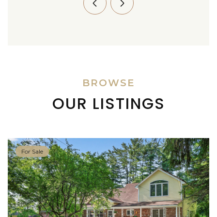
BROWSE
OUR LISTINGS
For Sale