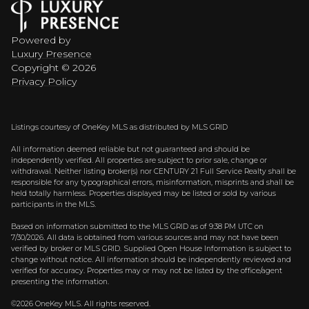
Powered by
Luxury Presence
Copyright ©
2026
Privacy Policy
Listings courtesy of
OneKey MLS
as distributed by MLS GRID
All information deemed reliable but not guaranteed and should be
independently verified. All properties are subject to prior sale, change or
withdrawal. Neither listing broker(s) nor CENTURY 21 Full Service Realty shall be
responsible for any typographical errors, misinformation, misprints and shall be
held totally harmless. Properties displayed may be listed or sold by various
participants in the MLS.
Based on information submitted to the MLS GRID as of 9:38 PM UTC on
7/30/2026. All data is obtained from various sources and may not have been
verified by broker or MLS GRID. Supplied Open House Information is subject to
change without notice. All information should be independently reviewed and
verified for accuracy. Properties may or may not be listed by the office/agent
presenting the information.
©2026
OneKey MLS
. All rights reserved.