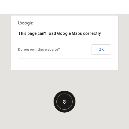
This page can't load Google Maps correctly.
OK
Do you own this website?