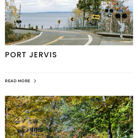
PORT JERVIS
READ MORE