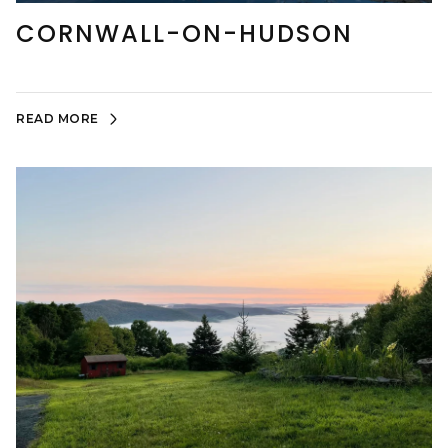
CORNWALL-ON-HUDSON
READ MORE