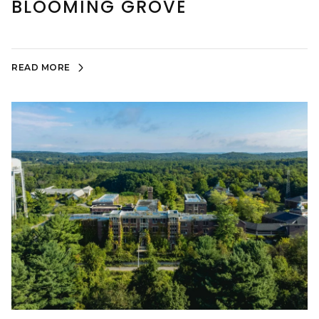
BLOOMING GROVE
READ MORE