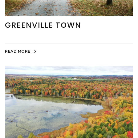
GREENVILLE TOWN
READ MORE