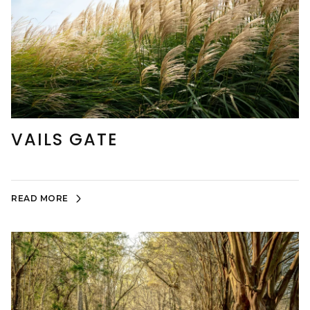
VAILS GATE
READ MORE