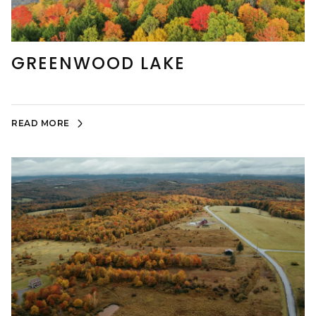
GREENWOOD LAKE
READ MORE