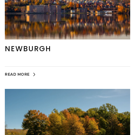
NEWBURGH
READ MORE