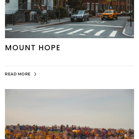
MOUNT HOPE
READ MORE