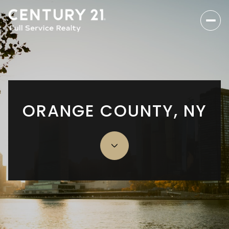
ORANGE COUNTY, NY