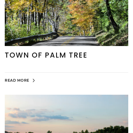
TOWN OF PALM TREE
READ MORE