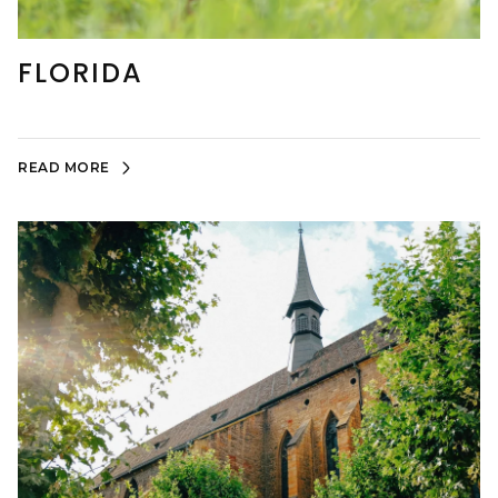
FLORIDA
READ MORE