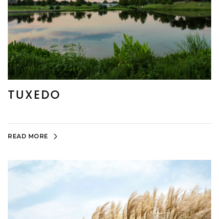
TUXEDO
READ MORE