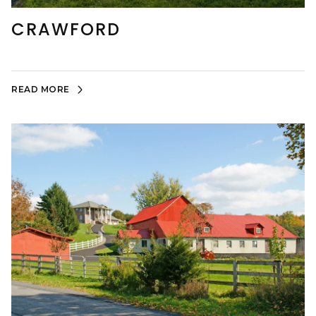
CRAWFORD
READ MORE