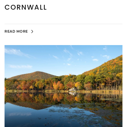
CORNWALL
READ MORE