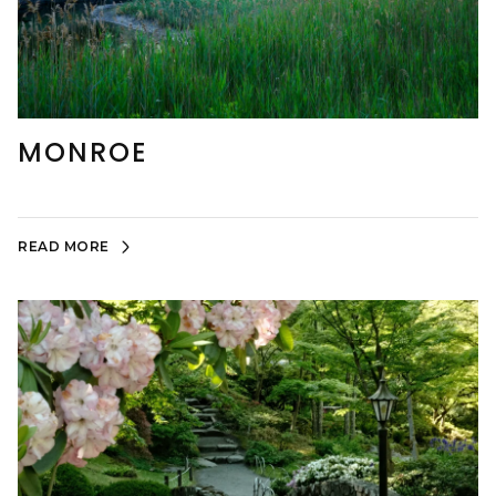
MONROE
READ MORE