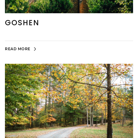
GOSHEN
READ MORE