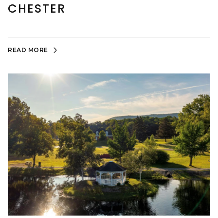
CHESTER
READ MORE