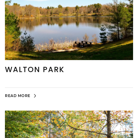
WALTON PARK
READ MORE