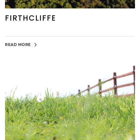
FIRTHCLIFFE
READ MORE