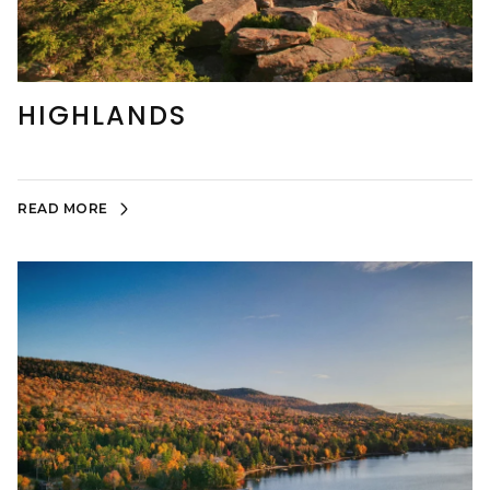
HIGHLANDS
READ MORE