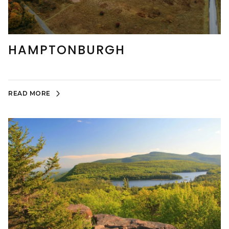
HAMPTONBURGH
READ MORE