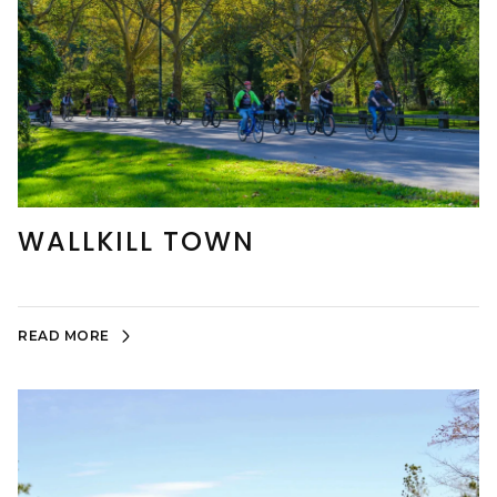
WALLKILL TOWN
READ MORE