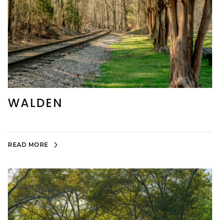
WALDEN
READ MORE