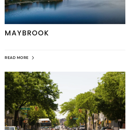
MAYBROOK
READ MORE