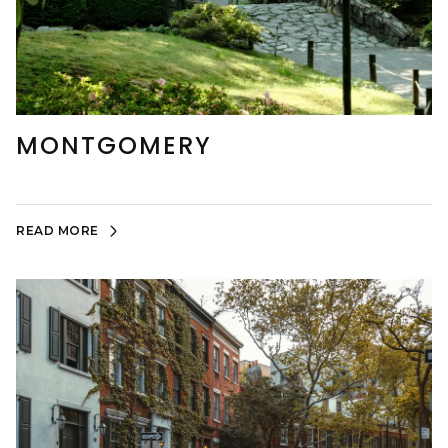
MONTGOMERY
READ MORE