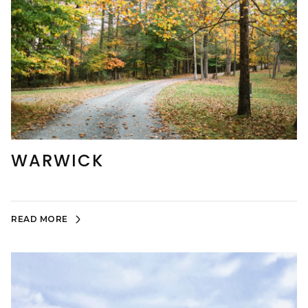
WARWICK
READ MORE