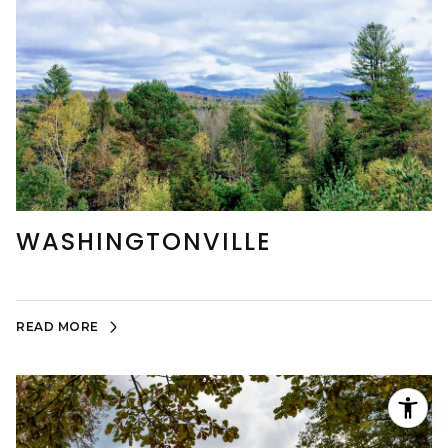
WASHINGTONVILLE
READ MORE