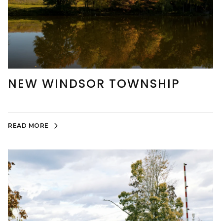
NEW WINDSOR TOWNSHIP
READ MORE