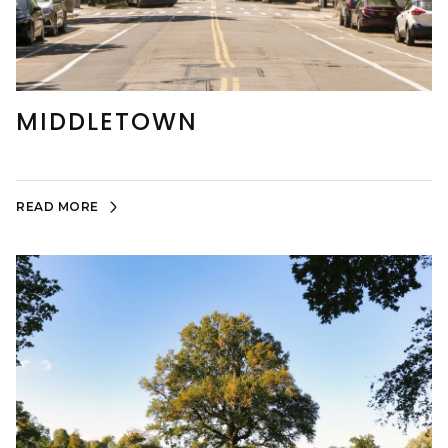
MIDDLETOWN
READ MORE