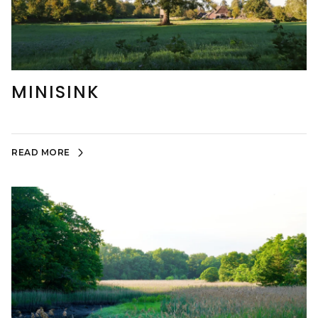
MINISINK
READ MORE