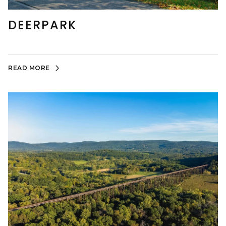
DEERPARK
READ MORE