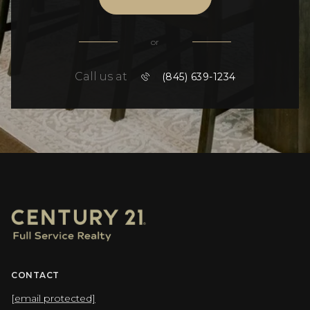
or
Call us at
(845) 639-1234
CONTACT
[email protected]