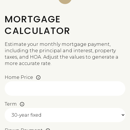
MORTGAGE
CALCULATOR
Estimate your monthly mortgage payment,
including the principal and interest, property
taxes, and HOA. Adjust the values to generate a
more accurate rate.
Home Price
Term