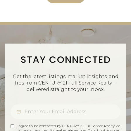
STAY CONNECTED
Get the latest listings, market insights, and
tips from CENTURY 21 Full Service Realty—
delivered straight to your inbox.
I agree to be contacted by CENTURY 21 Full Service Realty via
call, email, and text for real estate services. To opt out, you can