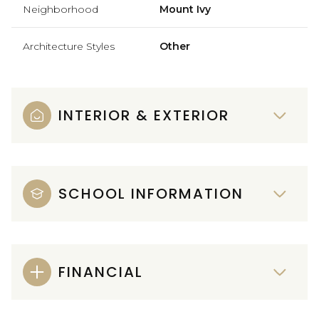
Neighborhood
Mount Ivy
Architecture Styles
Other
INTERIOR & EXTERIOR
SCHOOL INFORMATION
FINANCIAL