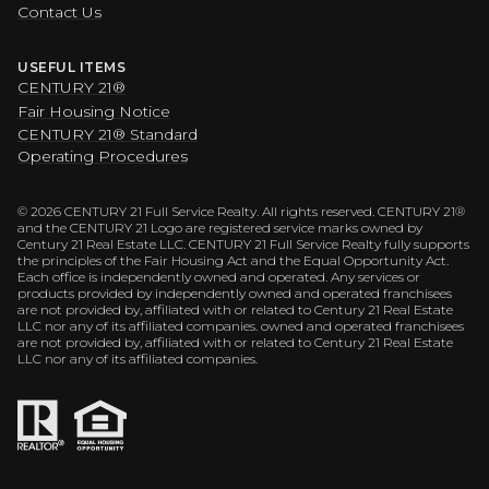
Contact Us
USEFUL ITEMS
CENTURY 21®
Fair Housing Notice
CENTURY 21® Standard
Operating Procedures
©
2026
CENTURY 21 Full Service Realty. All rights reserved. CENTURY 21®
and the CENTURY 21 Logo are registered service marks owned by
Century 21 Real Estate LLC. CENTURY 21 Full Service Realty fully supports
the principles of the Fair Housing Act and the Equal Opportunity Act.
Each office is independently owned and operated. Any services or
products provided by independently owned and operated franchisees
are not provided by, affiliated with or related to Century 21 Real Estate
LLC nor any of its affiliated companies. owned and operated franchisees
are not provided by, affiliated with or related to Century 21 Real Estate
LLC nor any of its affiliated companies.