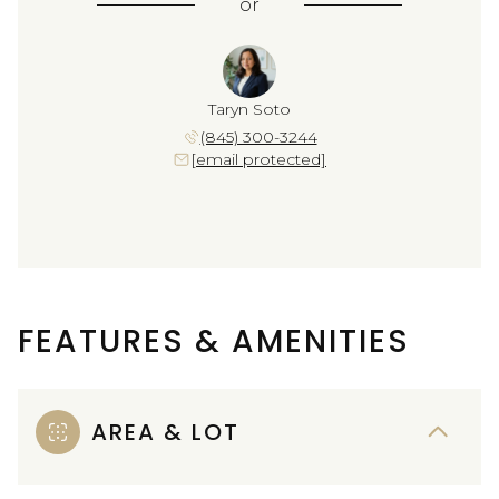
or
Taryn Soto
(845) 300-3244
[email protected]
FEATURES & AMENITIES
AREA & LOT