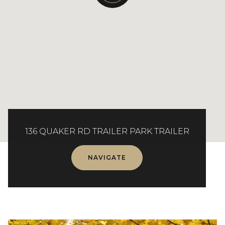
136 QUAKER RD TRAILER PARK TRAILER
NAVIGATE