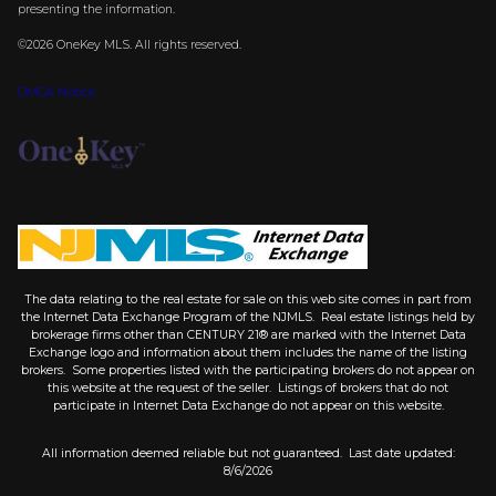
presenting the information.
©2026
OneKey MLS
. All rights reserved.
DMCA Notice
The data relating to the real estate for sale on this web site comes in part from
the Internet Data Exchange Program of the NJMLS. Real estate listings held by
brokerage firms other than CENTURY 21® are marked with the Internet Data
Exchange logo and information about them includes the name of the listing
brokers. Some properties listed with the participating brokers do not appear on
this website at the request of the seller. Listings of brokers that do not
participate in Internet Data Exchange do not appear on this website.
All information deemed reliable but not guaranteed. Last date updated:
8/6/2026