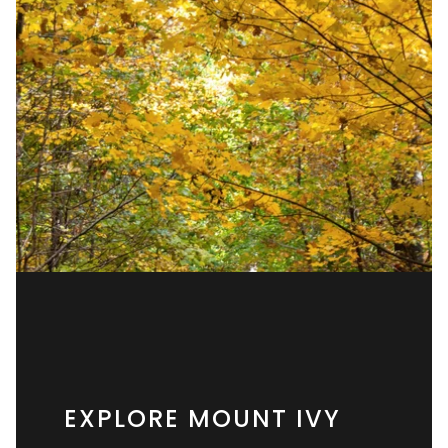
EXPLORE MOUNT IVY