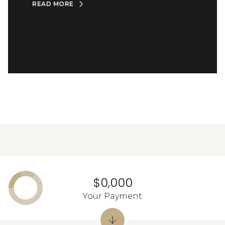
READ MORE
$0,000
Your Payment