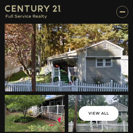
VIEW ALL
Thursday
Friday
06
07