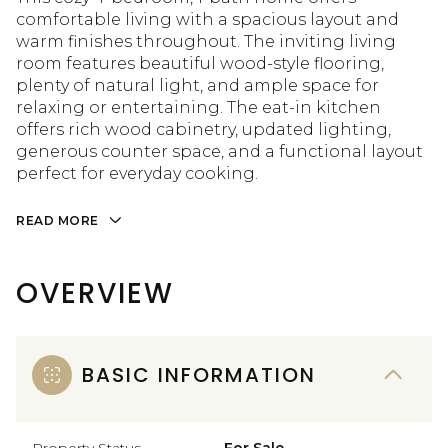
comfortable living with a spacious layout and
warm finishes throughout. The inviting living
room features beautiful wood-style flooring,
plenty of natural light, and ample space for
relaxing or entertaining. The eat-in kitchen
offers rich wood cabinetry, updated lighting,
generous counter space, and a functional layout
perfect for everyday cooking.
READ MORE
OVERVIEW
BASIC INFORMATION
Property Status
For Sale