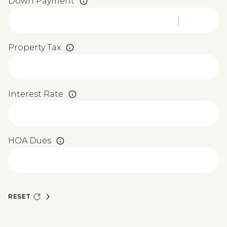
Down Payment
Property Tax
Interest Rate
HOA Dues
RESET