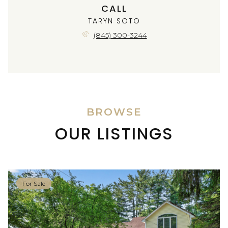
CALL
TARYN SOTO
(845) 300-3244
BROWSE
OUR LISTINGS
For Sale