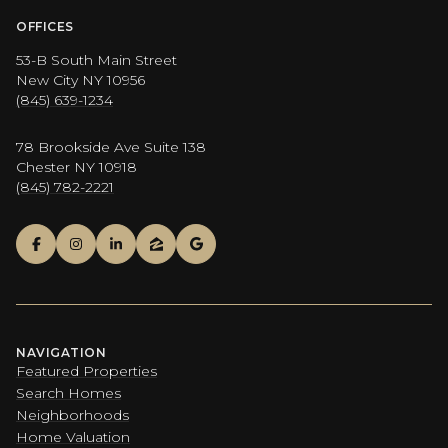
OFFICES
53-B South Main Street
New City NY 10956
(845) 639-1234
78 Brookside Ave Suite 138
Chester NY 10918
(845) 782-2221
NAVIGATION
Featured Properties
Search Homes
Neighborhoods
Home Valuation