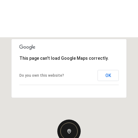
This page can't load Google Maps correctly.
OK
Do you own this website?