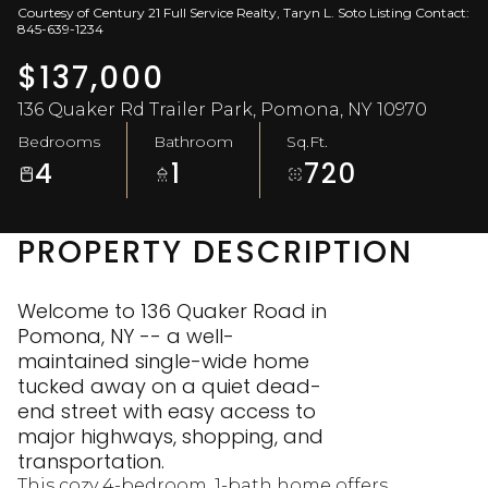
Courtesy of Century 21 Full Service Realty, Taryn L. Soto Listing Contact:
Aug
Aug
845-639-1234
$137,000
136 Quaker Rd Trailer Park, Pomona, NY 10970
Bedrooms
Bathroom
Sq.Ft.
4
1
720
PROPERTY DESCRIPTION
Welcome to 136 Quaker Road in
Pomona, NY -- a well-
maintained single-wide home
tucked away on a quiet dead-
end street with easy access to
major highways, shopping, and
transportation.
This cozy 4-bedroom, 1-bath home offers