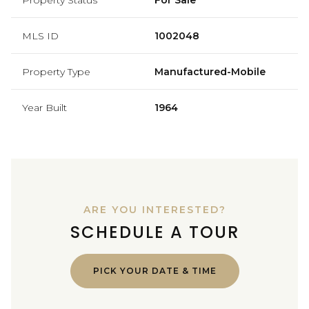
MLS ID
1002048
Property Type
Manufactured-Mobile
Year Built
1964
ARE YOU INTERESTED?
SCHEDULE A TOUR
PICK YOUR DATE & TIME