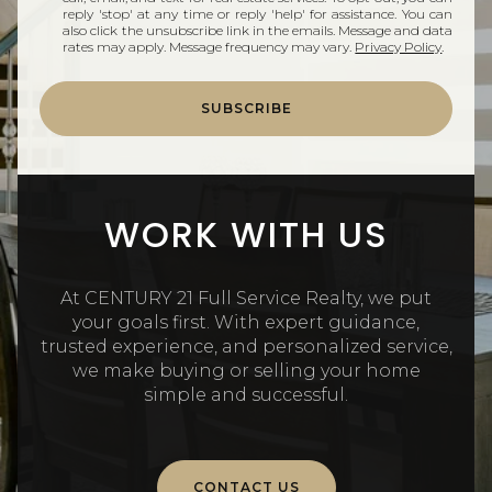
reply 'stop' at any time or reply 'help' for assistance. You can
also click the unsubscribe link in the emails. Message and data
rates may apply. Message frequency may vary.
Privacy Policy
.
SUBSCRIBE
WORK WITH US
At CENTURY 21 Full Service Realty, we put
your goals first. With expert guidance,
trusted experience, and personalized service,
we make buying or selling your home
simple and successful.
CONTACT US