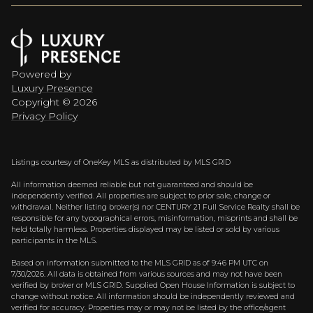
Powered by
Luxury Presence
Copyright ©
2026
Privacy Policy
Listings courtesy of
OneKey MLS
as distributed by MLS GRID
All information deemed reliable but not guaranteed and should be
independently verified. All properties are subject to prior sale, change or
withdrawal. Neither listing broker(s) nor CENTURY 21 Full Service Realty shall be
responsible for any typographical errors, misinformation, misprints and shall be
held totally harmless. Properties displayed may be listed or sold by various
participants in the MLS.
Based on information submitted to the MLS GRID as of 9:46 PM UTC on
7/30/2026. All data is obtained from various sources and may not have been
verified by broker or MLS GRID. Supplied Open House Information is subject to
change without notice. All information should be independently reviewed and
verified for accuracy. Properties may or may not be listed by the office/agent