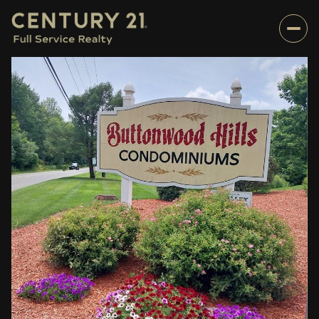
Sunday
Monday
09
10