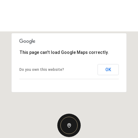
This page can't load Google Maps correctly.
OK
Do you own this website?