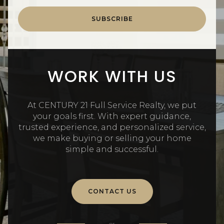
SUBSCRIBE
WORK WITH US
At CENTURY 21 Full Service Realty, we put
your goals first. With expert guidance,
trusted experience, and personalized service,
we make buying or selling your home
simple and successful.
CONTACT US
or