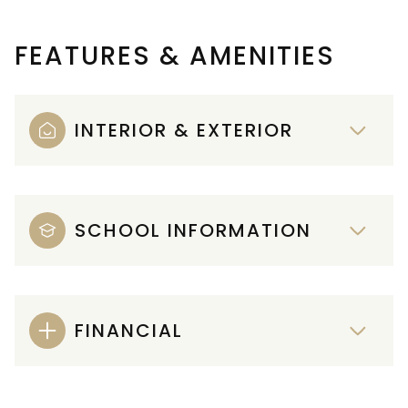
FEATURES & AMENITIES
INTERIOR & EXTERIOR
SCHOOL INFORMATION
FINANCIAL