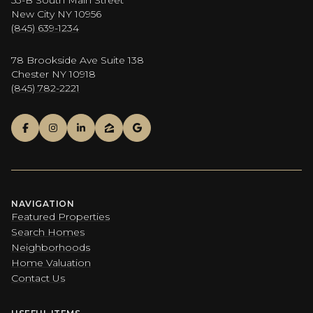
New City NY 10956
(845) 639-1234
78 Brookside Ave Suite 138
Chester NY 10918
(845) 782-2221
NAVIGATION
Featured Properties
Search Homes
Neighborhoods
Home Valuation
Contact Us