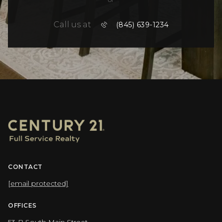
Call us at
(845) 639-1234
CONTACT
[email protected]
OFFICES
53-B South Main Street