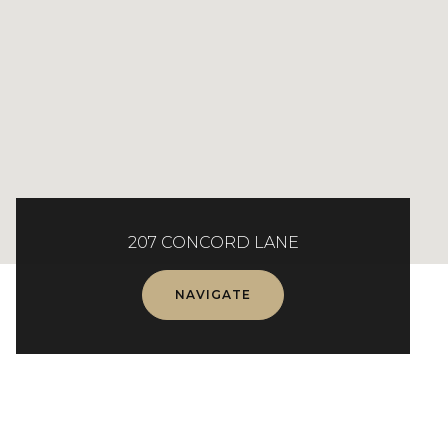
207 CONCORD LANE
NAVIGATE