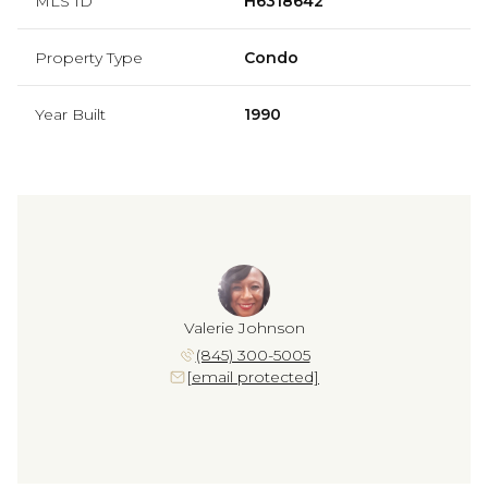
MLS ID
H6318642
Property Type
Condo
Year Built
1990
Valerie Johnson
(845) 300-5005
[email protected]