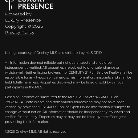
Powered by
Luxury Presence
Copyright ©
2026
Privacy Policy
Listings courtesy of
OneKey MLS
as distributed by MLS GRID
All information deemed reliable but not guaranteed and should be
independently verified. All properties are subject to prior sale, change or
withdrawal. Neither listing broker(s) nor CENTURY 21 Full Service Realty shall be
responsible for any typographical errors, misinformation, misprints and shall be
held totally harmless. Properties displayed may be listed or sold by various
participants in the MLS.
Based on information submitted to the MLS GRID as of 9:46 PM UTC on
7/30/2026. All data is obtained from various sources and may not have been
verified by broker or MLS GRID. Supplied Open House Information is subject to
change without notice. All information should be independently reviewed and
verified for accuracy. Properties may or may not be listed by the office/agent
presenting the information.
©2026
OneKey MLS
. All rights reserved.