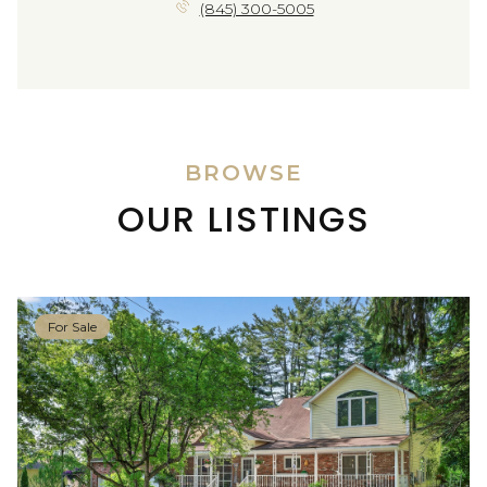
(845) 300-5005
BROWSE
OUR LISTINGS
For Sale