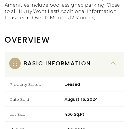
Amenities include pool assigned parking. Close
to all. Hurry Wont Last! Additional Information:
LeaseTerm: Over 12 Months,12 Months,
OVERVIEW
BASIC INFORMATION
Property Status
Leased
Date Sold
August 16, 2024
Lot Size
436 Sq.Ft.