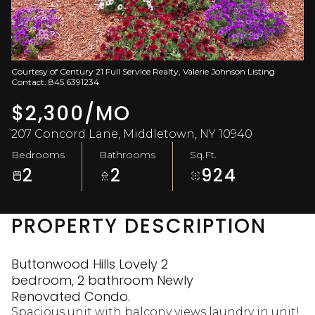
Aug
Aug
Courtesy of Century 21 Full Service Realty, Valerie Johnson Listing
Contact: 845 6391234
$2,300/MO
207 Concord Lane, Middletown, NY 10940
Bedrooms
Bathrooms
Sq.Ft.
2
2
924
PROPERTY DESCRIPTION
Buttonwood Hills Lovely 2
bedroom, 2 bathroom Newly
Renovated Condo.
Spacious unit with balcony views laundry in unit!