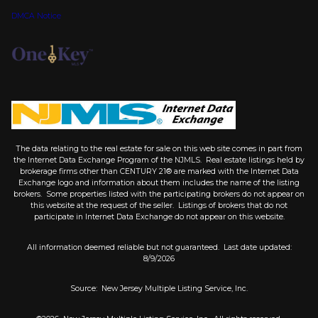
DMCA Notice
The data relating to the real estate for sale on this web site comes in part from
the Internet Data Exchange Program of the NJMLS. Real estate listings held by
brokerage firms other than CENTURY 21® are marked with the Internet Data
Exchange logo and information about them includes the name of the listing
brokers. Some properties listed with the participating brokers do not appear on
this website at the request of the seller. Listings of brokers that do not
participate in Internet Data Exchange do not appear on this website.
All information deemed reliable but not guaranteed. Last date updated:
8/9/2026
Source: New Jersey Multiple Listing Service, Inc.