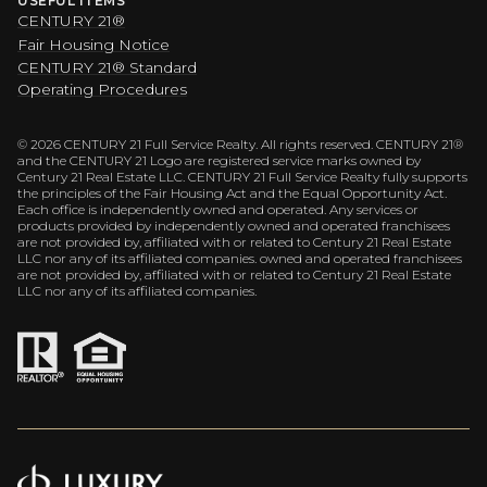
USEFUL ITEMS
CENTURY 21®
Fair Housing Notice
CENTURY 21® Standard
Operating Procedures
©
2026
CENTURY 21 Full Service Realty. All rights reserved. CENTURY 21®
and the CENTURY 21 Logo are registered service marks owned by
Century 21 Real Estate LLC. CENTURY 21 Full Service Realty fully supports
the principles of the Fair Housing Act and the Equal Opportunity Act.
Each office is independently owned and operated. Any services or
products provided by independently owned and operated franchisees
are not provided by, affiliated with or related to Century 21 Real Estate
LLC nor any of its affiliated companies. owned and operated franchisees
are not provided by, affiliated with or related to Century 21 Real Estate
LLC nor any of its affiliated companies.