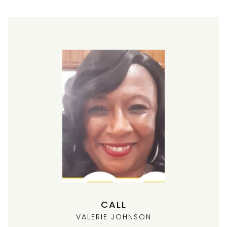
CALL
VALERIE JOHNSON