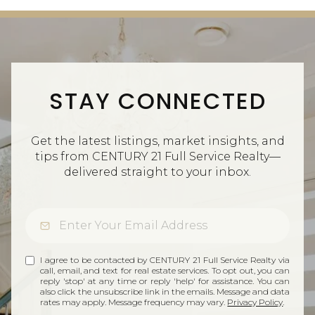
STAY CONNECTED
Get the latest listings, market insights, and
tips from CENTURY 21 Full Service Realty—
delivered straight to your inbox.
I agree to be contacted by CENTURY 21 Full Service Realty via
call, email, and text for real estate services. To opt out, you can
reply 'stop' at any time or reply 'help' for assistance. You can
also click the unsubscribe link in the emails. Message and data
rates may apply. Message frequency may vary.
Privacy Policy
.