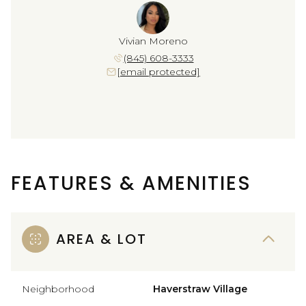
Vivian Moreno
(845) 608-3333
[email protected]
FEATURES & AMENITIES
AREA & LOT
Neighborhood
Haverstraw Village