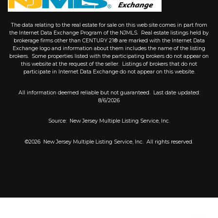
The data relating to the real estate for sale on this web site comes in part from
the Internet Data Exchange Program of the NJMLS. Real estate listings held by
brokerage firms other than CENTURY 21® are marked with the Internet Data
Exchange logo and information about them includes the name of the listing
brokers. Some properties listed with the participating brokers do not appear on
this website at the request of the seller. Listings of brokers that do not
participate in Internet Data Exchange do not appear on this website.
All information deemed reliable but not guaranteed. Last date updated:
8/6/2026
Source: New Jersey Multiple Listing Service, Inc.
©2026
New Jersey Multiple Listing Service, Inc. All rights reserved.