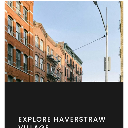
EXPLORE HAVERSTRAW
VILLAGE