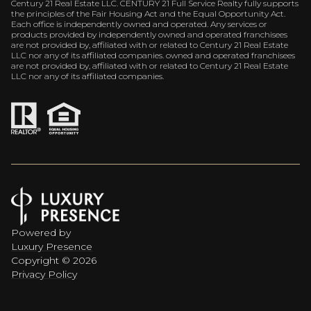
Century 21 Real Estate LLC. CENTURY 21 Full Service Realty fully supports
the principles of the Fair Housing Act and the Equal Opportunity Act.
Each office is independently owned and operated. Any services or
products provided by independently owned and operated franchisees
are not provided by, affiliated with or related to Century 21 Real Estate
LLC nor any of its affiliated companies. owned and operated franchisees
are not provided by, affiliated with or related to Century 21 Real Estate
LLC nor any of its affiliated companies.
Powered by
Luxury Presence
Copyright ©
2026
Privacy Policy