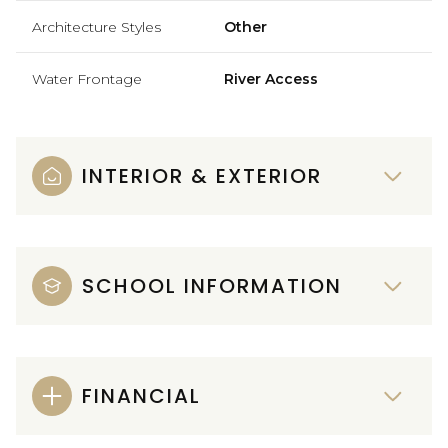
Architecture Styles
Other
Water Frontage
River Access
INTERIOR & EXTERIOR
SCHOOL INFORMATION
FINANCIAL