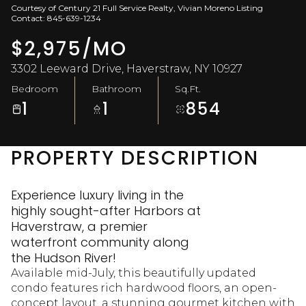
Courtesy of Century 21 Full Service Realty, Vivian Moreno Listing
Aug
Aug
Contact: 845-639-1234
$2,975/MO
3302 Leeward Drive, Haverstraw, NY 10927
Bedroom
Bathroom
Sq.Ft.
1
1
854
PROPERTY DESCRIPTION
Experience luxury living in the
highly sought-after Harbors at
Haverstraw, a premier
waterfront community along
the Hudson River!
Available mid-July, this beautifully updated
condo features rich hardwood floors, an open-
concept layout, a stunning gourmet kitchen with