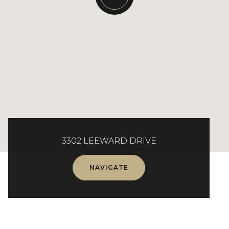
3302 LEEWARD DRIVE
NAVIGATE