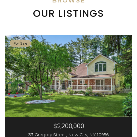
BROWSE
OUR LISTINGS
For Sale
$2,200,000
33 Gregory Street, New City, NY 10956