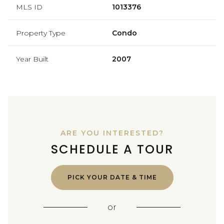
MLS ID
1013376
Property Type
Condo
Year Built
2007
ARE YOU INTERESTED?
SCHEDULE A TOUR
PICK YOUR DATE & TIME
or