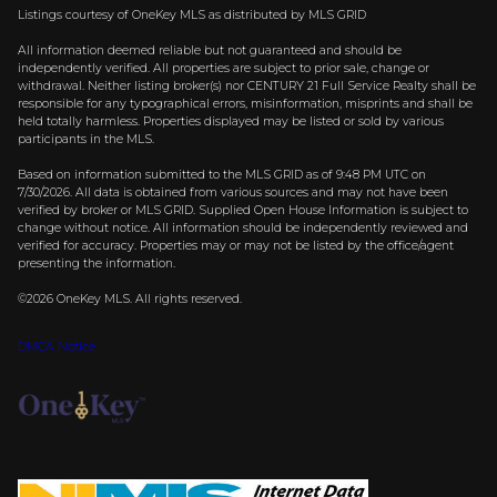
Listings courtesy of
OneKey MLS
as distributed by MLS GRID
All information deemed reliable but not guaranteed and should be
independently verified. All properties are subject to prior sale, change or
withdrawal. Neither listing broker(s) nor CENTURY 21 Full Service Realty shall be
responsible for any typographical errors, misinformation, misprints and shall be
held totally harmless. Properties displayed may be listed or sold by various
participants in the MLS.
Based on information submitted to the MLS GRID as of 9:48 PM UTC on
7/30/2026. All data is obtained from various sources and may not have been
verified by broker or MLS GRID. Supplied Open House Information is subject to
change without notice. All information should be independently reviewed and
verified for accuracy. Properties may or may not be listed by the office/agent
presenting the information.
©2026
OneKey MLS
. All rights reserved.
DMCA Notice