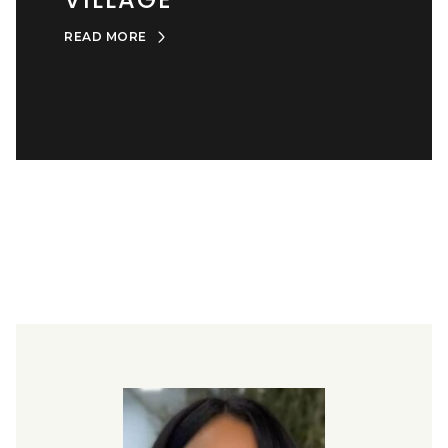
READ MORE