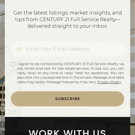
Get the latest listings, market insights, and
tips from CENTURY 21 Full Service Realty—
delivered straight to your inbox.
I agree to be contacted by CENTURY 21 Full Service Realty via
call, email, and text for real estate services. To opt out, you can
reply 'stop' at any time or reply 'help' for assistance. You can
also click the unsubscribe link in the emails. Message and data
rates may apply. Message frequency may vary.
Privacy Policy
.
SUBSCRIBE
WORK WITH US