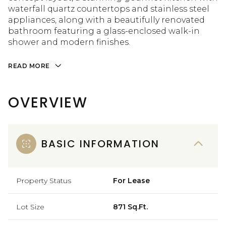
waterfall quartz countertops and stainless steel
appliances, along with a beautifully renovated
bathroom featuring a glass-enclosed walk-in
shower and modern finishes.
READ MORE
OVERVIEW
BASIC INFORMATION
Property Status
For Lease
Lot Size
871 Sq.Ft.