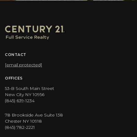
CONTACT
[email protected]
OFFICES
53-B South Main Street
New City NY 10956
(845) 639-1234
78 Brookside Ave Suite 138
Chester NY 10918
(845) 782-2221