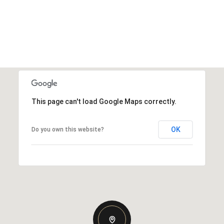
This page can't load Google Maps correctly.
OK
Do you own this website?