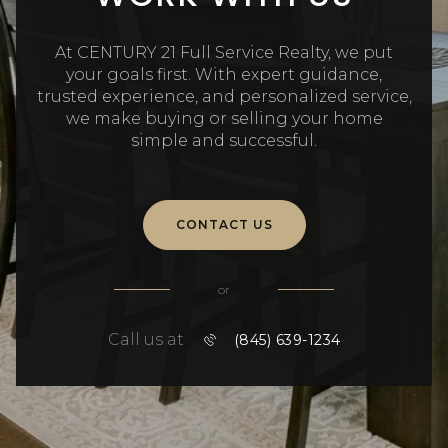
At CENTURY 21 Full Service Realty, we put
your goals first. With expert guidance,
trusted experience, and personalized service,
we make buying or selling your home
simple and successful.
CONTACT US
or
Call us at
(845) 639-1234