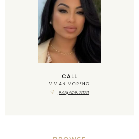
CALL
VIVIAN MORENO
(845) 608-3333