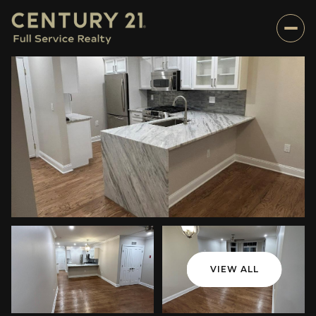
VIEW ALL
Friday
Saturday
07
08