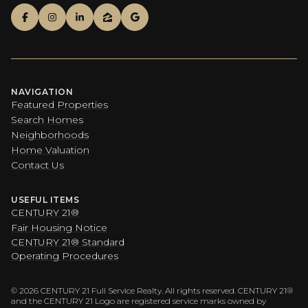
NAVIGATION
Featured Properties
Search Homes
Neighborhoods
Home Valuation
Contact Us
USEFUL ITEMS
CENTURY 21®
Fair Housing Notice
CENTURY 21® Standard
Operating Procedures
©
2026
CENTURY 21 Full Service Realty. All rights reserved. CENTURY 21®
and the CENTURY 21 Logo are registered service marks owned by