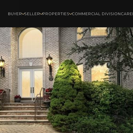
BUYER
SELLER
PROPERTIES
COMMERCIAL DIVISION
CARE