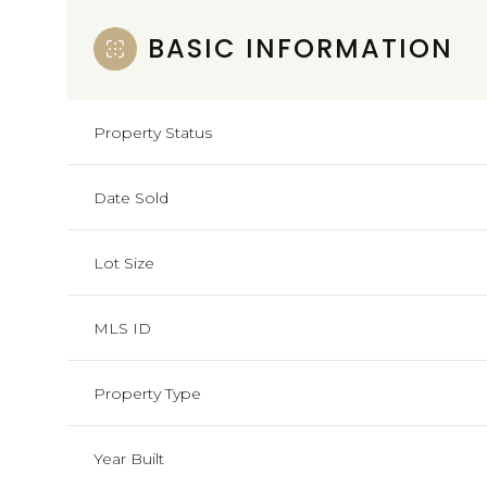
BASIC INFORMATION
Property Status
Date Sold
Lot Size
MLS ID
Property Type
Year Built