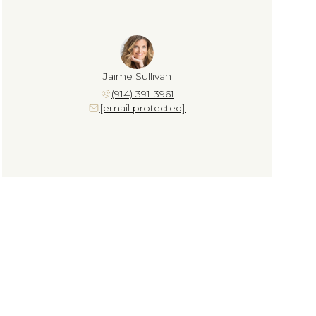
Jaime Sullivan
(914) 391-3961
[email protected]