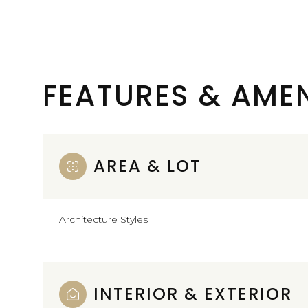
FEATURES & AMEN
AREA & LOT
Architecture Styles
Sunday
Monday
Tuesday
09
10
11
INTERIOR & EXTERIOR
Aug
Aug
Aug