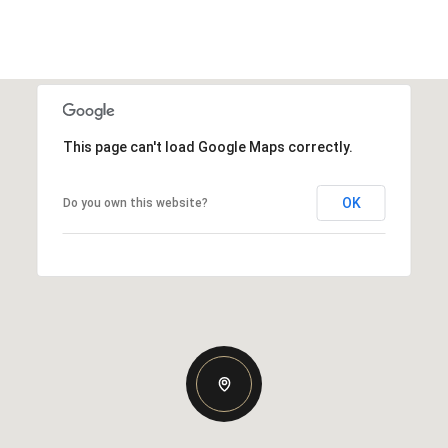
This page can't load Google Maps correctly.
OK
Do you own this website?