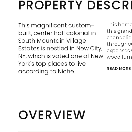
PROPERTY DESCR
This magnificent custom-
This home 
this gran
built, center hall colonial in
chandelier
South Mountain Village
throughou
Estates is nestled in New City,
expenses s
NY, which is voted one of New
wood furn
York's top places to live
READ MORE
according to Niche.
OVERVIEW