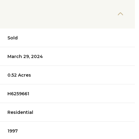
Sold
March 29, 2024
0.52 Acres
H6259661
Residential
1997