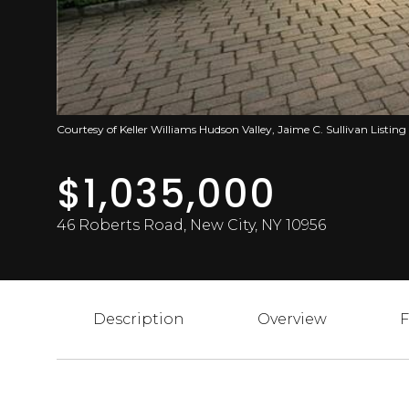
Courtesy of Keller Williams Hudson Valley, Jaime C. Sullivan Listing
$1,035,000
46 Roberts Road, New City, NY 10956
Description
Overview
F