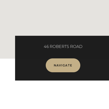
46 ROBERTS ROAD
NAVIGATE