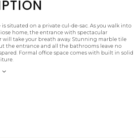
IPTION
is situated on a private cul-de-sac. As you walk into
diose home, the entrance with spectacular
 will take your breath away. Stunning marble tile
t the entrance and all the bathrooms leave no
pared. Formal office space comes with built in solid
iture.