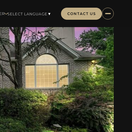
CONTACT US
ER
SELECT LANGUAGE
▼