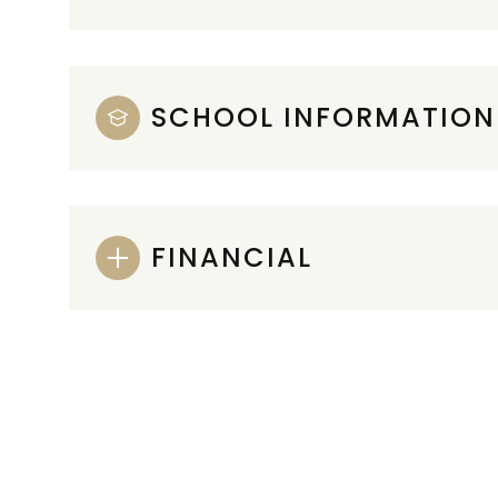
SCHOOL INFORMATION
FINANCIAL