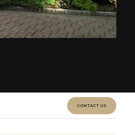
CONTACT US