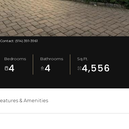
 Contact: (914) 391-3961
Bedrooms
Bathrooms
Sq.Ft.
4
4
4,556
eatures & Amenities