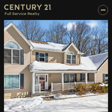
Tuesday
Wednesday
11
12