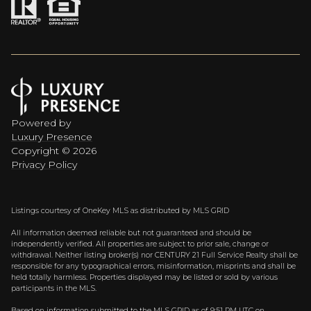
Powered by
Luxury Presence
Copyright ©
2026
Privacy Policy
Listings courtesy of
OneKey MLS
as distributed by MLS GRID
All information deemed reliable but not guaranteed and should be
independently verified. All properties are subject to prior sale, change or
withdrawal. Neither listing broker(s) nor CENTURY 21 Full Service Realty shall be
responsible for any typographical errors, misinformation, misprints and shall be
held totally harmless. Properties displayed may be listed or sold by various
participants in the MLS.
Based on information submitted to the MLS GRID as of 9:51 PM UTC on