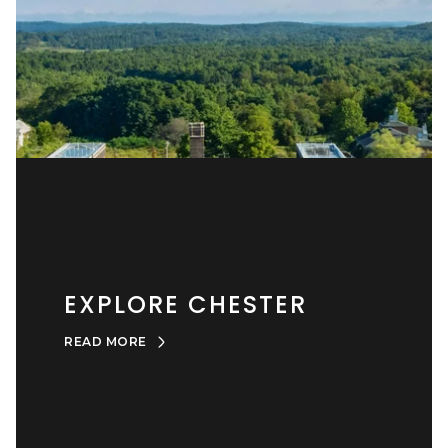
EXPLORE CHESTER
READ MORE