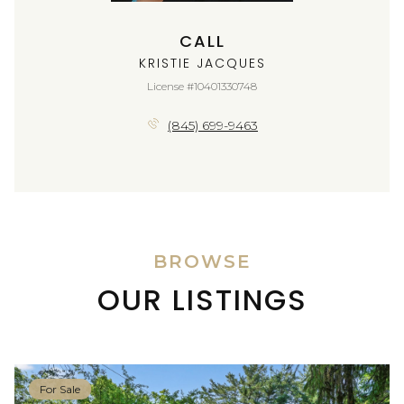
CALL
KRISTIE JACQUES
License #10401330748
(845) 699-9463
BROWSE
OUR LISTINGS
For Sale