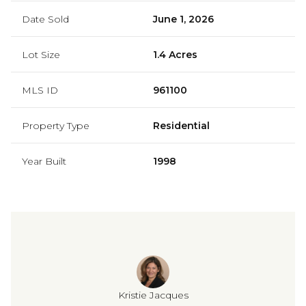
Date Sold
June 1, 2026
Lot Size
1.4 Acres
MLS ID
961100
Property Type
Residential
Year Built
1998
Kristie Jacques