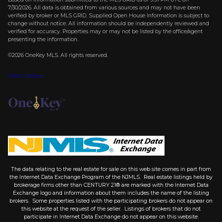
7/30/2026. All data is obtained from various sources and may not have been
verified by broker or MLS GRID. Supplied Open House Information is subject to
change without notice. All information should be independently reviewed and
verified for accuracy. Properties may or may not be listed by the office/agent
presenting the information.
©2026
OneKey MLS
. All rights reserved.
DMCA Notice
The data relating to the real estate for sale on this web site comes in part from
the Internet Data Exchange Program of the NJMLS. Real estate listings held by
brokerage firms other than CENTURY 21® are marked with the Internet Data
Exchange logo and information about them includes the name of the listing
brokers. Some properties listed with the participating brokers do not appear on
this website at the request of the seller. Listings of brokers that do not
participate in Internet Data Exchange do not appear on this website.