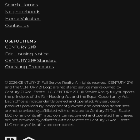
Search Homes
Neighborhoods
Home Valuation
Contact Us
USEFUL ITEMS
CENTURY 21®
Fair Housing Notice
CENTURY 21® Standard
Operating Procedures
©
2026
CENTURY 21 Full Service Realty. All rights reserved. CENTURY 21®
and the CENTURY 21 Logo are registered service marks owned by
Century 21 Real Estate LLC. CENTURY 21 Full Service Realty fully supports
the principles of the Fair Housing Act and the Equal Opportunity Act.
Each office is independently owned and operated. Any services or
products provided by independently owned and operated franchisees
are not provided by, affiliated with or related to Century 21 Real Estate
LLC nor any of its affiliated companies. owned and operated franchisees
are not provided by, affiliated with or related to Century 21 Real Estate
LLC nor any of its affiliated companies.