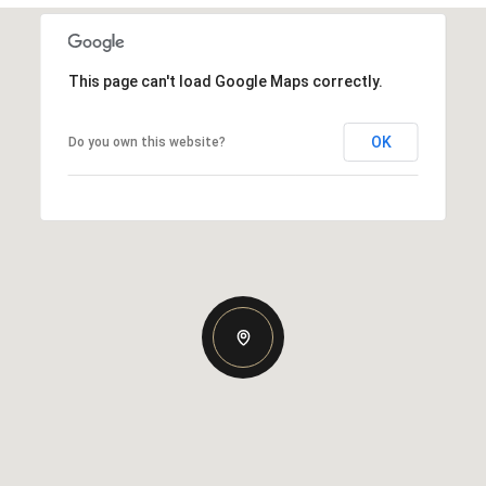
This page can't load Google Maps correctly.
OK
Do you own this website?