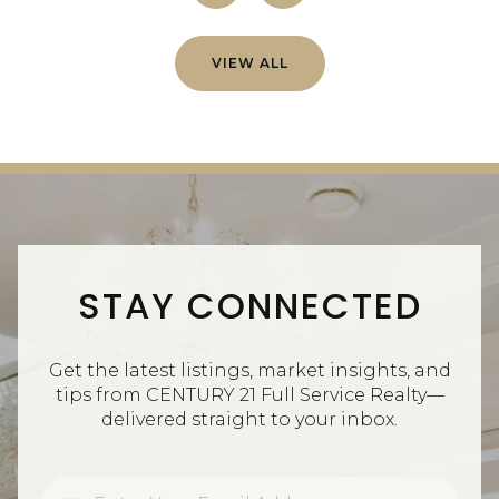
VIEW ALL
STAY CONNECTED
Get the latest listings, market insights, and
tips from CENTURY 21 Full Service Realty—
delivered straight to your inbox.