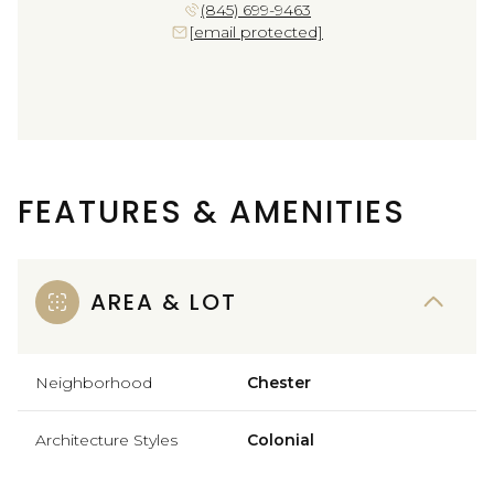
(845) 699-9463
[email protected]
FEATURES & AMENITIES
AREA & LOT
Neighborhood
Chester
Architecture Styles
Colonial