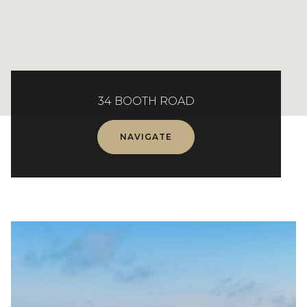
34 BOOTH ROAD
NAVIGATE