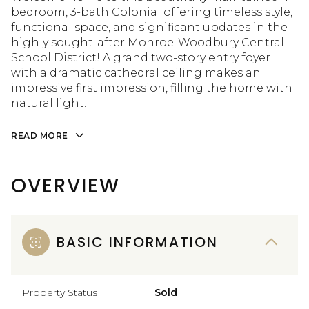
bedroom, 3-bath Colonial offering timeless style,
functional space, and significant updates in the
highly sought-after Monroe-Woodbury Central
School District! A grand two-story entry foyer
with a dramatic cathedral ceiling makes an
impressive first impression, filling the home with
natural light.
READ MORE
OVERVIEW
BASIC INFORMATION
Property Status
Sold