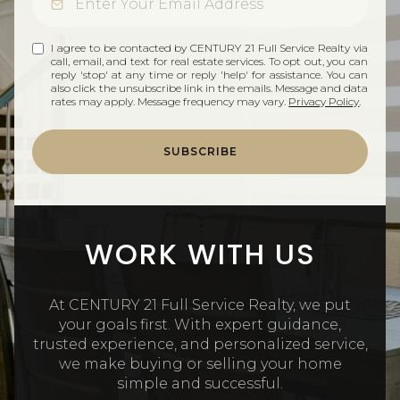
I agree to be contacted by CENTURY 21 Full Service Realty via
call, email, and text for real estate services. To opt out, you can
reply 'stop' at any time or reply 'help' for assistance. You can
also click the unsubscribe link in the emails. Message and data
rates may apply. Message frequency may vary.
Privacy Policy
.
SUBSCRIBE
WORK WITH US
At CENTURY 21 Full Service Realty, we put
your goals first. With expert guidance,
trusted experience, and personalized service,
we make buying or selling your home
simple and successful.