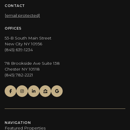
CONTACT
[email protected]
OFFICES
53-B South Main Street
New City NY 10956
(845) 639-1234
78 Brookside Ave Suite 138
Chester NY 10918
(845) 782-2221
NAVIGATION
Featured Properties