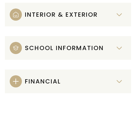
INTERIOR & EXTERIOR
SCHOOL INFORMATION
FINANCIAL