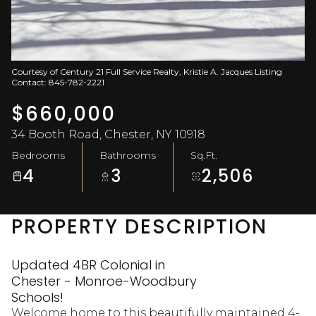
Aug
Aug
Courtesy of Century 21 Full Service Realty, Kristie A. Jacques Listing
Contact: 845-782-2221
$660,000
34 Booth Road, Chester, NY 10918
Bedrooms
Bathrooms
Sq.Ft.
4
3
2,506
PROPERTY DESCRIPTION
Updated 4BR Colonial in
Chester - Monroe-Woodbury
Schools!
Welcome home to this beautifully maintained 4-