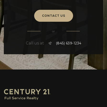
CONTACT US
or
Call us at
(845) 639-1234